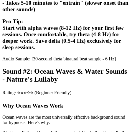
- Takes 5-10 minutes to "entrain" (slower onset than
other sounds)
Pro Tip:
Start with alpha waves (8-12 Hz) for your first few
sessions. Once comfortable, try theta (4-8 Hz) for
deeper work. Save delta (0.5-4 Hz) exclusively for
sleep sessions.
Audio Sample: [30-second theta binaural beat sample - 6 Hz]
Sound #2: Ocean Waves & Water Sounds
- Nature's Lullaby
Rating: ⭐⭐⭐⭐⭐ (Beginner Friendly)
Why Ocean Waves Work
Ocean waves are the most universally effective background sound
for hypnosis. Here's why: