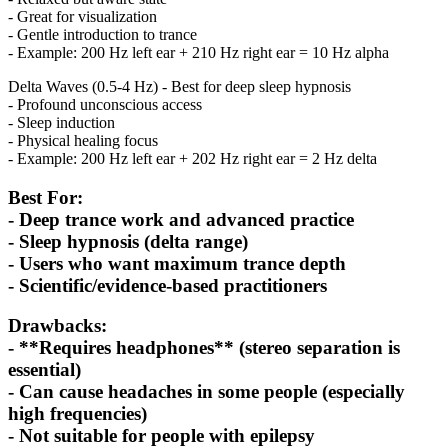
- Great for visualization
- Gentle introduction to trance
- Example: 200 Hz left ear + 210 Hz right ear = 10 Hz alpha
Delta Waves (0.5-4 Hz) - Best for deep sleep hypnosis
- Profound unconscious access
- Sleep induction
- Physical healing focus
- Example: 200 Hz left ear + 202 Hz right ear = 2 Hz delta
Best For:
- Deep trance work and advanced practice
- Sleep hypnosis (delta range)
- Users who want maximum trance depth
- Scientific/evidence-based practitioners
Drawbacks:
- **Requires headphones** (stereo separation is
essential)
- Can cause headaches in some people (especially
high frequencies)
- Not suitable for people with epilepsy