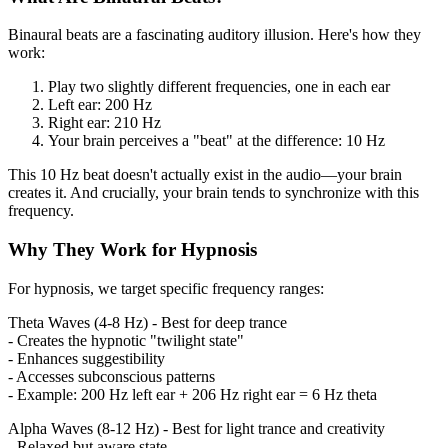
Binaural beats are a fascinating auditory illusion. Here's how they
work:
Play two slightly different frequencies, one in each ear
Left ear: 200 Hz
Right ear: 210 Hz
Your brain perceives a "beat" at the difference: 10 Hz
This 10 Hz beat doesn't actually exist in the audio—your brain
creates it. And crucially, your brain tends to synchronize with this
frequency.
Why They Work for Hypnosis
For hypnosis, we target specific frequency ranges:
Theta Waves (4-8 Hz) - Best for deep trance
- Creates the hypnotic "twilight state"
- Enhances suggestibility
- Accesses subconscious patterns
- Example: 200 Hz left ear + 206 Hz right ear = 6 Hz theta
Alpha Waves (8-12 Hz) - Best for light trance and creativity
- Relaxed but aware state