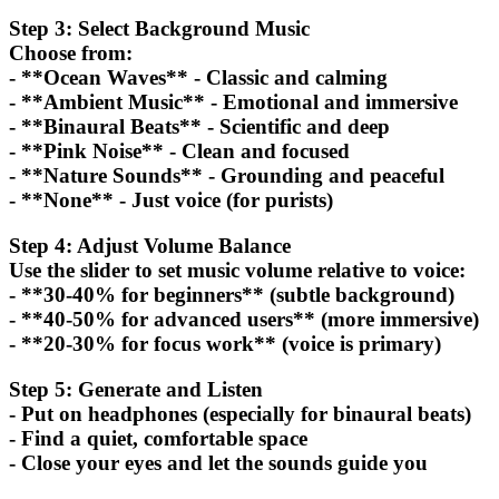
Step 3: Select Background Music
Choose from:
- **Ocean Waves** - Classic and calming
- **Ambient Music** - Emotional and immersive
- **Binaural Beats** - Scientific and deep
- **Pink Noise** - Clean and focused
- **Nature Sounds** - Grounding and peaceful
- **None** - Just voice (for purists)
Step 4: Adjust Volume Balance
Use the slider to set music volume relative to voice:
- **30-40% for beginners** (subtle background)
- **40-50% for advanced users** (more immersive)
- **20-30% for focus work** (voice is primary)
Step 5: Generate and Listen
- Put on headphones (especially for binaural beats)
- Find a quiet, comfortable space
- Close your eyes and let the sounds guide you