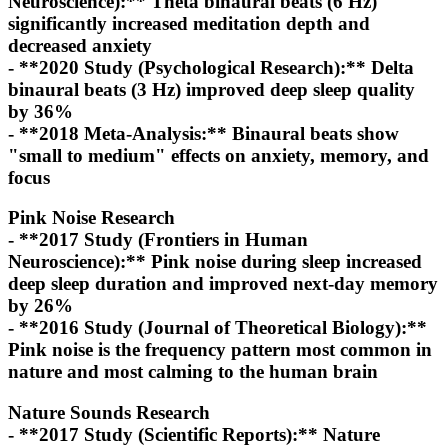
Neuroscience):** Theta binaural beats (6 Hz)
significantly increased meditation depth and
decreased anxiety
- **2020 Study (Psychological Research):** Delta
binaural beats (3 Hz) improved deep sleep quality
by 36%
- **2018 Meta-Analysis:** Binaural beats show
"small to medium" effects on anxiety, memory, and
focus
Pink Noise Research
- **2017 Study (Frontiers in Human
Neuroscience):** Pink noise during sleep increased
deep sleep duration and improved next-day memory
by 26%
- **2016 Study (Journal of Theoretical Biology):**
Pink noise is the frequency pattern most common in
nature and most calming to the human brain
Nature Sounds Research
- **2017 Study (Scientific Reports):** Nature