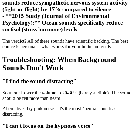
sounds reduce sympathetic nervous system activity
(fight-or-flight) by 17% compared to silence
- **2015 Study (Journal of Environmental
Psychology):** Ocean sounds specifically reduce
cortisol (stress hormone) levels
The verdict? All of these sounds have scientific backing. The best
choice is personal—what works for your brain and goals.
Troubleshooting: When Background
Sounds Don't Work
"I find the sound distracting"
Solution: Lower the volume to 20-30% (barely audible). The sound
should be felt more than heard.
Alternative: Try pink noise—it's the most "neutral" and least
distracting.
"I can't focus on the hypnosis voice"