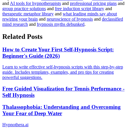
and
AI tools for hypnotherapists
and
professional pricing plans
and
group practice solutions
and
free induction script library
and
therapeutic metaphor library
and
what leading minds say about
rewiring your brain
and
neuroscience of hypnosis
and
declassified
mind research
and
hypnosis myths debunked
.
Related Posts
How to Create Your First Self-Hypnosis Script:
Beginner's Guide (2026)
Learn to write effective self-hypnosis scripts with this step-by-step
guide. Includes templates, examples, and pro tips for creating
powerful suggestions.
Free Guided Visualization for Tennis Performance -
Self Hypnosis
Thalassophobia: Understanding and Overcoming
Your Fear of Deep Water
Hypnothera.ai