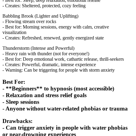
- Best for: Sleep, deep relaxation, emotional release
- Creates: Sheltered, protected, cozy feeling
Babbling Brook (Lighter and Uplifting)
- Flowing stream over rocks
- Best for: Morning sessions, energy with calm, creative
visualization
- Creates: Refreshed, renewed, gently energized state
Thunderstorm (Intense and Powerful)
- Heavy rain with thunder (not for everyone!)
- Best for: Deep emotional work, cathartic release, thrill-seekers
- Creates: Powerful, dramatic, intense experience
- Warning: Can be triggering for people with storm anxiety
Best For:
- **Beginners** to hypnosis (most accessible)
- Relaxation and stress relief goals
- Sleep sessions
- Anyone without water-related phobias or trauma
Drawbacks:
- Can trigger anxiety in people with water phobias
or near-drowning experiences