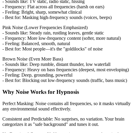
- Sounds like: TV static, radio static, hissing
- Frequency: Flat across all frequencies (harsh on ears)
- Feeling: Bright, sharp, somewhat clinical
- Best for: Masking high-frequency sounds (voices, beeps)
Pink Noise (Lower Frequencies Emphasized)
- Sounds like: Steady rain, rustling leaves, gentle static
- Frequency: More low-frequency content (softer, more natural)
- Feeling: Balanced, smooth, natural
- Best for: Most people—it's the "goldilocks" of noise
Brown Noise (Even More Bass)
- Sounds like: Deep rumble, distant thunder, low waterfall
- Frequency: Heavy on bass frequencies (deepest, most enveloping)
- Feeling: Deep, grounding, powerful
- Best for: Blocking out low-frequency sounds (traffic, bass music)
Why Noise Works for Hypnosis
Perfect Masking: Noise contains all frequencies, so it masks virtually
any environmental sound effectively.
Consistent and Predictable: No surprises, no variation. Your brain
categorizes it as "safe background" and tunes it out.