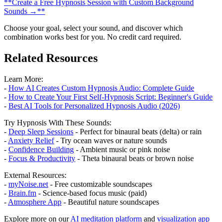
**Create a Free Hypnosis Session with Custom Background
Sounds →**
Choose your goal, select your sound, and discover which
combination works best for you. No credit card required.
Related Resources
Learn More:
-
How AI Creates Custom Hypnosis Audio: Complete Guide
-
How to Create Your First Self-Hypnosis Script: Beginner's Guide
-
Best AI Tools for Personalized Hypnosis Audio (2026)
Try Hypnosis With These Sounds:
-
Deep Sleep Sessions
- Perfect for binaural beats (delta) or rain
-
Anxiety Relief
- Try ocean waves or nature sounds
-
Confidence Building
- Ambient music or pink noise
-
Focus & Productivity
- Theta binaural beats or brown noise
External Resources:
-
myNoise.net
- Free customizable soundscapes
-
Brain.fm
- Science-based focus music (paid)
-
Atmosphere App
- Beautiful nature soundscapes
Explore more on our
AI meditation platform
and
visualization app