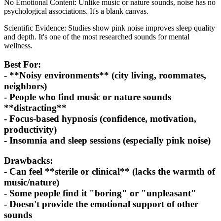
No Emotional Content: Unlike music or nature sounds, noise has no
psychological associations. It's a blank canvas.
Scientific Evidence: Studies show pink noise improves sleep quality
and depth. It's one of the most researched sounds for mental
wellness.
Best For:
- **Noisy environments** (city living, roommates,
neighbors)
- People who find music or nature sounds
**distracting**
- Focus-based hypnosis (confidence, motivation,
productivity)
- Insomnia and sleep sessions (especially pink noise)
Drawbacks:
- Can feel **sterile or clinical** (lacks the warmth of
music/nature)
- Some people find it "boring" or "unpleasant"
- Doesn't provide the emotional support of other
sounds