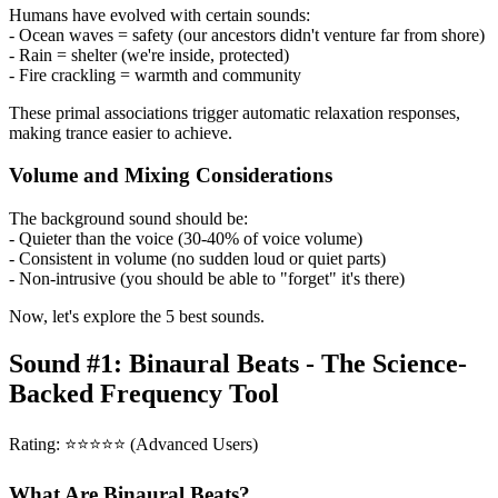
Humans have evolved with certain sounds:
- Ocean waves = safety (our ancestors didn't venture far from shore)
- Rain = shelter (we're inside, protected)
- Fire crackling = warmth and community
These primal associations trigger automatic relaxation responses,
making trance easier to achieve.
Volume and Mixing Considerations
The background sound should be:
- Quieter than the voice (30-40% of voice volume)
- Consistent in volume (no sudden loud or quiet parts)
- Non-intrusive (you should be able to "forget" it's there)
Now, let's explore the 5 best sounds.
Sound #1: Binaural Beats - The Science-
Backed Frequency Tool
Rating: ⭐⭐⭐⭐⭐ (Advanced Users)
What Are Binaural Beats?