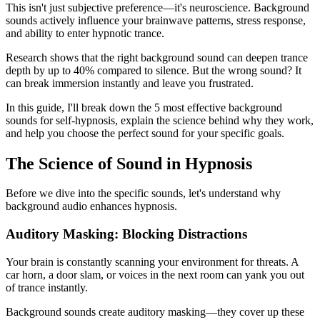
This isn't just subjective preference—it's neuroscience. Background
sounds actively influence your brainwave patterns, stress response,
and ability to enter hypnotic trance.
Research shows that the right background sound can deepen trance
depth by up to 40% compared to silence. But the wrong sound? It
can break immersion instantly and leave you frustrated.
In this guide, I'll break down the 5 most effective background
sounds for self-hypnosis, explain the science behind why they work,
and help you choose the perfect sound for your specific goals.
The Science of Sound in Hypnosis
Before we dive into the specific sounds, let's understand why
background audio enhances hypnosis.
Auditory Masking: Blocking Distractions
Your brain is constantly scanning your environment for threats. A
car horn, a door slam, or voices in the next room can yank you out
of trance instantly.
Background sounds create auditory masking—they cover up these