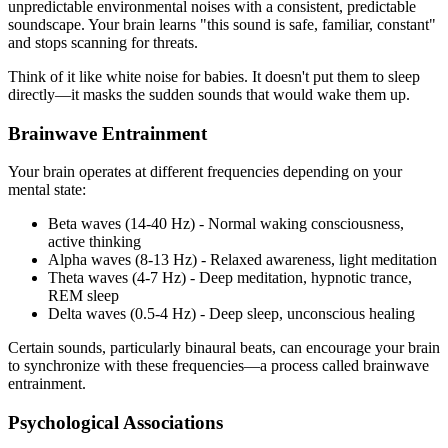
unpredictable environmental noises with a consistent, predictable
soundscape. Your brain learns "this sound is safe, familiar, constant"
and stops scanning for threats.
Think of it like white noise for babies. It doesn't put them to sleep
directly—it masks the sudden sounds that would wake them up.
Brainwave Entrainment
Your brain operates at different frequencies depending on your
mental state:
Beta waves (14-40 Hz) - Normal waking consciousness,
active thinking
Alpha waves (8-13 Hz) - Relaxed awareness, light meditation
Theta waves (4-7 Hz) - Deep meditation, hypnotic trance,
REM sleep
Delta waves (0.5-4 Hz) - Deep sleep, unconscious healing
Certain sounds, particularly binaural beats, can encourage your brain
to synchronize with these frequencies—a process called brainwave
entrainment.
Psychological Associations