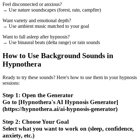
Feel disconnected or anxious?
→ Use nature soundscapes (forest, rain, campfire)
Want variety and emotional depth?
→ Use ambient music matched to your goal
Want to fall asleep after hypnosis?
→ Use binaural beats (delta range) or rain sounds
How to Use Background Sounds in
Hypnothera
Ready to try these sounds? Here's how to use them in your hypnosis
sessions:
Step 1: Open the Generator
Go to [Hypnothera's AI Hypnosis Generator]
(https://hypnothera.ai/ai-hypnosis-generator)
Step 2: Choose Your Goal
Select what you want to work on (sleep, confidence,
anxiety, etc.)