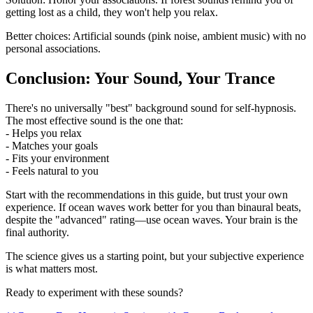
getting lost as a child, they won't help you relax.
Better choices: Artificial sounds (pink noise, ambient music) with no
personal associations.
Conclusion: Your Sound, Your Trance
There's no universally "best" background sound for self-hypnosis.
The most effective sound is the one that:
- Helps you relax
- Matches your goals
- Fits your environment
- Feels natural to you
Start with the recommendations in this guide, but trust your own
experience. If ocean waves work better for you than binaural beats,
despite the "advanced" rating—use ocean waves. Your brain is the
final authority.
The science gives us a starting point, but your subjective experience
is what matters most.
Ready to experiment with these sounds?