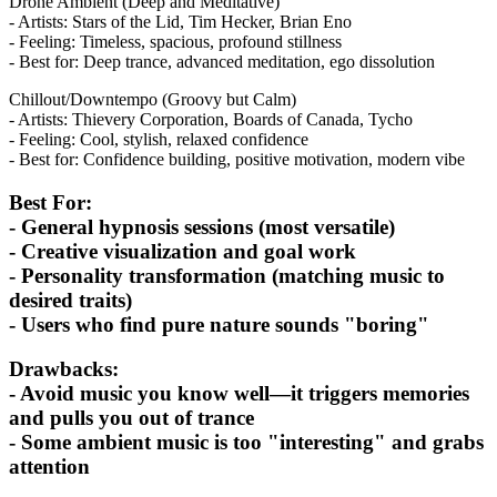
Drone Ambient (Deep and Meditative)
- Artists: Stars of the Lid, Tim Hecker, Brian Eno
- Feeling: Timeless, spacious, profound stillness
- Best for: Deep trance, advanced meditation, ego dissolution
Chillout/Downtempo (Groovy but Calm)
- Artists: Thievery Corporation, Boards of Canada, Tycho
- Feeling: Cool, stylish, relaxed confidence
- Best for: Confidence building, positive motivation, modern vibe
Best For:
- General hypnosis sessions (most versatile)
- Creative visualization and goal work
- Personality transformation (matching music to
desired traits)
- Users who find pure nature sounds "boring"
Drawbacks:
- Avoid music you know well—it triggers memories
and pulls you out of trance
- Some ambient music is too "interesting" and grabs
attention