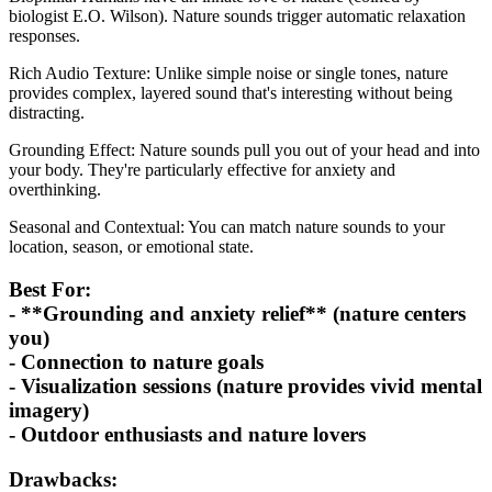
biologist E.O. Wilson). Nature sounds trigger automatic relaxation
responses.
Rich Audio Texture: Unlike simple noise or single tones, nature
provides complex, layered sound that's interesting without being
distracting.
Grounding Effect: Nature sounds pull you out of your head and into
your body. They're particularly effective for anxiety and
overthinking.
Seasonal and Contextual: You can match nature sounds to your
location, season, or emotional state.
Best For:
- **Grounding and anxiety relief** (nature centers
you)
- Connection to nature goals
- Visualization sessions (nature provides vivid mental
imagery)
- Outdoor enthusiasts and nature lovers
Drawbacks: