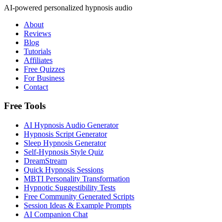
AI-powered personalized hypnosis audio
About
Reviews
Blog
Tutorials
Affiliates
Free Quizzes
For Business
Contact
Free Tools
AI Hypnosis Audio Generator
Hypnosis Script Generator
Sleep Hypnosis Generator
Self-Hypnosis Style Quiz
DreamStream
Quick Hypnosis Sessions
MBTI Personality Transformation
Hypnotic Suggestibility Tests
Free Community Generated Scripts
Session Ideas & Example Prompts
AI Companion Chat