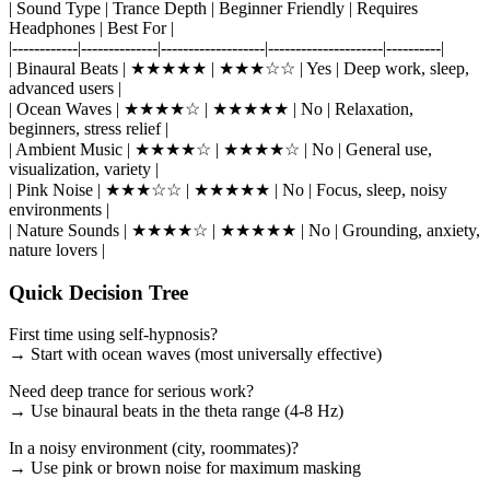
| Sound Type | Trance Depth | Beginner Friendly | Requires
Headphones | Best For |
|------------|--------------|-------------------|---------------------|----------|
| Binaural Beats | ★★★★★ | ★★★☆☆ | Yes | Deep work, sleep,
advanced users |
| Ocean Waves | ★★★★☆ | ★★★★★ | No | Relaxation,
beginners, stress relief |
| Ambient Music | ★★★★☆ | ★★★★☆ | No | General use,
visualization, variety |
| Pink Noise | ★★★☆☆ | ★★★★★ | No | Focus, sleep, noisy
environments |
| Nature Sounds | ★★★★☆ | ★★★★★ | No | Grounding, anxiety,
nature lovers |
Quick Decision Tree
First time using self-hypnosis?
→ Start with ocean waves (most universally effective)
Need deep trance for serious work?
→ Use binaural beats in the theta range (4-8 Hz)
In a noisy environment (city, roommates)?
→ Use pink or brown noise for maximum masking