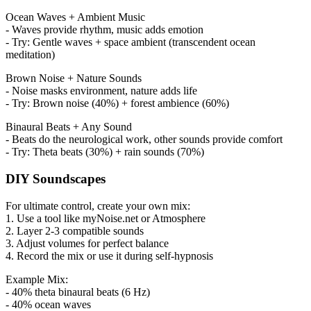
Ocean Waves + Ambient Music
- Waves provide rhythm, music adds emotion
- Try: Gentle waves + space ambient (transcendent ocean
meditation)
Brown Noise + Nature Sounds
- Noise masks environment, nature adds life
- Try: Brown noise (40%) + forest ambience (60%)
Binaural Beats + Any Sound
- Beats do the neurological work, other sounds provide comfort
- Try: Theta beats (30%) + rain sounds (70%)
DIY Soundscapes
For ultimate control, create your own mix:
1. Use a tool like myNoise.net or Atmosphere
2. Layer 2-3 compatible sounds
3. Adjust volumes for perfect balance
4. Record the mix or use it during self-hypnosis
Example Mix:
- 40% theta binaural beats (6 Hz)
- 40% ocean waves