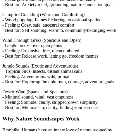
- Best for: Anxiety relief, grounding, nature connection goals
Campfire Crackling (Warm and Comforting)
- Wood popping, flames flickering, occasional sparks
- Feeling: Cozy, safe, ancestral comfort
- Best for: Self-soothing, warmth, community/belonging work
Wind Through Grass (Spacious and Open)
- Gentle breeze over open plains
- Feeling: Expansive, free, unencumbered
- Best for: Release work, letting go, freedom themes
Jungle Sounds (Exotic and Adventurous)
- Tropical birds, insects, distant animal calls
- Feeling: Adventurous, wild, primal
- Best for: Exploring the unknown, courage, adventure goals
Desert Wind (Sparse and Spacious)
- Minimal sound, wind, vast emptiness
- Feeling: Solitude, clarity, stripped-down simplicity
- Best for: Minimalism, clarity, finding your essence
Why Nature Soundscapes Work
Biophilia: Humans have an innate love of nature (coined by