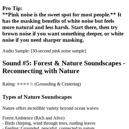
Pro Tip:
**Pink noise is the sweet spot for most people.** It
has the masking benefits of white noise but feels
more natural and less harsh. Start there, then try
brown noise if you want something deeper, or white
noise if you need sharper masking.
Audio Sample: [30-second pink noise sample]
Sound #5: Forest & Nature Soundscapes -
Reconnecting with Nature
Rating: ⭐⭐⭐⭐☆ (Grounding & Centering)
Types of Nature Soundscapes
Nature offers incredible variety beyond ocean waves:
Forest Ambience (Rich and Alive)
- Birds chirping, wind through trees, rustling leaves
- Feeling: Grounded, peaceful, connected to nature