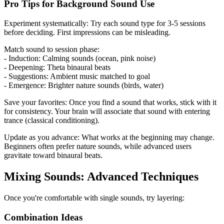
Pro Tips for Background Sound Use
Experiment systematically: Try each sound type for 3-5 sessions
before deciding. First impressions can be misleading.
Match sound to session phase:
- Induction: Calming sounds (ocean, pink noise)
- Deepening: Theta binaural beats
- Suggestions: Ambient music matched to goal
- Emergence: Brighter nature sounds (birds, water)
Save your favorites: Once you find a sound that works, stick with it
for consistency. Your brain will associate that sound with entering
trance (classical conditioning).
Update as you advance: What works at the beginning may change.
Beginners often prefer nature sounds, while advanced users
gravitate toward binaural beats.
Mixing Sounds: Advanced Techniques
Once you're comfortable with single sounds, try layering:
Combination Ideas