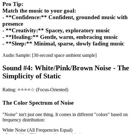
Pro Tip:
Match the music to your goal:
- **Confidence:** Confident, grounded music with
presence
- **Creativity:** Spacey, exploratory music
- **Healing:** Gentle, warm, embracing music
- **Sleep:** Minimal, sparse, slowly fading music
Audio Sample: [30-second space ambient sample]
Sound #4: White/Pink/Brown Noise - The
Simplicity of Static
Rating: ⭐⭐⭐⭐☆ (Focus-Oriented)
The Color Spectrum of Noise
"Noise" isn't just one thing. It comes in different "colors" based on
frequency distribution:
White Noise (All Frequencies Equal)