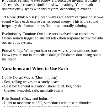
Rhythmic Pattern: Waves follow a predictable rhythm (typically 8-
12 seconds per wave), similar to slow breathing. Your breath
unconsciously syncs with this rhythm, deepening relaxation.
1/f Noise (Pink Noise): Ocean waves are a form of "pink noise"—a
sound where each octave carries equal energy. This is the sound
frequency that human brains find most naturally calming.
Evolutionary Comfort: Our ancestors evolved near coastlines.
Ocean sounds trigger an ancient relaxation response hardwired into
our nervous system.
Primal Safety: When you hear ocean waves, your subconscious
knows you're not in immediate danger. Predators don't hang out at
the beach.
Variations and When to Use Each
Gentle Ocean Waves (Most Popular)
- Soft, rolling waves on a sandy beach
- Best for: General relaxation, stress relief, beginners
- Creates: Peaceful, safe, meditative state
Rain Sounds (Cozy and Intimate)
- Light to moderate rainfall, sometimes with distant thunder