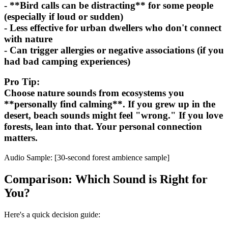
- **Bird calls can be distracting** for some people
(especially if loud or sudden)
- Less effective for urban dwellers who don't connect
with nature
- Can trigger allergies or negative associations (if you
had bad camping experiences)
Pro Tip:
Choose nature sounds from ecosystems you
**personally find calming**. If you grew up in the
desert, beach sounds might feel "wrong." If you love
forests, lean into that. Your personal connection
matters.
Audio Sample: [30-second forest ambience sample]
Comparison: Which Sound is Right for
You?
Here's a quick decision guide: