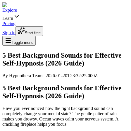
Explore
Learn
Pricing
Sign in
Start free
Toggle menu
5 Best Background Sounds for Effective
Self-Hypnosis (2026 Guide)
By
Hypnothera Team
|
2026-01-20T23:32:25.000Z
5 Best Background Sounds for Effective
Self-Hypnosis (2026 Guide)
Have you ever noticed how the right background sound can
completely change your mental state? The gentle patter of rain
makes you drowsy. Ocean waves calm your nervous system. A
crackling fireplace helps you focus.