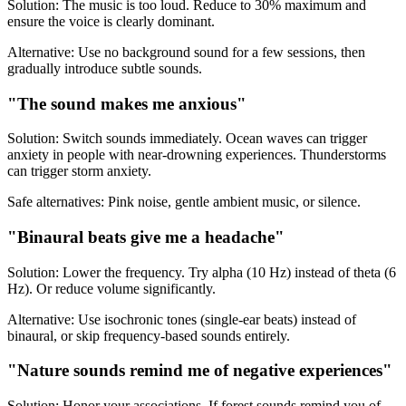
Solution: The music is too loud. Reduce to 30% maximum and
ensure the voice is clearly dominant.
Alternative: Use no background sound for a few sessions, then
gradually introduce subtle sounds.
"The sound makes me anxious"
Solution: Switch sounds immediately. Ocean waves can trigger
anxiety in people with near-drowning experiences. Thunderstorms
can trigger storm anxiety.
Safe alternatives: Pink noise, gentle ambient music, or silence.
"Binaural beats give me a headache"
Solution: Lower the frequency. Try alpha (10 Hz) instead of theta (6
Hz). Or reduce volume significantly.
Alternative: Use isochronic tones (single-ear beats) instead of
binaural, or skip frequency-based sounds entirely.
"Nature sounds remind me of negative experiences"
Solution: Honor your associations. If forest sounds remind you of