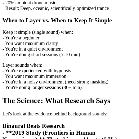
- 20% ambient drone music
- Result: Deep, oceanic, scientifically-optimized trance
When to Layer vs. When to Keep It Simple
Keep it simple (single sound) when:
- You're a beginner
- You want maximum clarity
- You're in a quiet environment
- You're doing short sessions (5-10 min)
Layer sounds when:
- You're experienced with hypnosis
- You want maximum immersion
- You're in a noisy environment (need strong masking)
- You're doing longer sessions (30+ min)
The Science: What Research Says
Let's look at the evidence behind background sounds:
Binaural Beats Research
- **2019 Study (Frontiers in Human