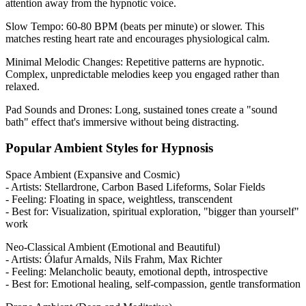
attention away from the hypnotic voice.
Slow Tempo: 60-80 BPM (beats per minute) or slower. This
matches resting heart rate and encourages physiological calm.
Minimal Melodic Changes: Repetitive patterns are hypnotic.
Complex, unpredictable melodies keep you engaged rather than
relaxed.
Pad Sounds and Drones: Long, sustained tones create a "sound
bath" effect that's immersive without being distracting.
Popular Ambient Styles for Hypnosis
Space Ambient (Expansive and Cosmic)
- Artists: Stellardrone, Carbon Based Lifeforms, Solar Fields
- Feeling: Floating in space, weightless, transcendent
- Best for: Visualization, spiritual exploration, "bigger than yourself"
work
Neo-Classical Ambient (Emotional and Beautiful)
- Artists: Ólafur Arnalds, Nils Frahm, Max Richter
- Feeling: Melancholic beauty, emotional depth, introspective
- Best for: Emotional healing, self-compassion, gentle transformation