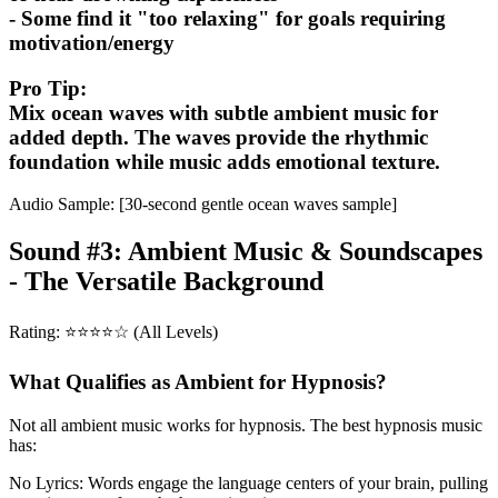
- Some find it "too relaxing" for goals requiring
motivation/energy
Pro Tip:
Mix ocean waves with subtle ambient music for
added depth. The waves provide the rhythmic
foundation while music adds emotional texture.
Audio Sample: [30-second gentle ocean waves sample]
Sound #3: Ambient Music & Soundscapes
- The Versatile Background
Rating: ⭐⭐⭐⭐☆ (All Levels)
What Qualifies as Ambient for Hypnosis?
Not all ambient music works for hypnosis. The best hypnosis music
has:
No Lyrics: Words engage the language centers of your brain, pulling