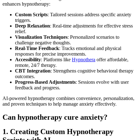
enhances hypnotherapy:
Custom Scripts
: Tailored sessions address specific anxiety
triggers.
Deep Relaxation
: Real-time adjustments for effective stress
relief.
Visualization Techniques
: Personalized scenarios to
challenge negative thoughts.
Real-Time Feedback
: Tracks emotional and physical
responses for precise improvements.
Accessibility
: Platforms like
Hypnothera
offer affordable,
remote, 24/7 therapy.
CBT Integration
: Strengthens cognitive behavioral therapy
outcomes.
Progress-Based Adjustments
: Sessions evolve with user
feedback and progress.
AI-powered hypnotherapy combines convenience, personalization,
and proven techniques to help manage anxiety effectively.
Can hypnotherapy cure anxiety?
1. Creating Custom Hypnotherapy