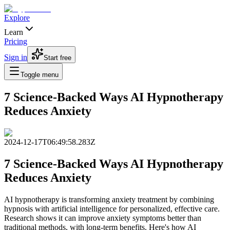
Explore
Learn
Pricing
Sign in
Start free
Toggle menu
7 Science-Backed Ways AI Hypnotherapy
Reduces Anxiety
2024-12-17T06:49:58.283Z
7 Science-Backed Ways AI Hypnotherapy
Reduces Anxiety
AI hypnotherapy is transforming anxiety treatment by combining
hypnosis with artificial intelligence for personalized, effective care.
Research shows it can improve anxiety symptoms better than
traditional methods, with long-term benefits. Here's how AI