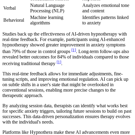
Natural Language
Analyzes emotional tone
Verbal
Processing (NLP)
and content
Machine learning
Identifies patterns linked
Behavioral
algorithms
to anxiety
Studies back up the effectiveness of AI-driven hypnotherapy with
real-time feedback. For example, participants using AI-enhanced
hypnotherapy showed greater improvement in anxiety symptoms
[1]
than 79% of those in control groups
. Long-term follow-ups also
revealed better outcomes for 84% of individuals compared to those
[1]
receiving traditional therapy
.
This real-time feedback allows for immediate adjustments, fine-
tuning scripts, and improving emotional regulation. AI can pick up
on subtle shifts in a user's state that might be overlooked in
conventional sessions, enabling more precise changes to the
therapeutic approach.
By analyzing session data, therapists can identify what works best
for specific anxiety triggers, tailoring future sessions to build on past
successes. This data-driven personalization ensures therapy evolves
with the individual's needs.
Platforms like Hypnothera make these AI advancements even more