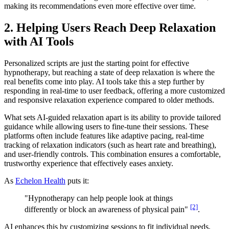
making its recommendations even more effective over time.
2. Helping Users Reach Deep Relaxation
with AI Tools
Personalized scripts are just the starting point for effective
hypnotherapy, but reaching a state of deep relaxation is where the
real benefits come into play. AI tools take this a step further by
responding in real-time to user feedback, offering a more customized
and responsive relaxation experience compared to older methods.
What sets AI-guided relaxation apart is its ability to provide tailored
guidance while allowing users to fine-tune their sessions. These
platforms often include features like adaptive pacing, real-time
tracking of relaxation indicators (such as heart rate and breathing),
and user-friendly controls. This combination ensures a comfortable,
trustworthy experience that effectively eases anxiety.
As
Echelon Health
puts it:
"Hypnotherapy can help people look at things
[2]
differently or block an awareness of physical pain"
.
AI enhances this by customizing sessions to fit individual needs,