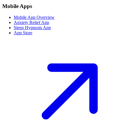
Mobile Apps
Mobile App Overview
Anxiety Relief App
Sleep Hypnosis App
App Store