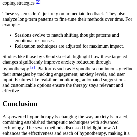
[2]
coping strategies
.
These systems don’t just rely on immediate feedback. They also
analyze long-term patterns to fine-tune their methods over time. For
example:
Sessions evolve to match shifting thought patterns and
emotional responses.
Relaxation techniques are adjusted for maximum impact.
Studies like those by Olendzki et al. highlight how these targeted
changes significantly improve anxiety reduction through
[2]
hypnotherapy
. Platforms such as Hypnothera continuously refine
their strategies by tracking engagement, anxiety levels, and user
input. Features like real-time monitoring, automated suggestions,
and customizable options ensure the therapy stays relevant and
effective.
Conclusion
AI-powered hypnotherapy is changing the way anxiety is treated,
combining established therapeutic techniques with advanced
technology. The seven methods discussed highlight how AI
enhances the effectiveness and reach of hypnotherapy, making it a