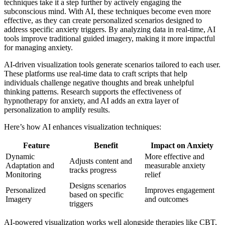
techniques take it a step further by actively engaging the
subconscious mind. With AI, these techniques become even more
effective, as they can create personalized scenarios designed to
address specific anxiety triggers. By analyzing data in real-time, AI
tools improve traditional guided imagery, making it more impactful
for managing anxiety.
AI-driven visualization tools generate scenarios tailored to each user.
These platforms use real-time data to craft scripts that help
individuals challenge negative thoughts and break unhelpful
thinking patterns. Research supports the effectiveness of
hypnotherapy for anxiety, and AI adds an extra layer of
personalization to amplify results.
Here’s how AI enhances visualization techniques:
Feature
Benefit
Impact on Anxiety
Dynamic
More effective and
Adjusts content and
Adaptation and
measurable anxiety
tracks progress
Monitoring
relief
Designs scenarios
Personalized
Improves engagement
based on specific
Imagery
and outcomes
triggers
AI-powered visualization works well alongside therapies like CBT,