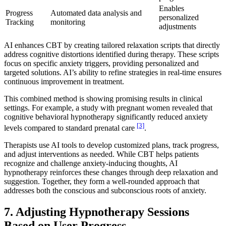
Enables
Progress
Automated data analysis and
personalized
Tracking
monitoring
adjustments
AI enhances CBT by creating tailored relaxation scripts that directly
address cognitive distortions identified during therapy. These scripts
focus on specific anxiety triggers, providing personalized and
targeted solutions. AI’s ability to refine strategies in real-time ensures
continuous improvement in treatment.
This combined method is showing promising results in clinical
settings. For example, a study with pregnant women revealed that
cognitive behavioral hypnotherapy significantly reduced anxiety
[3]
levels compared to standard prenatal care
.
Therapists use AI tools to develop customized plans, track progress,
and adjust interventions as needed. While CBT helps patients
recognize and challenge anxiety-inducing thoughts, AI
hypnotherapy reinforces these changes through deep relaxation and
suggestion. Together, they form a well-rounded approach that
addresses both the conscious and subconscious roots of anxiety.
7. Adjusting Hypnotherapy Sessions
Based on User Progress