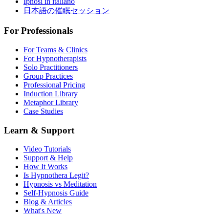
Ipnosi in italiano
日本語の催眠セッション
For Professionals
For Teams & Clinics
For Hypnotherapists
Solo Practitioners
Group Practices
Professional Pricing
Induction Library
Metaphor Library
Case Studies
Learn & Support
Video Tutorials
Support & Help
How It Works
Is Hypnothera Legit?
Hypnosis vs Meditation
Self-Hypnosis Guide
Blog & Articles
What's New