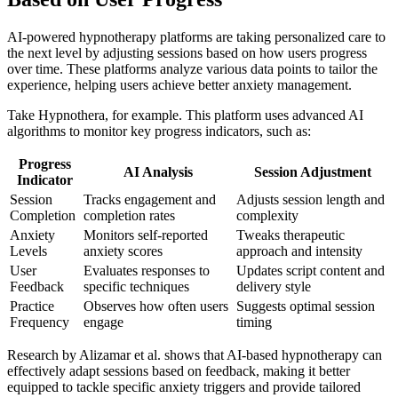
AI-powered hypnotherapy platforms are taking personalized care to
the next level by adjusting sessions based on how users progress
over time. These platforms analyze various data points to tailor the
experience, helping users achieve better anxiety management.
Take Hypnothera, for example. This platform uses advanced AI
algorithms to monitor key progress indicators, such as:
Progress
AI Analysis
Session Adjustment
Indicator
Session
Tracks engagement and
Adjusts session length and
Completion
completion rates
complexity
Anxiety
Monitors self-reported
Tweaks therapeutic
Levels
anxiety scores
approach and intensity
User
Evaluates responses to
Updates script content and
Feedback
specific techniques
delivery style
Practice
Observes how often users
Suggests optimal session
Frequency
engage
timing
Research by Alizamar et al. shows that AI-based hypnotherapy can
effectively adapt sessions based on feedback, making it better
equipped to tackle specific anxiety triggers and provide tailored