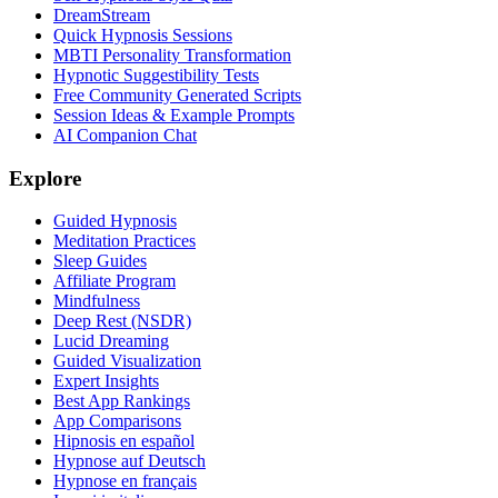
DreamStream
Quick Hypnosis Sessions
MBTI Personality Transformation
Hypnotic Suggestibility Tests
Free Community Generated Scripts
Session Ideas & Example Prompts
AI Companion Chat
Explore
Guided Hypnosis
Meditation Practices
Sleep Guides
Affiliate Program
Mindfulness
Deep Rest (NSDR)
Lucid Dreaming
Guided Visualization
Expert Insights
Best App Rankings
App Comparisons
Hipnosis en español
Hypnose auf Deutsch
Hypnose en français