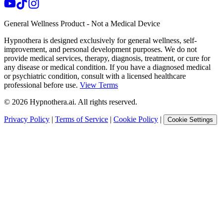
General Wellness Product - Not a Medical Device
Hypnothera is designed exclusively for general wellness, self-
improvement, and personal development purposes. We do not
provide medical services, therapy, diagnosis, treatment, or cure for
any disease or medical condition. If you have a diagnosed medical
or psychiatric condition, consult with a licensed healthcare
professional before use.
View Terms
©
2026
Hypnothera.ai. All rights reserved.
Privacy Policy
|
Terms of Service
|
Cookie Policy
|
Cookie Settings