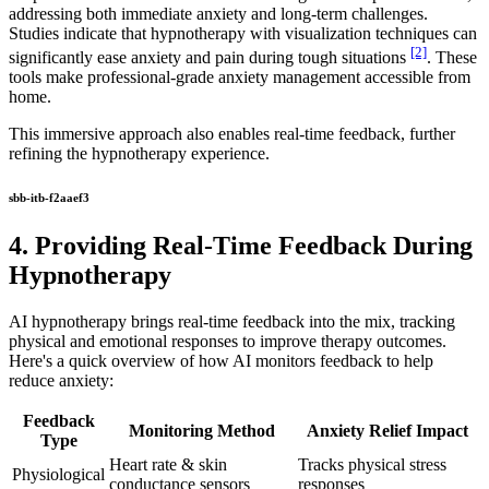
addressing both immediate anxiety and long-term challenges.
Studies indicate that hypnotherapy with visualization techniques can
[2]
significantly ease anxiety and pain during tough situations
. These
tools make professional-grade anxiety management accessible from
home.
This immersive approach also enables real-time feedback, further
refining the hypnotherapy experience.
sbb-itb-f2aaef3
4. Providing Real-Time Feedback During
Hypnotherapy
AI hypnotherapy brings real-time feedback into the mix, tracking
physical and emotional responses to improve therapy outcomes.
Here's a quick overview of how AI monitors feedback to help
reduce anxiety:
Feedback
Monitoring Method
Anxiety Relief Impact
Type
Heart rate & skin
Tracks physical stress
Physiological
conductance sensors
responses