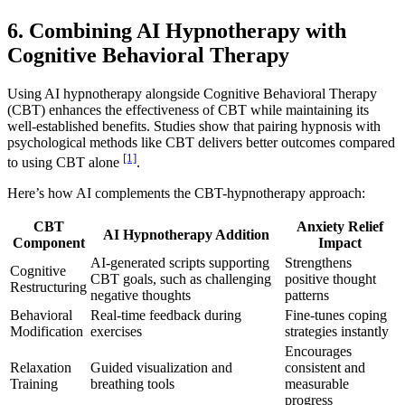
6. Combining AI Hypnotherapy with
Cognitive Behavioral Therapy
Using AI hypnotherapy alongside Cognitive Behavioral Therapy
(CBT) enhances the effectiveness of CBT while maintaining its
well-established benefits. Studies show that pairing hypnosis with
psychological methods like CBT delivers better outcomes compared
[1]
to using CBT alone
.
Here’s how AI complements the CBT-hypnotherapy approach:
CBT
Anxiety Relief
AI Hypnotherapy Addition
Component
Impact
AI-generated scripts supporting
Strengthens
Cognitive
CBT goals, such as challenging
positive thought
Restructuring
negative thoughts
patterns
Behavioral
Real-time feedback during
Fine-tunes coping
Modification
exercises
strategies instantly
Encourages
Relaxation
Guided visualization and
consistent and
Training
breathing tools
measurable
progress