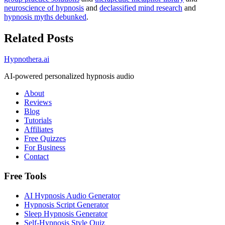
neuroscience of hypnosis
and
declassified mind research
and
hypnosis myths debunked
.
Related Posts
Hypnothera.ai
AI-powered personalized hypnosis audio
About
Reviews
Blog
Tutorials
Affiliates
Free Quizzes
For Business
Contact
Free Tools
AI Hypnosis Audio Generator
Hypnosis Script Generator
Sleep Hypnosis Generator
Self-Hypnosis Style Quiz