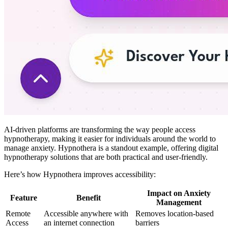
AI-driven platforms are transforming the way people access
hypnotherapy, making it easier for individuals around the world to
manage anxiety. Hypnothera is a standout example, offering digital
hypnotherapy solutions that are both practical and user-friendly.
Here’s how Hypnothera improves accessibility:
Impact on Anxiety
Feature
Benefit
Management
Remote
Accessible anywhere with
Removes location-based
Access
an internet connection
barriers