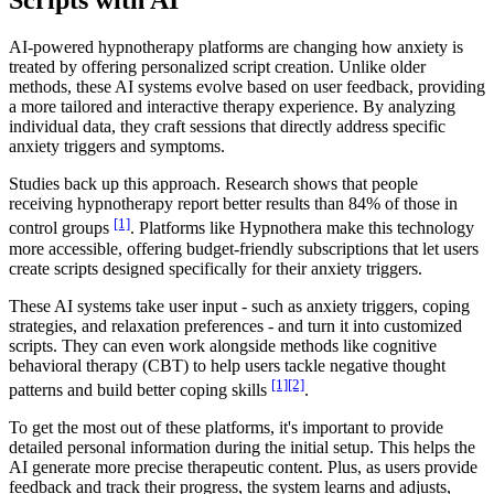
Scripts with AI
AI-powered hypnotherapy platforms are changing how anxiety is
treated by offering personalized script creation. Unlike older
methods, these AI systems evolve based on user feedback, providing
a more tailored and interactive therapy experience. By analyzing
individual data, they craft sessions that directly address specific
anxiety triggers and symptoms.
Studies back up this approach. Research shows that people
receiving hypnotherapy report better results than 84% of those in
[1]
control groups
. Platforms like Hypnothera make this technology
more accessible, offering budget-friendly subscriptions that let users
create scripts designed specifically for their anxiety triggers.
These AI systems take user input - such as anxiety triggers, coping
strategies, and relaxation preferences - and turn it into customized
scripts. They can even work alongside methods like cognitive
behavioral therapy (CBT) to help users tackle negative thought
[1]
[2]
patterns and build better coping skills
.
To get the most out of these platforms, it's important to provide
detailed personal information during the initial setup. This helps the
AI generate more precise therapeutic content. Plus, as users provide
feedback and track their progress, the system learns and adjusts,