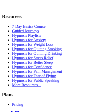
Resources
7-Day Basics Course
Guided Journeys
Hypnosis Playlists
Hypnosis for Anxiety
Hypnosis for Weight Loss
Hypnosis for Quitting Smoking
Hypnosis for Quitting Drinking
Hypnosis for Stress Relief
Hypnosis for Better Sleep
Hypnosis for Confidence
Hypnosis for Pain Management
Hypnosis for Fear of Flying
Hypnosis for Public Speaking
More Resources...
Plans
Pricing