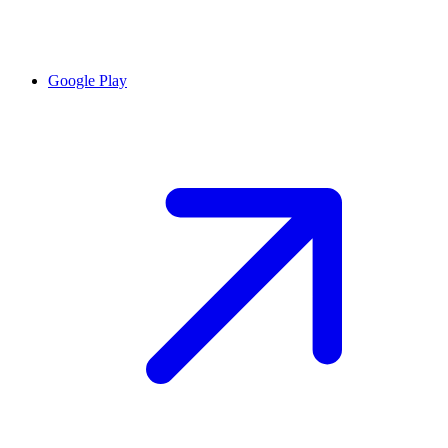
Google Play