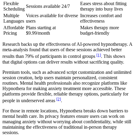
Flexible
Eases stress about fitting
Sessions available 24/7
Scheduling
therapy into busy lives
Multiple
Voices available for diverse
Increases comfort and
Languages
users
effectiveness
Affordable
Plans starting at
Makes therapy more
Pricing
$9.99/month
budget-friendly
Research backs up the effectiveness of AI-powered hypnotherapy. A
meta-analysis found that users of these sessions achieved better
[1]
results than 79% of participants in control groups
. This shows
that digital options can deliver results without sacrificing quality.
Premium tools, such as advanced script customization and unlimited
session creation, help users maintain personalized, consistent
routines. Mental health professionals also recognize platforms like
Hypnothera for making anxiety treatment more accessible. These
platforms provide flexible, reliable therapy options, particularly for
[2]
people in underserved areas
.
For those in remote locations, Hypnothera breaks down barriers to
mental health care. Its privacy features ensure users can work on
managing anxiety without worrying about confidentiality, while still
maintaining the effectiveness of traditional in-person therapy
sessions.