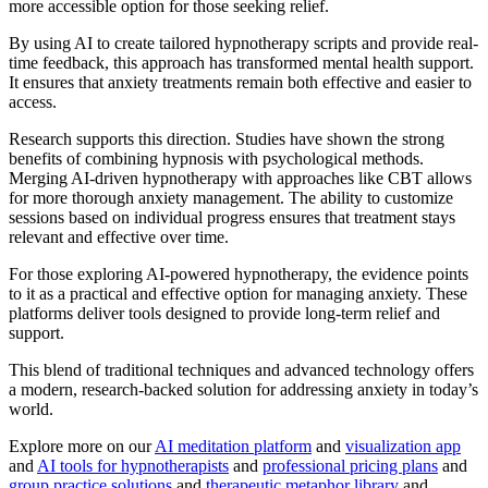
more accessible option for those seeking relief.
By using AI to create tailored hypnotherapy scripts and provide real-
time feedback, this approach has transformed mental health support.
It ensures that anxiety treatments remain both effective and easier to
access.
Research supports this direction. Studies have shown the strong
benefits of combining hypnosis with psychological methods.
Merging AI-driven hypnotherapy with approaches like CBT allows
for more thorough anxiety management. The ability to customize
sessions based on individual progress ensures that treatment stays
relevant and effective over time.
For those exploring AI-powered hypnotherapy, the evidence points
to it as a practical and effective option for managing anxiety. These
platforms deliver tools designed to provide long-term relief and
support.
This blend of traditional techniques and advanced technology offers
a modern, research-backed solution for addressing anxiety in today’s
world.
Explore more on our
AI meditation platform
and
visualization app
and
AI tools for hypnotherapists
and
professional pricing plans
and
group practice solutions
and
therapeutic metaphor library
and