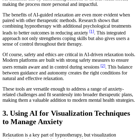
making the process more personal and impactful.
The benefits of AI-guided relaxation are even more evident when
paired with other therapeutic methods. Research shows that
combining hypnotherapy with additional psychological treatments
[1]
leads to better outcomes in reducing anxiety
. This integrated
approach not only strengthens coping skills but also gives users a
sense of control throughout their therapy.
Of course, safety and ethics are critical in AI-driven relaxation tools.
Modern platforms are built with strong safety measures to ensure
[2]
users remain aware and in control during sessions
. This balance
between guidance and autonomy creates the right conditions for
natural and effective relaxation.
These tools are versatile enough to address a range of anxiety-
related challenges and fit seamlessly into broader therapeutic plans,
making them a valuable addition to modern mental health strategies.
3. Using AI for Visualization Techniques
to Manage Anxiety
Relaxation is a key part of hypnotherapy, but visualization