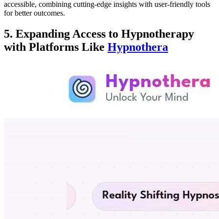
accessible, combining cutting-edge insights with user-friendly tools
for better outcomes.
5. Expanding Access to Hypnotherapy
with Platforms Like
Hypnothera