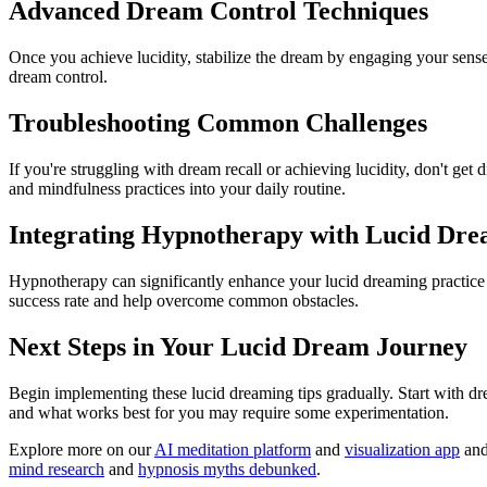
Advanced Dream Control Techniques
Once you achieve lucidity, stabilize the dream by engaging your sens
dream control.
Troubleshooting Common Challenges
If you're struggling with dream recall or achieving lucidity, don't g
and mindfulness practices into your daily routine.
Integrating Hypnotherapy with Lucid Dr
Hypnotherapy can significantly enhance your lucid dreaming practic
success rate and help overcome common obstacles.
Next Steps in Your Lucid Dream Journey
Begin implementing these lucid dreaming tips gradually. Start with d
and what works best for you may require some experimentation.
Explore more on our
AI meditation platform
and
visualization app
an
mind research
and
hypnosis myths debunked
.