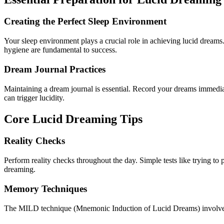
Creating the Perfect Sleep Environment
Your sleep environment plays a crucial role in achieving lucid dream
hygiene are fundamental to success.
Dream Journal Practices
Maintaining a dream journal is essential. Record your dreams immediat
can trigger lucidity.
Core Lucid Dreaming Tips
Reality Checks
Perform reality checks throughout the day. Simple tests like trying 
dreaming.
Memory Techniques
The MILD technique (Mnemonic Induction of Lucid Dreams) involves 