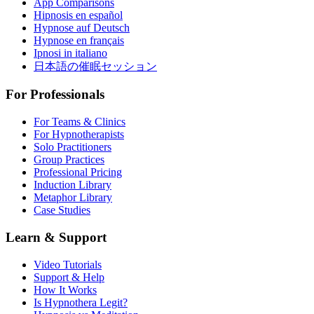
App Comparisons
Hipnosis en español
Hypnose auf Deutsch
Hypnose en français
Ipnosi in italiano
日本語の催眠セッション
For Professionals
For Teams & Clinics
For Hypnotherapists
Solo Practitioners
Group Practices
Professional Pricing
Induction Library
Metaphor Library
Case Studies
Learn & Support
Video Tutorials
Support & Help
How It Works
Is Hypnothera Legit?