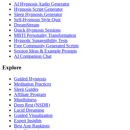
AI Hypnosis Audio Generator
Hypnosis Script Generator
Sleep Hypnosis Generator
Self-Hypnosis Style Quiz
DreamStream
Quick Hypnosis Sessions
MBTI Personality Transformation
Hypnotic Suggestibility Tests
Free Community Generated Scripts
Session Ideas & Example Prompts
AI Companion Chat
Explore
Guided Hypnosis
Meditation Practices
Sleep Guides
Affiliate Program
Mindfulness
Deep Rest (NSDR)
Lucid Dreaming
Guided Visualization
Expert Insights
Best App Rankings