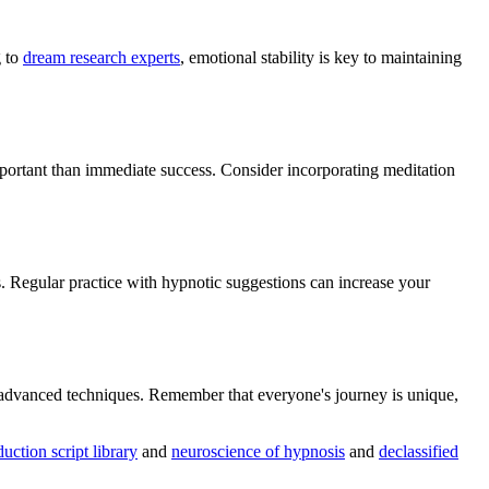
g to
dream research experts
, emotional stability is key to maintaining
important than immediate success. Consider incorporating meditation
Regular practice with hypnotic suggestions can increase your
e advanced techniques. Remember that everyone's journey is unique,
duction script library
and
neuroscience of hypnosis
and
declassified