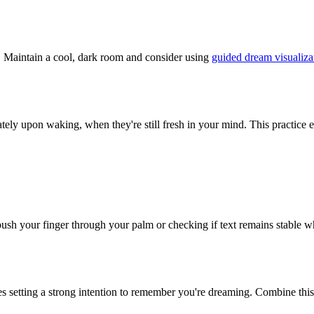
s. Maintain a cool, dark room and consider using
guided dream visualiza
ely upon waking, when they're still fresh in your mind. This practice e
to push your finger through your palm or checking if text remains stab
setting a strong intention to remember you're dreaming. Combine thi