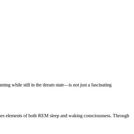
ng while still in the dream state—is not just a fascinating
bines elements of both REM sleep and waking consciousness. Through