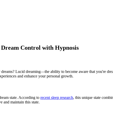
 Dream Control with Hypnosis
 dreams? Lucid dreaming—the ability to become aware that you're dreami
 experiences and enhance your personal growth.
ream state. According to
recent sleep research
, this unique state com
e and maintain this state.