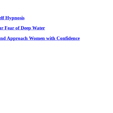
elf Hypnosis
r Fear of Deep Water
 and Approach Women with Confidence