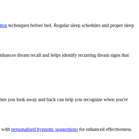
tion
techniques before bed. Regular sleep schedules and proper sleep
nhances dream recall and helps identify recurring dream signs that
le when you look away and back can help you recognize when you're
s with
personalized hypnotic suggestions
for enhanced effectiveness.