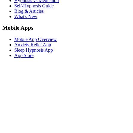
Hypnosis vs Meditation
Self-Hypnosis Guide
Blog & Articles
What's New
Mobile Apps
Mobile App Overview
Anxiety Relief App
Sleep Hypnosis App
App Store