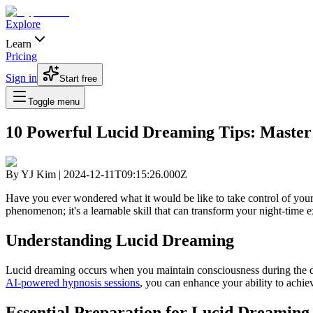
Explore
Learn
Pricing
Sign in
Start free
Toggle menu
10 Powerful Lucid Dreaming Tips: Master
By
YJ Kim
|
2024-12-11T09:15:26.000Z
Have you ever wondered what it would be like to take control of your
phenomenon; it's a learnable skill that can transform your night-time
Understanding Lucid Dreaming
Lucid dreaming occurs when you maintain consciousness during the d
AI-powered hypnosis sessions
, you can enhance your ability to achiev
Essential Preparation for Lucid Dreaming