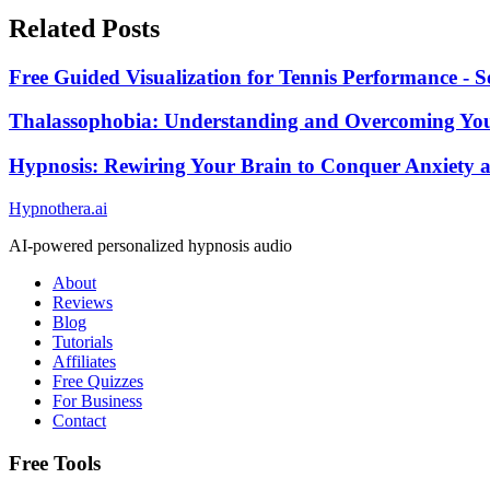
Related Posts
Free Guided Visualization for Tennis Performance - S
Thalassophobia: Understanding and Overcoming You
Hypnosis: Rewiring Your Brain to Conquer Anxiety
Hypnothera.ai
AI-powered personalized hypnosis audio
About
Reviews
Blog
Tutorials
Affiliates
Free Quizzes
For Business
Contact
Free Tools