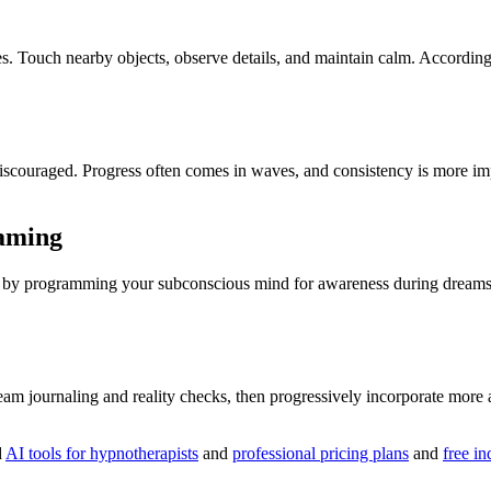
es. Touch nearby objects, observe details, and maintain calm. Accordin
et discouraged. Progress often comes in waves, and consistency is more 
eaming
e by programming your subconscious mind for awareness during dreams. 
ream journaling and reality checks, then progressively incorporate mor
d
AI tools for hypnotherapists
and
professional pricing plans
and
free in