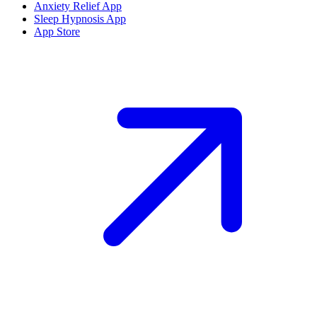
Anxiety Relief App
Sleep Hypnosis App
App Store