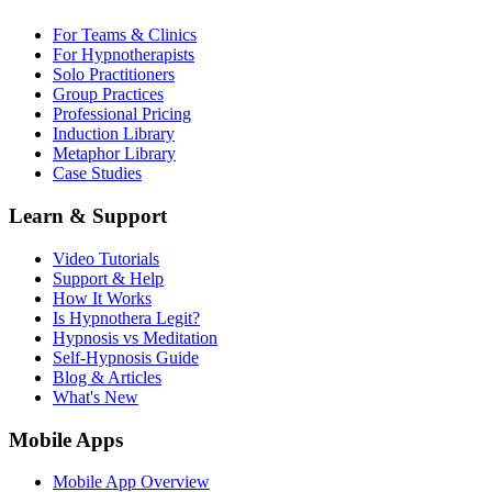
For Teams & Clinics
For Hypnotherapists
Solo Practitioners
Group Practices
Professional Pricing
Induction Library
Metaphor Library
Case Studies
Learn & Support
Video Tutorials
Support & Help
How It Works
Is Hypnothera Legit?
Hypnosis vs Meditation
Self-Hypnosis Guide
Blog & Articles
What's New
Mobile Apps
Mobile App Overview