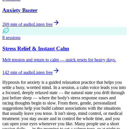
Anxiety Buster
269
min of audio
Listen free
8
sessions
Stress Relief & Instant Calm
Melt tension and return to calm — quick resets for heavy days.
142
min of audio
Listen free
Hypnosis for anxiety is a guided relaxation practice that helps you
settle a busy, worried mind. In a session, a calm voice leads you into
a focused, deeply relaxed state — the natural state you drift through
just before sleep — where the body's stress response eases and
racing thoughts begin to slow. From there, gentle, personalized
suggestions help you build calmer associations with the situations
that usually leave you tense. It isn't sleep, mind control, or medical
treatment: you stay aware and in control the whole time, and you
can open your eyes whenever you like. Many people use a short
session daily — in the morning to set a calmer tone, or at night to