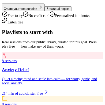
Create your free session
Browse all topics
Free to try
No credit card
Personalized in minutes
Listen free
Playlists to start with
Real sessions from our public library, curated for this goal. Press
play free — then make any of them yours.
8
sessions
Anxiety Relief
Quiet a racing mind and settle into calm — for worry, panic, and
social anxiety.
214
min of audio
Listen free
8
sessions