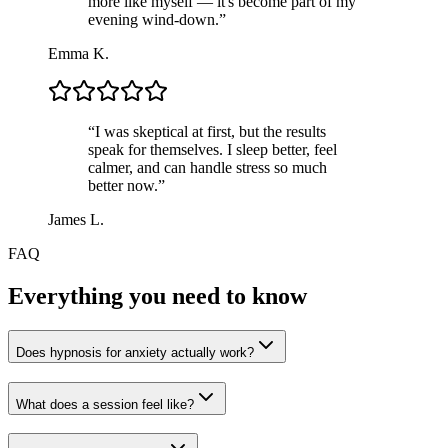
more like myself — it's become part of my
evening wind-down.
”
Emma K.
“
I was skeptical at first, but the results
speak for themselves. I sleep better, feel
calmer, and can handle stress so much
better now.
”
James L.
FAQ
Everything you need to know
Does hypnosis for anxiety actually work?
What does a session feel like?