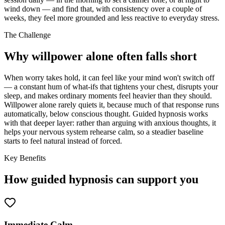
wind down — and find that, with consistency over a couple of
weeks, they feel more grounded and less reactive to everyday stress.
The Challenge
Why willpower alone often falls short
When worry takes hold, it can feel like your mind won't switch off
— a constant hum of what-ifs that tightens your chest, disrupts your
sleep, and makes ordinary moments feel heavier than they should.
Willpower alone rarely quiets it, because much of that response runs
automatically, below conscious thought. Guided hypnosis works
with that deeper layer: rather than arguing with anxious thoughts, it
helps your nervous system rehearse calm, so a steadier baseline
starts to feel natural instead of forced.
Key Benefits
How guided hypnosis can support you
Immediate Calm