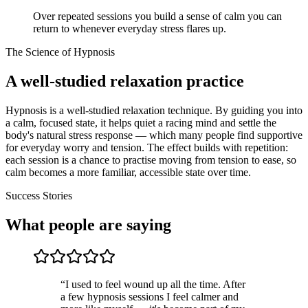
Over repeated sessions you build a sense of calm you can
return to whenever everyday stress flares up.
The Science of Hypnosis
A well-studied relaxation practice
Hypnosis is a well-studied relaxation technique. By guiding you into
a calm, focused state, it helps quiet a racing mind and settle the
body's natural stress response — which many people find supportive
for everyday worry and tension. The effect builds with repetition:
each session is a chance to practise moving from tension to ease, so
calm becomes a more familiar, accessible state over time.
Success Stories
What people are saying
“
I used to feel wound up all the time. After
a few hypnosis sessions I feel calmer and