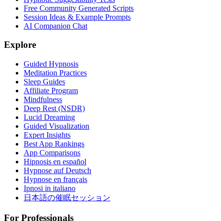
Free Community Generated Scripts
Session Ideas & Example Prompts
AI Companion Chat
Explore
Guided Hypnosis
Meditation Practices
Sleep Guides
Affiliate Program
Mindfulness
Deep Rest (NSDR)
Lucid Dreaming
Guided Visualization
Expert Insights
Best App Rankings
App Comparisons
Hipnosis en español
Hypnose auf Deutsch
Hypnose en français
Ipnosi in italiano
日本語の催眠セッション
For Professionals