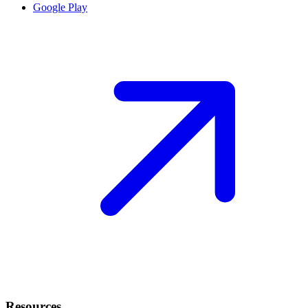
Google Play
Resources