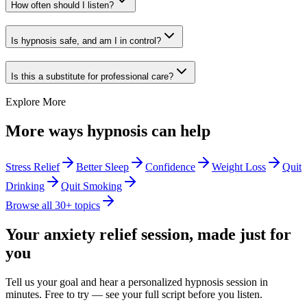
How often should I listen?
Is hypnosis safe, and am I in control?
Is this a substitute for professional care?
Explore More
More ways hypnosis can help
Stress Relief
Better Sleep
Confidence
Weight Loss
Quit
Drinking
Quit Smoking
Browse all 30+ topics
Your
anxiety relief
session, made just for
you
Tell us your goal and hear a personalized hypnosis session in
minutes. Free to try — see your full script before you listen.