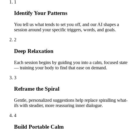
1
Identify Your Patterns
You tell us what tends to set you off, and our AI shapes a
session around your specific triggers, words, and goals.
2
Deep Relaxation
Each session begins by guiding you into a calm, focused state
— training your body to find that ease on demand.
3
Reframe the Spiral
Gentle, personalized suggestions help replace spiralling what-
ifs with steadier, more reassuring inner dialogue.
4
Build Portable Calm