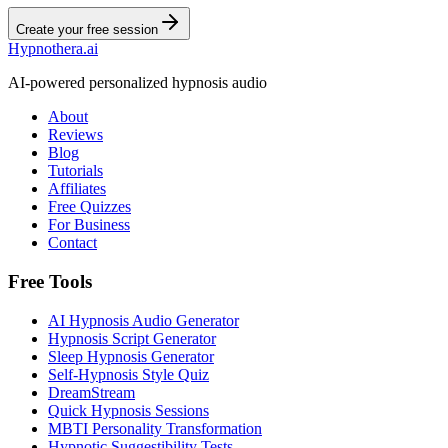
Create your free session
Hypnothera.ai
AI-powered personalized hypnosis audio
About
Reviews
Blog
Tutorials
Affiliates
Free Quizzes
For Business
Contact
Free Tools
AI Hypnosis Audio Generator
Hypnosis Script Generator
Sleep Hypnosis Generator
Self-Hypnosis Style Quiz
DreamStream
Quick Hypnosis Sessions
MBTI Personality Transformation
Hypnotic Suggestibility Tests