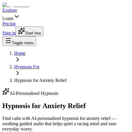
Explore
Learn
Pricing
Sign in
Start free
Toggle menu
Home
Hypnosis For
Hypnosis for Anxiety Relief
AI-Personalized Hypnosis
Hypnosis for Anxiety Relief
Find calm with AI-personalized hypnosis for anxiety relief —
soothing guided audio that helps quiet a racing mind and ease
everyday worry.