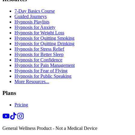
7-Day Basics Course
Guided Journeys
Hypnosis Playlists
Hypnosis for Anxiety
Hypnosis for Weight Loss
Hypnosis for Quitting Smoking
Hypnosis for Quitting Drinking
Hypnosis for Stress Relief
Hypnosis for Better Sleep
Hypnosis for Confidence
Hypnosis for Pain Management
Hypnosis for Fear of Flying
Hypnosis for Public Speaking
More Resources...
Plans
Pricing
General Wellness Product - Not a Medical Device