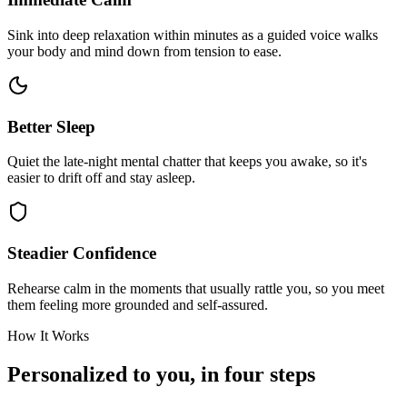
Sink into deep relaxation within minutes as a guided voice walks
your body and mind down from tension to ease.
Better Sleep
Quiet the late-night mental chatter that keeps you awake, so it's
easier to drift off and stay asleep.
Steadier Confidence
Rehearse calm in the moments that usually rattle you, so you meet
them feeling more grounded and self-assured.
How It Works
Personalized to you, in four steps