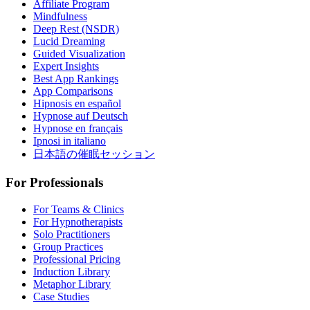
Affiliate Program
Mindfulness
Deep Rest (NSDR)
Lucid Dreaming
Guided Visualization
Expert Insights
Best App Rankings
App Comparisons
Hipnosis en español
Hypnose auf Deutsch
Hypnose en français
Ipnosi in italiano
日本語の催眠セッション
For Professionals
For Teams & Clinics
For Hypnotherapists
Solo Practitioners
Group Practices
Professional Pricing
Induction Library
Metaphor Library
Case Studies