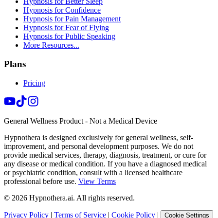
Hypnosis for Better Sleep
Hypnosis for Confidence
Hypnosis for Pain Management
Hypnosis for Fear of Flying
Hypnosis for Public Speaking
More Resources...
Plans
Pricing
General Wellness Product - Not a Medical Device
Hypnothera is designed exclusively for general wellness, self-
improvement, and personal development purposes. We do not
provide medical services, therapy, diagnosis, treatment, or cure for
any disease or medical condition. If you have a diagnosed medical
or psychiatric condition, consult with a licensed healthcare
professional before use.
View Terms
©
2026
Hypnothera.ai. All rights reserved.
Privacy Policy
|
Terms of Service
|
Cookie Policy
|
Cookie Settings