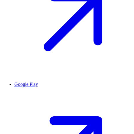
Google Play