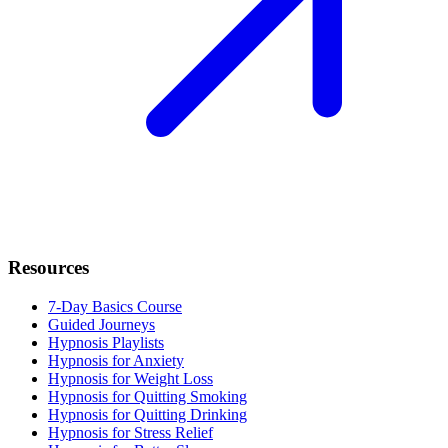
Resources
7-Day Basics Course
Guided Journeys
Hypnosis Playlists
Hypnosis for Anxiety
Hypnosis for Weight Loss
Hypnosis for Quitting Smoking
Hypnosis for Quitting Drinking
Hypnosis for Stress Relief