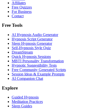
Affiliates
Free Quizzes
For Business
Contact
Free Tools
AI Hypnosis Audio Generator
Hypnosis Script Generator
Sleep Hypnosis Generator
Self-Hypnosis Style Quiz
DreamStream
Quick Hypnosis Sessions
MBTI Personality Transformation
Hypnotic Suggestibility Tests
Free Community Generated Scripts
Session Ideas & Example Prompts
AI Companion Chat
Explore
Guided Hypnosis
Meditation Practices
Sleep Guides