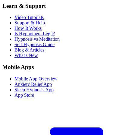
Learn & Support
Video Tutorials
Support & Help
How It Works
Is Hypnothera Legit?
Hypnosis vs Meditation
Self-Hypnosis Guide
Blog & Articles
What's New
Mobile Apps
Mobile App Overview
Anxiety Relief App
Sleep Hypnosis App
App Store