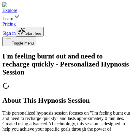
Explore
Learn
Pricing
Sign in
Start free
Toggle menu
I'm feeling burnt out and need to
recharge quickly
- Personalized Hypnosis
Session
About This Hypnosis Session
This personalized hypnosis session focuses on "
I'm feeling burnt out
and need to recharge quickly
" and lasts approximately
0
minutes.
Created using advanced AI technology, this session is designed to
help you achieve your specific goals through the power of