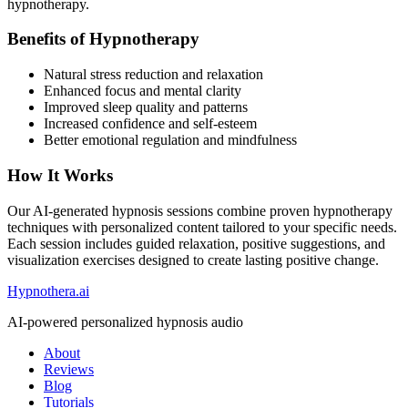
hypnotherapy.
Benefits of Hypnotherapy
Natural stress reduction and relaxation
Enhanced focus and mental clarity
Improved sleep quality and patterns
Increased confidence and self-esteem
Better emotional regulation and mindfulness
How It Works
Our AI-generated hypnosis sessions combine proven hypnotherapy
techniques with personalized content tailored to your specific needs.
Each session includes guided relaxation, positive suggestions, and
visualization exercises designed to create lasting positive change.
Hypnothera.ai
AI-powered personalized hypnosis audio
About
Reviews
Blog
Tutorials