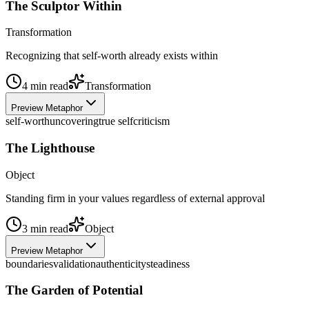
The Sculptor Within
Transformation
Recognizing that self-worth already exists within
4
min read
Transformation
Preview Metaphor
self-worth
uncovering
true self
criticism
The Lighthouse
Object
Standing firm in your values regardless of external approval
3
min read
Object
Preview Metaphor
boundaries
validation
authenticity
steadiness
The Garden of Potential