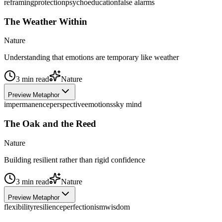
reframing
protection
psychoeducation
false alarms
The Weather Within
Nature
Understanding that emotions are temporary like weather
3
min read
Nature
Preview Metaphor
impermanence
perspective
emotions
sky mind
The Oak and the Reed
Nature
Building resilient rather than rigid confidence
3
min read
Nature
Preview Metaphor
flexibility
resilience
perfectionism
wisdom