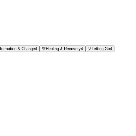
formation & Change
4
💚
Healing & Recovery
4
🎈
Letting Go
4