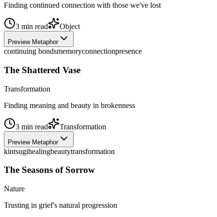
Finding continued connection with those we've lost
3
min read
Object
Preview Metaphor
continuing bonds
memory
connection
presence
The Shattered Vase
Transformation
Finding meaning and beauty in brokenness
3
min read
Transformation
Preview Metaphor
kintsugi
healing
beauty
transformation
The Seasons of Sorrow
Nature
Trusting in grief's natural progression