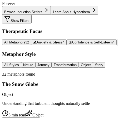
Forever
Browse Induction Scripts
Learn About Hypnothera
Show Filters
Therapeutic Focus
All Metaphors
32
🌊
Anxiety & Stress
4
🦁
Confidence & Self-Esteem
4
Metaphor Style
All Styles
Nature
Journey
Transformation
Object
Story
32
metaphor
s
found
The Snow Globe
Object
Understanding that turbulent thoughts naturally settle
3
min read
Object