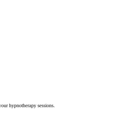
your hypnotherapy sessions.