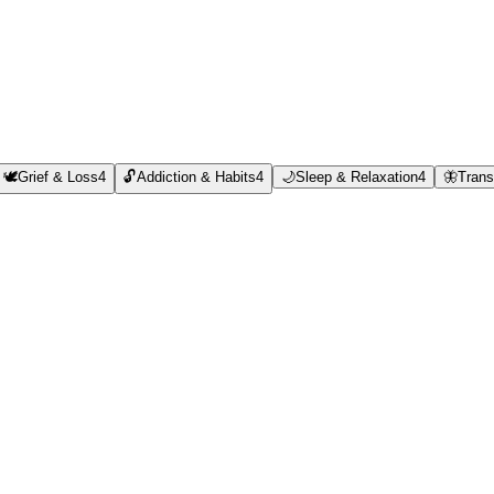
🕊️
Grief & Loss
4
🔓
Addiction & Habits
4
🌙
Sleep & Relaxation
4
🦋
Trans