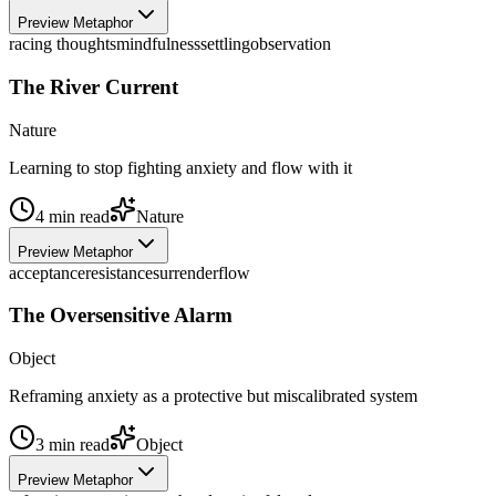
Preview Metaphor
racing thoughts
mindfulness
settling
observation
The River Current
Nature
Learning to stop fighting anxiety and flow with it
4
min read
Nature
Preview Metaphor
acceptance
resistance
surrender
flow
The Oversensitive Alarm
Object
Reframing anxiety as a protective but miscalibrated system
3
min read
Object
Preview Metaphor