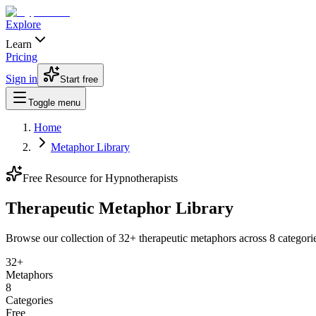
Explore
Learn
Pricing
Sign in
Start free
Toggle menu
Home
Metaphor Library
Free Resource for Hypnotherapists
Therapeutic Metaphor
Library
Browse our collection of
32
+ therapeutic metaphors across
8
categori
32
+
Metaphors
8
Categories
Free