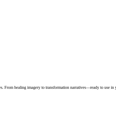
es. From healing imagery to transformation narratives—ready to use in 