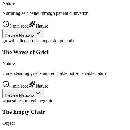
Nature
Nurturing self-belief through patient cultivation
3
min read
Nature
Preview Metaphor
growth
patience
self-compassion
potential
The Waves of Grief
Nature
Understanding grief's unpredictable but survivable nature
4
min read
Nature
Preview Metaphor
waves
time
survival
integration
The Empty Chair
Object