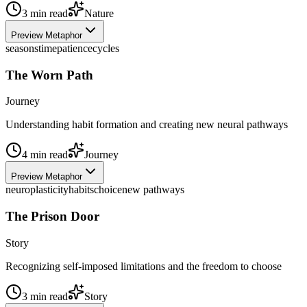
3
min read
Nature
Preview Metaphor
seasons
time
patience
cycles
The Worn Path
Journey
Understanding habit formation and creating new neural pathways
4
min read
Journey
Preview Metaphor
neuroplasticity
habits
choice
new pathways
The Prison Door
Story
Recognizing self-imposed limitations and the freedom to choose
3
min read
Story