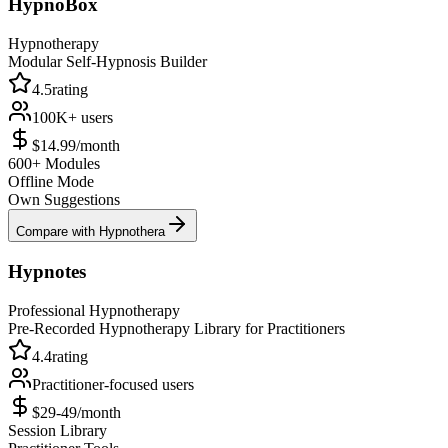
HypnoBox
Hypnotherapy
Modular Self-Hypnosis Builder
4.5
rating
100K+
users
$14.99/month
600+ Modules
Offline Mode
Own Suggestions
Compare with Hypnothera
Hypnotes
Professional Hypnotherapy
Pre-Recorded Hypnotherapy Library for Practitioners
4.4
rating
Practitioner-focused
users
$29-49/month
Session Library