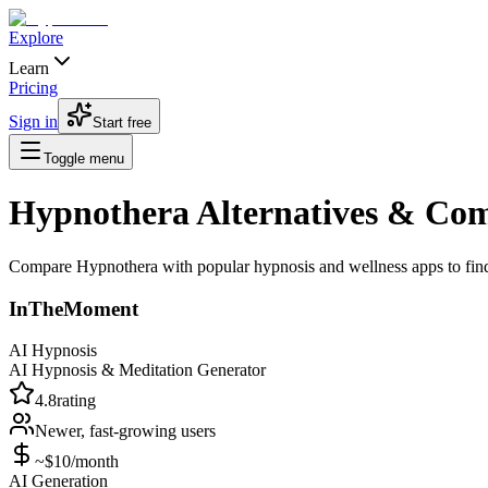
Explore
Learn
Pricing
Sign in
Start free
Toggle menu
Hypnothera Alternatives & Com
Compare Hypnothera with popular hypnosis and wellness apps to find th
InTheMoment
AI Hypnosis
AI Hypnosis & Meditation Generator
4.8
rating
Newer, fast-growing
users
~$10/month
AI Generation