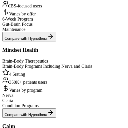
IBS-focused
users
Varies by offer
6-Week Program
Gut-Brain Focus
Maintenance
Compare with Hypnothera
Mindset Health
Brain-Body Therapeutics
Brain-Body Programs Including Nerva and Claria
4.5
rating
350K+ patients
users
Varies by program
Nerva
Claria
Condition Programs
Compare with Hypnothera
Calm