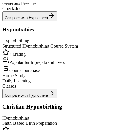
Generous Free Tier
Check-Ins
Compare with Hypnothera
Hypnobabies
Hypnobirthing
Structured Hypnobirthing Course System
4.6
rating
Popular birth-prep brand
users
Course purchase
Home Study
Daily Listening
Classes
Compare with Hypnothera
Christian Hypnobirthing
Hypnobirthing
Faith-Based Birth Preparation