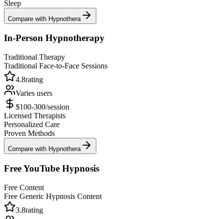
Sleep
Compare with Hypnothera
In-Person Hypnotherapy
Traditional Therapy
Traditional Face-to-Face Sessions
4.8
rating
Varies
users
$100-300/session
Licensed Therapists
Personalized Care
Proven Methods
Compare with Hypnothera
Free YouTube Hypnosis
Free Content
Free Generic Hypnosis Content
3.8
rating