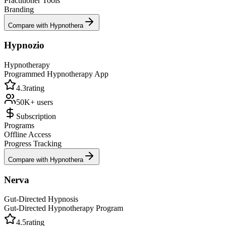
Practitioner Tools
Branding
Compare with Hypnothera
Hypnozio
Hypnotherapy
Programmed Hypnotherapy App
4.3
rating
50K+
users
Subscription
Programs
Offline Access
Progress Tracking
Compare with Hypnothera
Nerva
Gut-Directed Hypnosis
Gut-Directed Hypnotherapy Program
4.5
rating