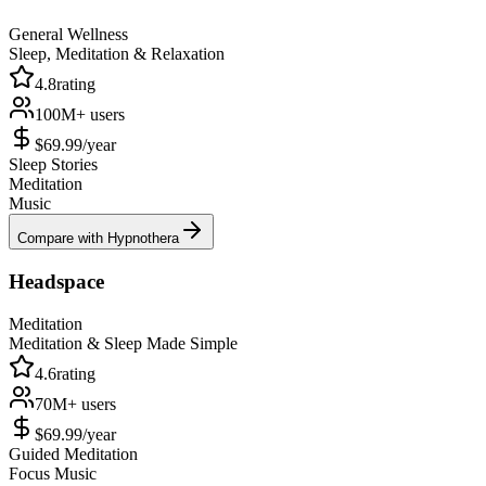
General Wellness
Sleep, Meditation & Relaxation
4.8
rating
100M+
users
$69.99/year
Sleep Stories
Meditation
Music
Compare with Hypnothera
Headspace
Meditation
Meditation & Sleep Made Simple
4.6
rating
70M+
users
$69.99/year
Guided Meditation
Focus Music