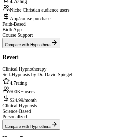
4.7
rating
Niche Christian audience
users
App/course purchase
Faith-Based
Birth App
Course Support
Compare with Hypnothera
Reveri
Clinical Hypnotherapy
Self-Hypnosis by Dr. David Spiegel
4.7
rating
500K+
users
$24.99/month
Clinical Hypnosis
Science-Based
Personalized
Compare with Hypnothera