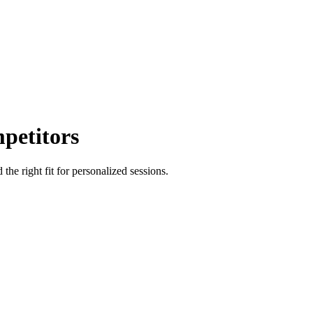
petitors
e right fit for personalized sessions.