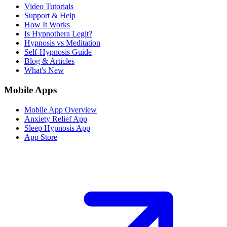
Video Tutorials
Support & Help
How It Works
Is Hypnothera Legit?
Hypnosis vs Meditation
Self-Hypnosis Guide
Blog & Articles
What's New
Mobile Apps
Mobile App Overview
Anxiety Relief App
Sleep Hypnosis App
App Store