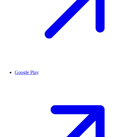
Google Play