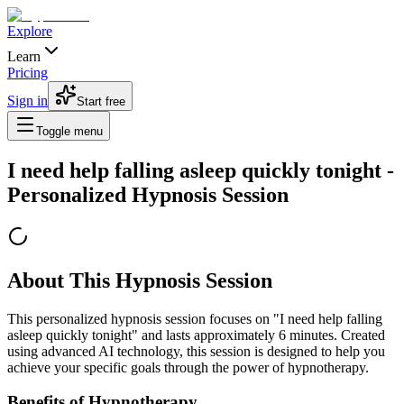
Explore
Learn
Pricing
Sign in
Start free
Toggle menu
I need help falling asleep quickly tonight
-
Personalized Hypnosis Session
About This Hypnosis Session
This personalized hypnosis session focuses on "
I need help falling
asleep quickly tonight
" and lasts approximately
6
minutes. Created
using advanced AI technology, this session is designed to help you
achieve your specific goals through the power of hypnotherapy.
Benefits of Hypnotherapy