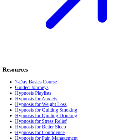
Resources
7-Day Basics Course
Guided Journeys
Hypnosis Playlists
Hypnosis for Anxiety
Hypnosis for Weight Loss
Hypnosis for Quitting Smoking
Hypnosis for Quitting Drinking
Hypnosis for Stress Relief
Hypnosis for Better Sleep
Hypnosis for Confidence
Hypnosis for Pain Management