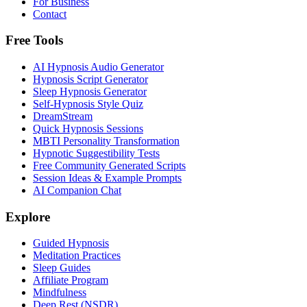
For Business
Contact
Free Tools
AI Hypnosis Audio Generator
Hypnosis Script Generator
Sleep Hypnosis Generator
Self-Hypnosis Style Quiz
DreamStream
Quick Hypnosis Sessions
MBTI Personality Transformation
Hypnotic Suggestibility Tests
Free Community Generated Scripts
Session Ideas & Example Prompts
AI Companion Chat
Explore
Guided Hypnosis
Meditation Practices
Sleep Guides
Affiliate Program
Mindfulness
Deep Rest (NSDR)