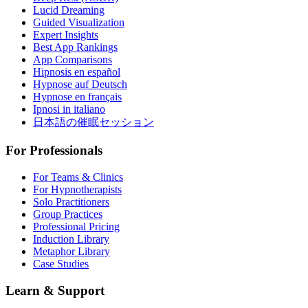
Lucid Dreaming
Guided Visualization
Expert Insights
Best App Rankings
App Comparisons
Hipnosis en español
Hypnose auf Deutsch
Hypnose en français
Ipnosi in italiano
日本語の催眠セッション
For Professionals
For Teams & Clinics
For Hypnotherapists
Solo Practitioners
Group Practices
Professional Pricing
Induction Library
Metaphor Library
Case Studies
Learn & Support