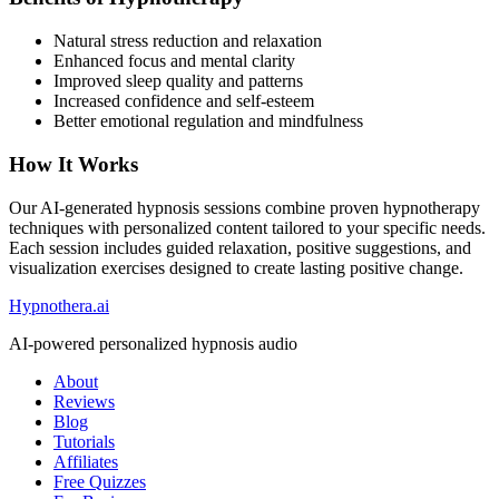
Natural stress reduction and relaxation
Enhanced focus and mental clarity
Improved sleep quality and patterns
Increased confidence and self-esteem
Better emotional regulation and mindfulness
How It Works
Our AI-generated hypnosis sessions combine proven hypnotherapy
techniques with personalized content tailored to your specific needs.
Each session includes guided relaxation, positive suggestions, and
visualization exercises designed to create lasting positive change.
Hypnothera.ai
AI-powered personalized hypnosis audio
About
Reviews
Blog
Tutorials
Affiliates
Free Quizzes