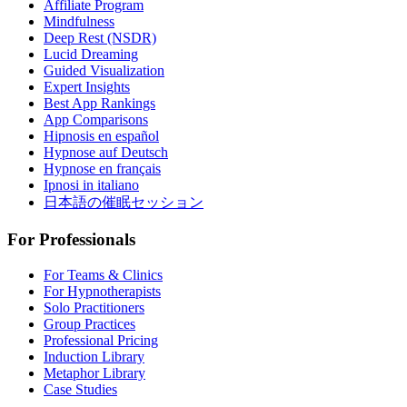
Affiliate Program
Mindfulness
Deep Rest (NSDR)
Lucid Dreaming
Guided Visualization
Expert Insights
Best App Rankings
App Comparisons
Hipnosis en español
Hypnose auf Deutsch
Hypnose en français
Ipnosi in italiano
日本語の催眠セッション
For Professionals
For Teams & Clinics
For Hypnotherapists
Solo Practitioners
Group Practices
Professional Pricing
Induction Library
Metaphor Library
Case Studies