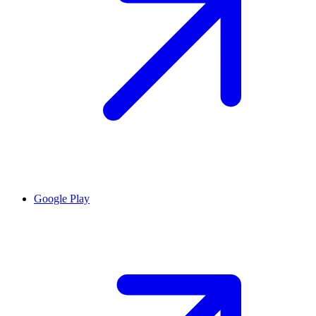
Google Play