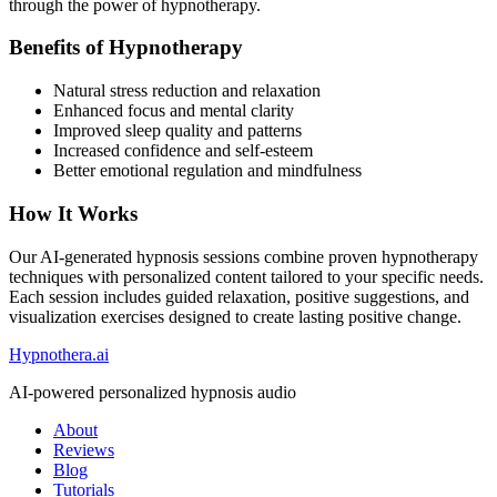
through the power of hypnotherapy.
Benefits of Hypnotherapy
Natural stress reduction and relaxation
Enhanced focus and mental clarity
Improved sleep quality and patterns
Increased confidence and self-esteem
Better emotional regulation and mindfulness
How It Works
Our AI-generated hypnosis sessions combine proven hypnotherapy
techniques with personalized content tailored to your specific needs.
Each session includes guided relaxation, positive suggestions, and
visualization exercises designed to create lasting positive change.
Hypnothera.ai
AI-powered personalized hypnosis audio
About
Reviews
Blog
Tutorials