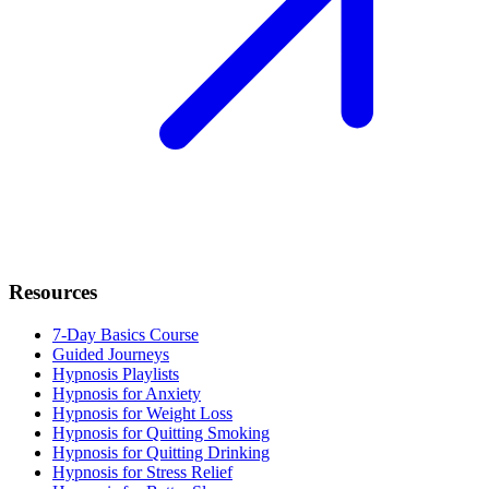
Resources
7-Day Basics Course
Guided Journeys
Hypnosis Playlists
Hypnosis for Anxiety
Hypnosis for Weight Loss
Hypnosis for Quitting Smoking
Hypnosis for Quitting Drinking
Hypnosis for Stress Relief