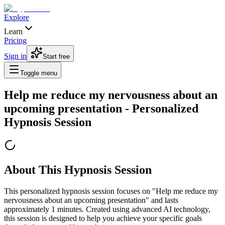
Explore
Learn
Pricing
Sign in
Start free
Toggle menu
Help me reduce my nervousness about an
upcoming presentation
- Personalized
Hypnosis Session
About This Hypnosis Session
This personalized hypnosis session focuses on "
Help me reduce my
nervousness about an upcoming presentation
" and lasts
approximately
1
minutes. Created using advanced AI technology,
this session is designed to help you achieve your specific goals