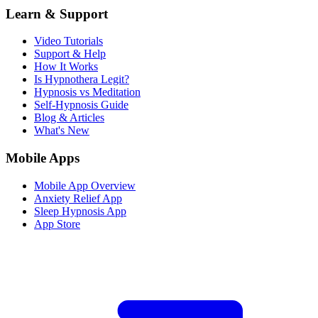
Learn & Support
Video Tutorials
Support & Help
How It Works
Is Hypnothera Legit?
Hypnosis vs Meditation
Self-Hypnosis Guide
Blog & Articles
What's New
Mobile Apps
Mobile App Overview
Anxiety Relief App
Sleep Hypnosis App
App Store