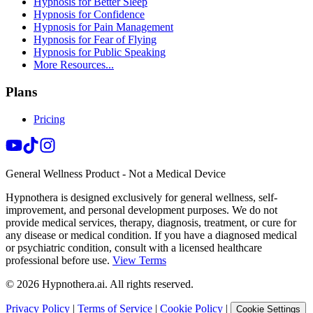
Hypnosis for Better Sleep
Hypnosis for Confidence
Hypnosis for Pain Management
Hypnosis for Fear of Flying
Hypnosis for Public Speaking
More Resources...
Plans
Pricing
General Wellness Product - Not a Medical Device
Hypnothera is designed exclusively for general wellness, self-
improvement, and personal development purposes. We do not
provide medical services, therapy, diagnosis, treatment, or cure for
any disease or medical condition. If you have a diagnosed medical
or psychiatric condition, consult with a licensed healthcare
professional before use.
View Terms
©
2026
Hypnothera.ai. All rights reserved.
Privacy Policy
|
Terms of Service
|
Cookie Policy
|
Cookie Settings