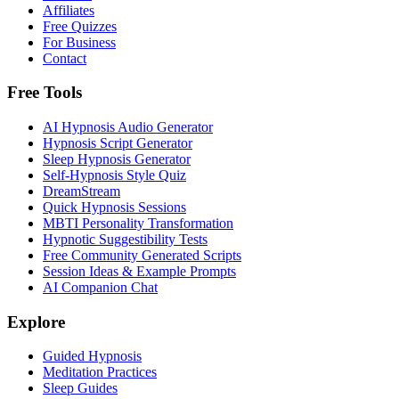
Affiliates
Free Quizzes
For Business
Contact
Free Tools
AI Hypnosis Audio Generator
Hypnosis Script Generator
Sleep Hypnosis Generator
Self-Hypnosis Style Quiz
DreamStream
Quick Hypnosis Sessions
MBTI Personality Transformation
Hypnotic Suggestibility Tests
Free Community Generated Scripts
Session Ideas & Example Prompts
AI Companion Chat
Explore
Guided Hypnosis
Meditation Practices
Sleep Guides