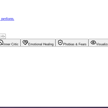
u perform.
Inner Critic
Emotional Healing
Phobias & Fears
Visualiz