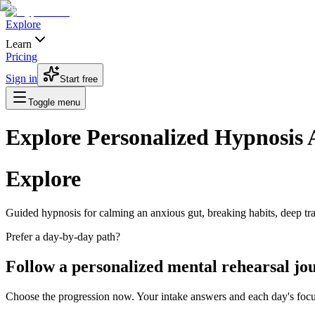
Explore
Learn
Pricing
Sign in
Start free
Toggle menu
Explore Personalized Hypnosis
Explore
Guided hypnosis for calming an anxious gut, breaking habits, deep tranc
Prefer a day-by-day path?
Follow a personalized mental rehearsal jo
Choose the progression now. Your intake answers and each day's focus