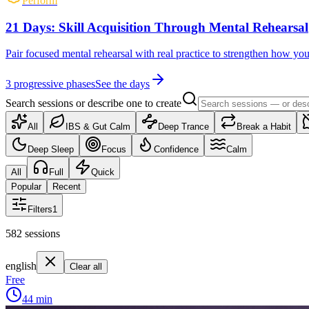
Perform
21 Days: Skill Acquisition Through Mental Rehearsal
Pair focused mental rehearsal with real practice to strengthen how yo
3
progressive phases
See the days
Search sessions or describe one to create
All
IBS & Gut Calm
Deep Trance
Break a Habit
Deep Sleep
Focus
Confidence
Calm
All
Full
Quick
Popular
Recent
Filters
1
582
sessions
english
Clear all
Free
44
min