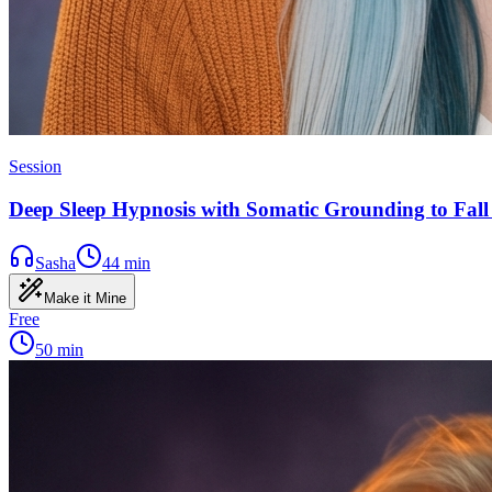
Session
Deep Sleep Hypnosis with Somatic Grounding to Fall 
Sasha
44
min
Make it Mine
Free
50
min