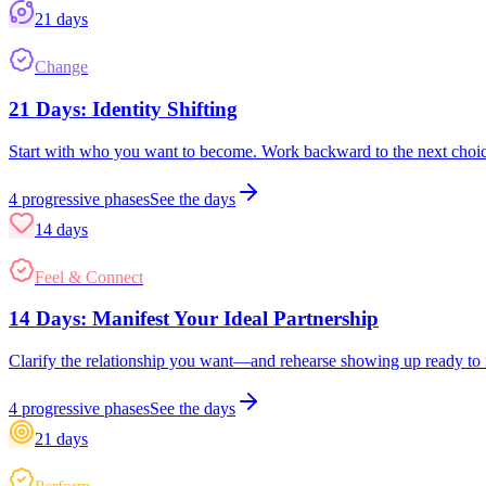
21
days
Change
21 Days: Identity Shifting
Start with who you want to become. Work backward to the next choi
4
progressive phases
See the days
14
days
Feel & Connect
14 Days: Manifest Your Ideal Partnership
Clarify the relationship you want—and rehearse showing up ready to r
4
progressive phases
See the days
21
days