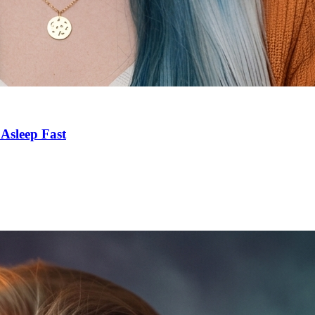
Asleep Fast