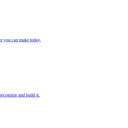
ce you can make today.
ecognize and build it.