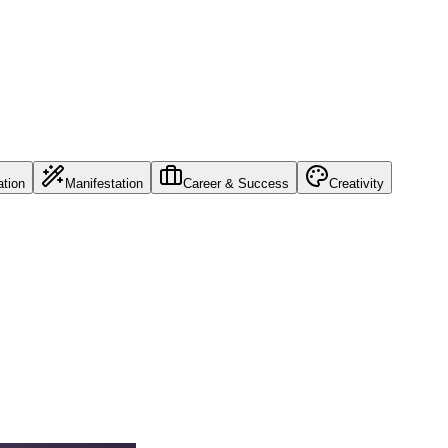
ation
Manifestation
Career & Success
Creativity