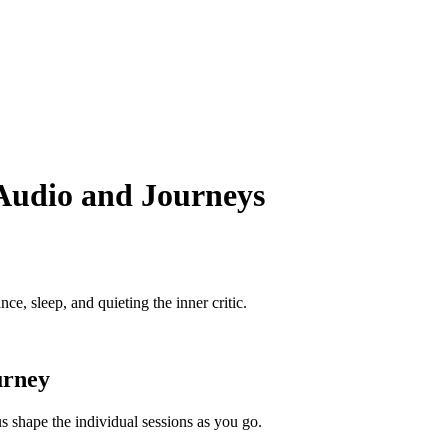
 Audio and Journeys
e, sleep, and quieting the inner critic.
urney
 shape the individual sessions as you go.