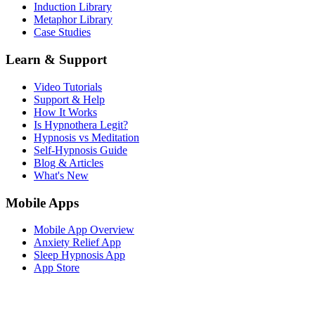
Induction Library
Metaphor Library
Case Studies
Learn & Support
Video Tutorials
Support & Help
How It Works
Is Hypnothera Legit?
Hypnosis vs Meditation
Self-Hypnosis Guide
Blog & Articles
What's New
Mobile Apps
Mobile App Overview
Anxiety Relief App
Sleep Hypnosis App
App Store