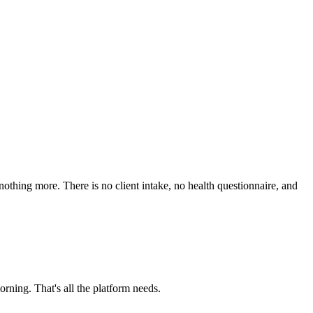
nothing more. There is no client intake, no health questionnaire, and
rning. That's all the platform needs.