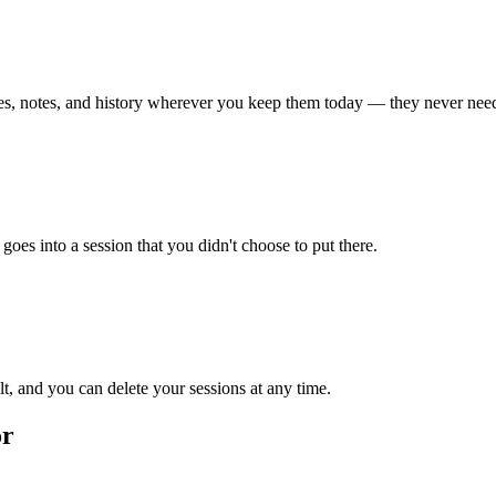
iles, notes, and history wherever you keep them today — they never need
goes into a session that you didn't choose to put there.
ult, and you can delete your sessions at any time.
or