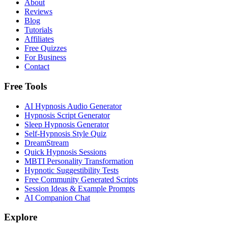
About
Reviews
Blog
Tutorials
Affiliates
Free Quizzes
For Business
Contact
Free Tools
AI Hypnosis Audio Generator
Hypnosis Script Generator
Sleep Hypnosis Generator
Self-Hypnosis Style Quiz
DreamStream
Quick Hypnosis Sessions
MBTI Personality Transformation
Hypnotic Suggestibility Tests
Free Community Generated Scripts
Session Ideas & Example Prompts
AI Companion Chat
Explore