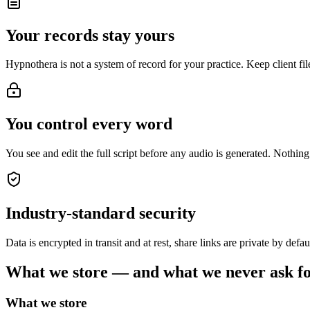
Your records stay yours
Hypnothera is not a system of record for your practice. Keep client f
You control every word
You see and edit the full script before any audio is generated. Nothing 
Industry-standard security
Data is encrypted in transit and at rest, share links are private by defa
What we store — and what we never ask f
What we store