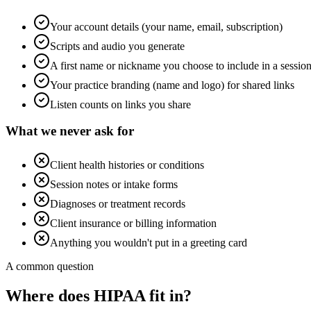
Your account details (your name, email, subscription)
Scripts and audio you generate
A first name or nickname you choose to include in a sessio
Your practice branding (name and logo) for shared links
Listen counts on links you share
What we never ask for
Client health histories or conditions
Session notes or intake forms
Diagnoses or treatment records
Client insurance or billing information
Anything you wouldn't put in a greeting card
A common question
Where does HIPAA fit in?