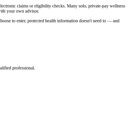
lectronic claims or eligibility checks. Many solo, private-pay wellness
with your own advisor.
hoose to enter, protected health information doesn't need to — and
lified professional.