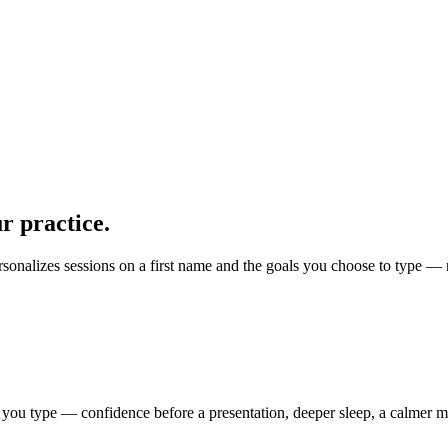
r practice.
rsonalizes sessions on a first name and the goals you choose to type — 
 you type — confidence before a presentation, deeper sleep, a calmer mo