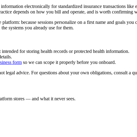
formation electronically for standardized insurance transactions like e
practice depends on how you bill and operate, and is worth confirming 
 platform: because sessions personalize on a first name and goals you c
n the systems you already use for them.
 intended for storing health records or protected health information.
etails.
siness form
so we can scope it properly before you onboard.
t legal advice. For questions about your own obligations, consult a qua
atform stores — and what it never sees.