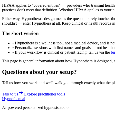
HIPAA applies to “covered entities” — providers who transmit health in
practices don't meet that definition. Whether HIPAA applies to your 
Either way, Hypnothera's design means the question rarely touches the
shouldn't — enter Hypnothera at all. Keep clinical or health records i
The short version
• Hypnothera is a wellness tool, not a medical device, and is not
• Personalize sessions with first names and goals — not health d
• If your workflow is clinical or patient-facing, tell us via the
bu
This page is general information about how Hypnothera is designed, no
Questions about your setup?
Tell us how you work and we'll walk you through exactly what the pl
Talk to us
Explore practitioner tools
Hypnothera.ai
AI-powered personalized hypnosis audio