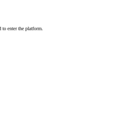
 to enter the platform.