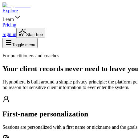
Explore
Learn
Pricing
Sign in
Start free
Toggle menu
For practitioners and coaches
Your client records never need to leave you
Hypnothera is built around a simple privacy principle: the platform pe
no reason for sensitive client information to ever enter the system.
First-name personalization
Sessions are personalized with a first name or nickname and the goals