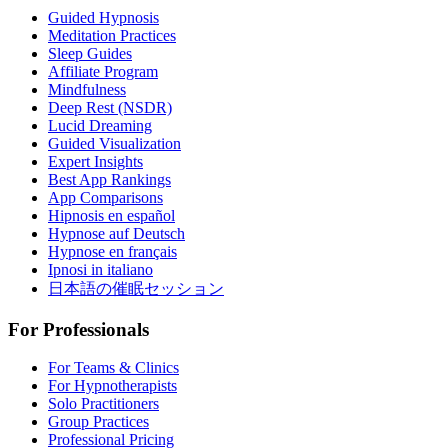
Guided Hypnosis
Meditation Practices
Sleep Guides
Affiliate Program
Mindfulness
Deep Rest (NSDR)
Lucid Dreaming
Guided Visualization
Expert Insights
Best App Rankings
App Comparisons
Hipnosis en español
Hypnose auf Deutsch
Hypnose en français
Ipnosi in italiano
日本語の催眠セッション
For Professionals
For Teams & Clinics
For Hypnotherapists
Solo Practitioners
Group Practices
Professional Pricing