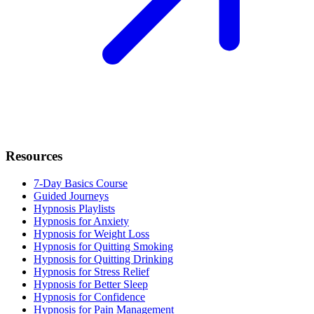
Resources
7-Day Basics Course
Guided Journeys
Hypnosis Playlists
Hypnosis for Anxiety
Hypnosis for Weight Loss
Hypnosis for Quitting Smoking
Hypnosis for Quitting Drinking
Hypnosis for Stress Relief
Hypnosis for Better Sleep
Hypnosis for Confidence
Hypnosis for Pain Management