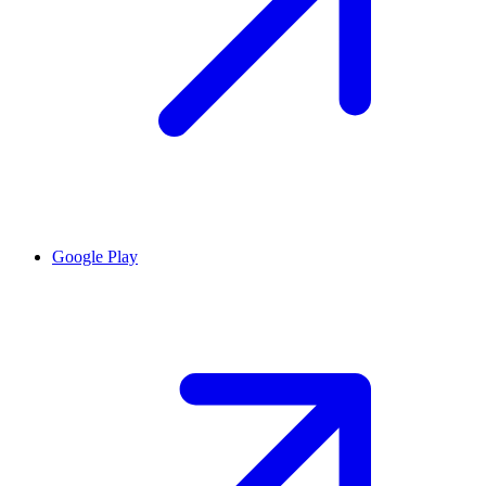
Google Play