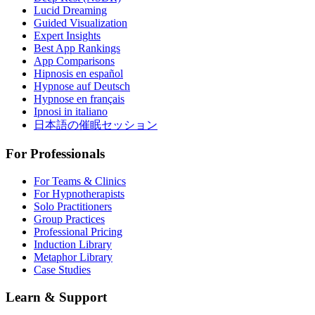
Lucid Dreaming
Guided Visualization
Expert Insights
Best App Rankings
App Comparisons
Hipnosis en español
Hypnose auf Deutsch
Hypnose en français
Ipnosi in italiano
日本語の催眠セッション
For Professionals
For Teams & Clinics
For Hypnotherapists
Solo Practitioners
Group Practices
Professional Pricing
Induction Library
Metaphor Library
Case Studies
Learn & Support