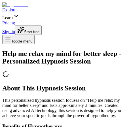
Explore
Learn
Pricing
Sign in
Start free
Toggle menu
Help me relax my mind for better sleep
-
Personalized Hypnosis Session
About This Hypnosis Session
This personalized hypnosis session focuses on "
Help me relax my
mind for better sleep
" and lasts approximately
3
minutes. Created
using advanced AI technology, this session is designed to help you
achieve your specific goals through the power of hypnotherapy.
Benefits of Hypnotherapy