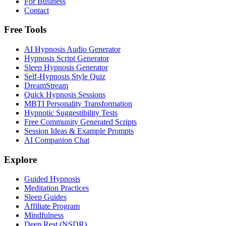
For Business
Contact
Free Tools
AI Hypnosis Audio Generator
Hypnosis Script Generator
Sleep Hypnosis Generator
Self-Hypnosis Style Quiz
DreamStream
Quick Hypnosis Sessions
MBTI Personality Transformation
Hypnotic Suggestibility Tests
Free Community Generated Scripts
Session Ideas & Example Prompts
AI Companion Chat
Explore
Guided Hypnosis
Meditation Practices
Sleep Guides
Affiliate Program
Mindfulness
Deep Rest (NSDR)