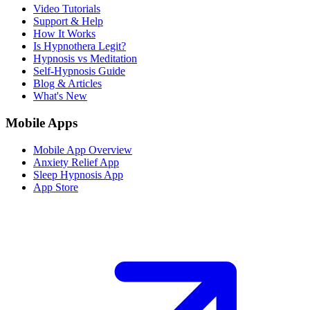
Video Tutorials
Support & Help
How It Works
Is Hypnothera Legit?
Hypnosis vs Meditation
Self-Hypnosis Guide
Blog & Articles
What's New
Mobile Apps
Mobile App Overview
Anxiety Relief App
Sleep Hypnosis App
App Store