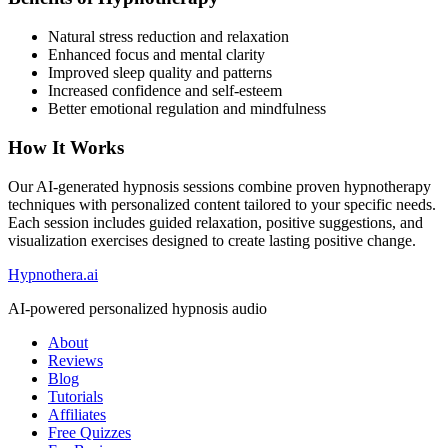
Natural stress reduction and relaxation
Enhanced focus and mental clarity
Improved sleep quality and patterns
Increased confidence and self-esteem
Better emotional regulation and mindfulness
How It Works
Our AI-generated hypnosis sessions combine proven hypnotherapy
techniques with personalized content tailored to your specific needs.
Each session includes guided relaxation, positive suggestions, and
visualization exercises designed to create lasting positive change.
Hypnothera.ai
AI-powered personalized hypnosis audio
About
Reviews
Blog
Tutorials
Affiliates
Free Quizzes