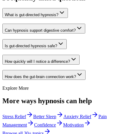
What is gut-directed hypnosis?
Can hypnosis support digestive comfort?
Is gut-directed hypnosis safe?
How quickly will I notice a difference?
How does the gut-brain connection work?
Explore More
More ways hypnosis can help
Stress Relief
Better Sleep
Anxiety Relief
Pain
Management
Confidence
Motivation
Browse all 30+ topics