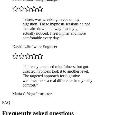
“
Stress was wreaking havoc on my
digestion. These hypnosis sessions helped
me calm down in a way that my gut
actually noticed. I feel lighter and more
comfortable every day.
”
David L.
Software Engineer
“
I already practiced mindfulness, but gut-
directed hypnosis took it to another level.
The targeted approach for digestive
wellness made a real difference in my daily
comfort.
”
Maria C.
Yoga Instructor
FAQ
Frequently asked questions