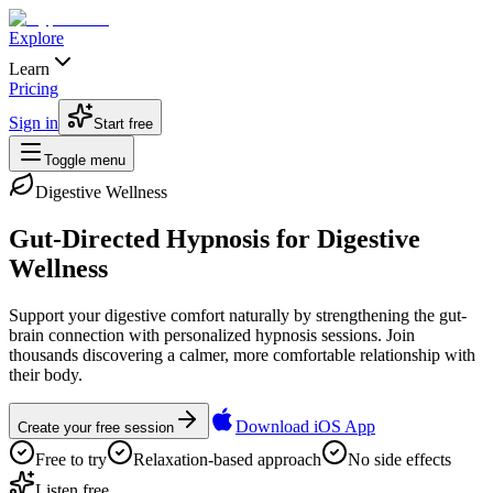
Explore
Learn
Pricing
Sign in
Start free
Toggle menu
Digestive Wellness
Gut-Directed Hypnosis for Digestive
Wellness
Support your digestive comfort naturally by strengthening the gut-
brain connection with personalized hypnosis sessions. Join
thousands discovering a calmer, more comfortable relationship with
their body.
Download iOS App
Create your free session
Free to try
Relaxation-based approach
No side effects
Listen free