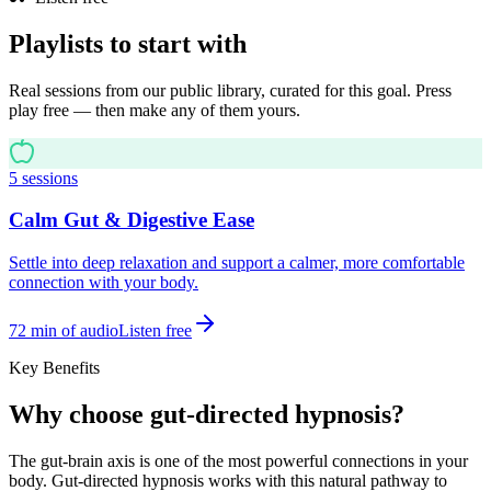
Playlists to start with
Real sessions from our public library, curated for this goal. Press
play free — then make any of them yours.
5
sessions
Calm Gut & Digestive Ease
Settle into deep relaxation and support a calmer, more comfortable
connection with your body.
72
min of audio
Listen free
Key Benefits
Why choose gut-directed hypnosis?
The gut-brain axis is one of the most powerful connections in your
body. Gut-directed hypnosis works with this natural pathway to