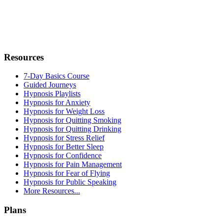
Resources
7-Day Basics Course
Guided Journeys
Hypnosis Playlists
Hypnosis for Anxiety
Hypnosis for Weight Loss
Hypnosis for Quitting Smoking
Hypnosis for Quitting Drinking
Hypnosis for Stress Relief
Hypnosis for Better Sleep
Hypnosis for Confidence
Hypnosis for Pain Management
Hypnosis for Fear of Flying
Hypnosis for Public Speaking
More Resources...
Plans