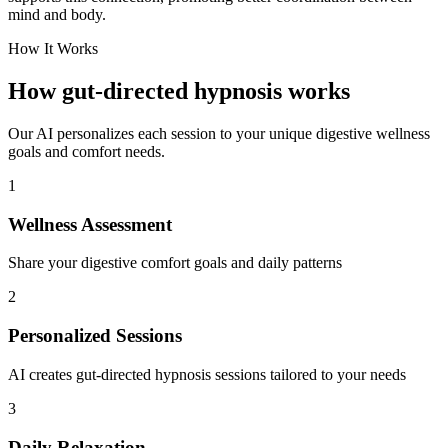
mind and body.
How It Works
How gut-directed hypnosis works
Our AI personalizes each session to your unique digestive wellness
goals and comfort needs.
1
Wellness Assessment
Share your digestive comfort goals and daily patterns
2
Personalized Sessions
AI creates gut-directed hypnosis sessions tailored to your needs
3
Daily Relaxation