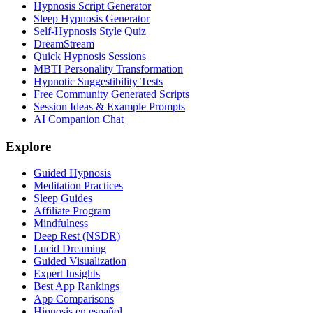
Hypnosis Script Generator
Sleep Hypnosis Generator
Self-Hypnosis Style Quiz
DreamStream
Quick Hypnosis Sessions
MBTI Personality Transformation
Hypnotic Suggestibility Tests
Free Community Generated Scripts
Session Ideas & Example Prompts
AI Companion Chat
Explore
Guided Hypnosis
Meditation Practices
Sleep Guides
Affiliate Program
Mindfulness
Deep Rest (NSDR)
Lucid Dreaming
Guided Visualization
Expert Insights
Best App Rankings
App Comparisons
Hipnosis en español