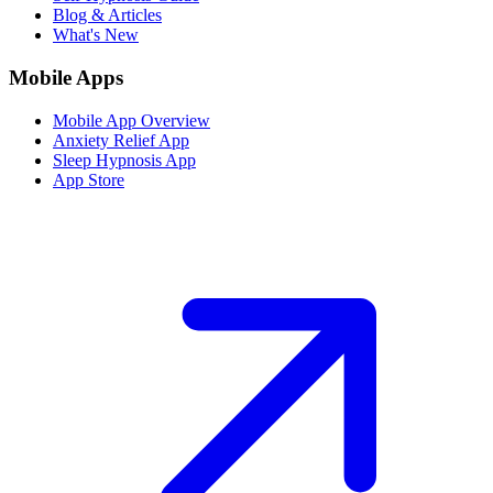
Blog & Articles
What's New
Mobile Apps
Mobile App Overview
Anxiety Relief App
Sleep Hypnosis App
App Store