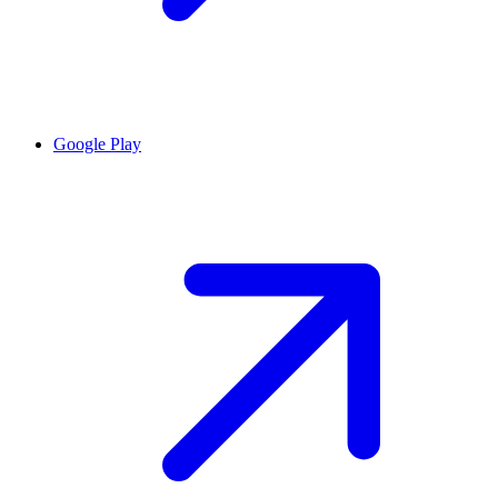
Google Play