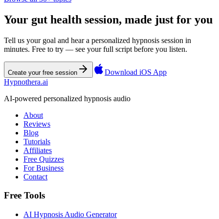
Your gut health session, made just for you
Tell us your goal and hear a personalized hypnosis session in
minutes. Free to try — see your full script before you listen.
Download iOS App
Create your free session
Hypnothera.ai
AI-powered personalized hypnosis audio
About
Reviews
Blog
Tutorials
Affiliates
Free Quizzes
For Business
Contact
Free Tools
AI Hypnosis Audio Generator