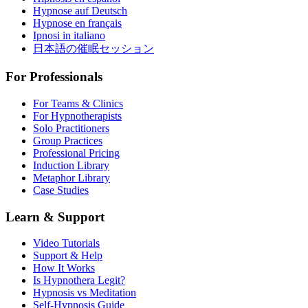
Hypnose auf Deutsch
Hypnose en français
Ipnosi in italiano
日本語の催眠セッション
For Professionals
For Teams & Clinics
For Hypnotherapists
Solo Practitioners
Group Practices
Professional Pricing
Induction Library
Metaphor Library
Case Studies
Learn & Support
Video Tutorials
Support & Help
How It Works
Is Hypnothera Legit?
Hypnosis vs Meditation
Self-Hypnosis Guide