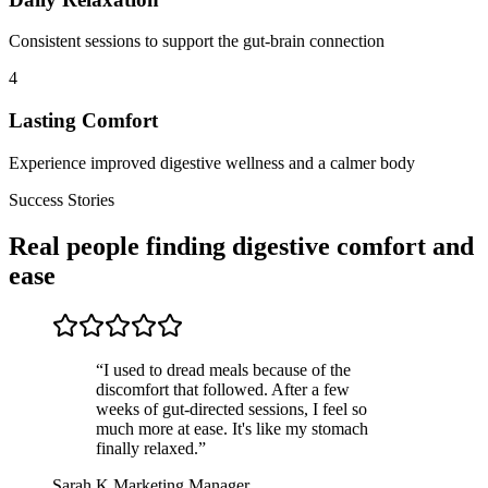
Consistent sessions to support the gut-brain connection
4
Lasting Comfort
Experience improved digestive wellness and a calmer body
Success Stories
Real people finding digestive comfort and
ease
“
I used to dread meals because of the
discomfort that followed. After a few
weeks of gut-directed sessions, I feel so
much more at ease. It's like my stomach
finally relaxed.
”
Sarah K.
Marketing Manager