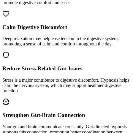
promote digestive comfort and ease.
Calm Digestive Discomfort
Deep relaxation may help ease tension in the digestive system,
promoting a sense of calm and comfort throughout the day.
Reduce Stress-Related Gut Issues
Stress is a major contributor to digestive discomfort. Hypnosis helps
calm the nervous system, which may support healthier digestive
function.
Strengthen Gut-Brain Connection
Your gut and brain communicate constantly. Gut-directed hypnosis
supports this connection, promoting better coordination between