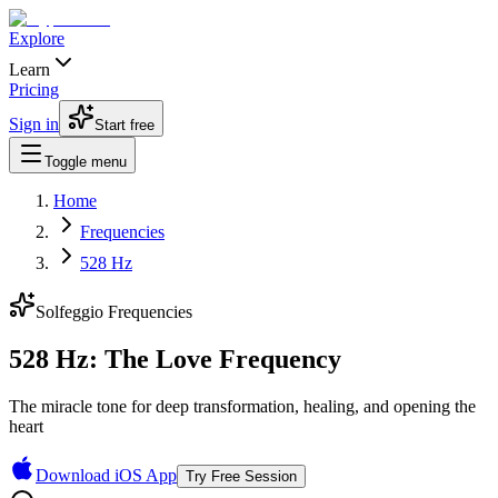
Explore
Learn
Pricing
Sign in
Start free
Toggle menu
Home
Frequencies
528 Hz
Solfeggio Frequencies
528 Hz: The Love Frequency
The miracle tone for deep transformation, healing, and opening the
heart
Download iOS App
Try Free Session