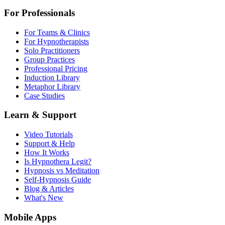
For Professionals
For Teams & Clinics
For Hypnotherapists
Solo Practitioners
Group Practices
Professional Pricing
Induction Library
Metaphor Library
Case Studies
Learn & Support
Video Tutorials
Support & Help
How It Works
Is Hypnothera Legit?
Hypnosis vs Meditation
Self-Hypnosis Guide
Blog & Articles
What's New
Mobile Apps