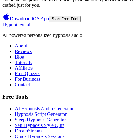
crafted just for you.
Download iOS App
Start Free Trial
Hypnothera.ai
AI-powered personalized hypnosis audio
About
Reviews
Blog
Tutorials
Affiliates
Free Quizzes
For Business
Contact
Free Tools
AI Hypnosis Audio Generator
Hypnosis Script Generator
Sleep Hypnosis Generator
Self-Hypnosis Style Quiz
DreamStream
Quick Hypnosis Sessions