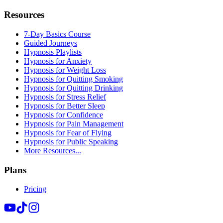
Resources
7-Day Basics Course
Guided Journeys
Hypnosis Playlists
Hypnosis for Anxiety
Hypnosis for Weight Loss
Hypnosis for Quitting Smoking
Hypnosis for Quitting Drinking
Hypnosis for Stress Relief
Hypnosis for Better Sleep
Hypnosis for Confidence
Hypnosis for Pain Management
Hypnosis for Fear of Flying
Hypnosis for Public Speaking
More Resources...
Plans
Pricing