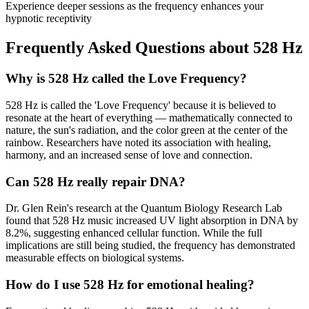
Experience deeper sessions as the frequency enhances your
hypnotic receptivity
Frequently Asked Questions about
528 Hz
Why is 528 Hz called the Love Frequency?
528 Hz is called the 'Love Frequency' because it is believed to
resonate at the heart of everything — mathematically connected to
nature, the sun's radiation, and the color green at the center of the
rainbow. Researchers have noted its association with healing,
harmony, and an increased sense of love and connection.
Can 528 Hz really repair DNA?
Dr. Glen Rein's research at the Quantum Biology Research Lab
found that 528 Hz music increased UV light absorption in DNA by
8.2%, suggesting enhanced cellular function. While the full
implications are still being studied, the frequency has demonstrated
measurable effects on biological systems.
How do I use 528 Hz for emotional healing?