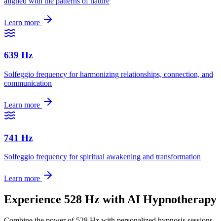
aligned with the patterns of nature
Learn more
639 Hz
Solfeggio frequency for harmonizing relationships, connection, and
communication
Learn more
741 Hz
Solfeggio frequency for spiritual awakening and transformation
Learn more
Experience
528 Hz
with AI Hypnotherapy
Combine the power of
528 Hz
with personalized hypnosis sessions