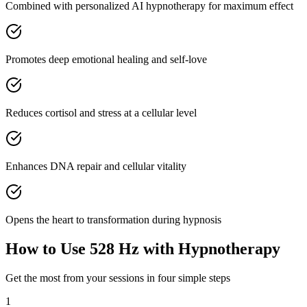
Combined with personalized AI hypnotherapy for maximum effect
Promotes deep emotional healing and self-love
Reduces cortisol and stress at a cellular level
Enhances DNA repair and cellular vitality
Opens the heart to transformation during hypnosis
How to Use
528 Hz
with Hypnotherapy
Get the most from your sessions in four simple steps
1