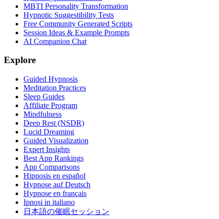
MBTI Personality Transformation
Hypnotic Suggestibility Tests
Free Community Generated Scripts
Session Ideas & Example Prompts
AI Companion Chat
Explore
Guided Hypnosis
Meditation Practices
Sleep Guides
Affiliate Program
Mindfulness
Deep Rest (NSDR)
Lucid Dreaming
Guided Visualization
Expert Insights
Best App Rankings
App Comparisons
Hipnosis en español
Hypnose auf Deutsch
Hypnose en français
Ipnosi in italiano
日本語の催眠セッション