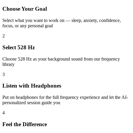
Choose Your Goal
Select what you want to work on — sleep, anxiety, confidence,
focus, or any personal goal
2
Select 528 Hz
Choose 528 Hz as your background sound from our frequency
library
3
Listen with Headphones
Put on headphones for the full frequency experience and let the AI-
personalized session guide you
4
Feel the Difference