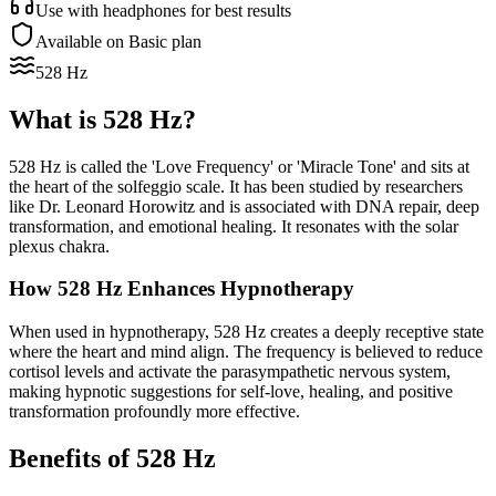
Use with headphones for best results
Available on Basic plan
528 Hz
What is
528 Hz
?
528 Hz is called the 'Love Frequency' or 'Miracle Tone' and sits at
the heart of the solfeggio scale. It has been studied by researchers
like Dr. Leonard Horowitz and is associated with DNA repair, deep
transformation, and emotional healing. It resonates with the solar
plexus chakra.
How
528 Hz
Enhances Hypnotherapy
When used in hypnotherapy, 528 Hz creates a deeply receptive state
where the heart and mind align. The frequency is believed to reduce
cortisol levels and activate the parasympathetic nervous system,
making hypnotic suggestions for self-love, healing, and positive
transformation profoundly more effective.
Benefits of
528 Hz