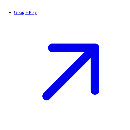
Google Play