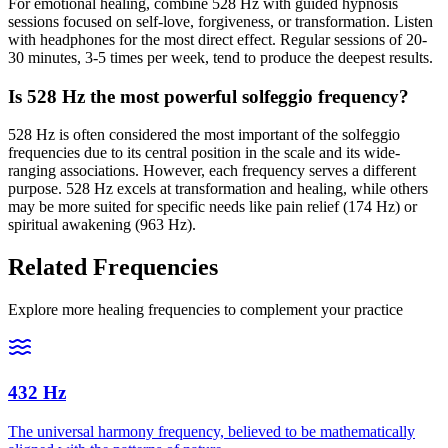
For emotional healing, combine 528 Hz with guided hypnosis
sessions focused on self-love, forgiveness, or transformation. Listen
with headphones for the most direct effect. Regular sessions of 20-
30 minutes, 3-5 times per week, tend to produce the deepest results.
Is 528 Hz the most powerful solfeggio frequency?
528 Hz is often considered the most important of the solfeggio
frequencies due to its central position in the scale and its wide-
ranging associations. However, each frequency serves a different
purpose. 528 Hz excels at transformation and healing, while others
may be more suited for specific needs like pain relief (174 Hz) or
spiritual awakening (963 Hz).
Related Frequencies
Explore more healing frequencies to complement your practice
432 Hz
The universal harmony frequency, believed to be mathematically