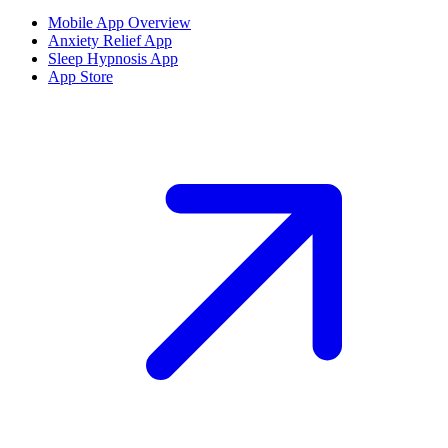
Mobile App Overview
Anxiety Relief App
Sleep Hypnosis App
App Store