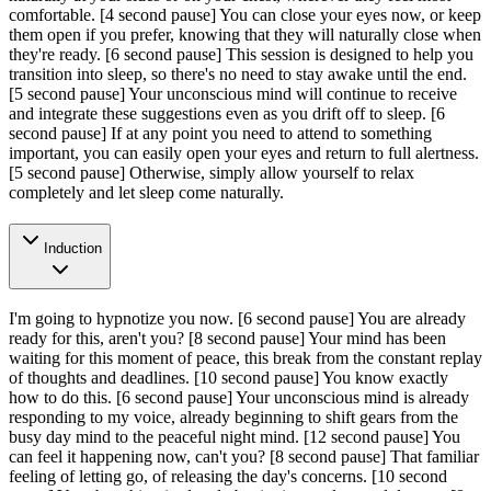
comfortable.
[4 second pause]
You can close your eyes now, or keep
them open if you prefer, knowing that they will naturally close when
they're ready.
[6 second pause]
This session is designed to help you
transition into sleep, so there's no need to stay awake until the end.
[5 second pause]
Your unconscious mind will continue to receive
and integrate these suggestions even as you drift off to sleep.
[6
second pause]
If at any point you need to attend to something
important, you can easily open your eyes and return to full alertness.
[5 second pause]
Otherwise, simply allow yourself to relax
completely and let sleep come naturally.
Induction
I'm going to hypnotize you now.
[6 second pause]
You are already
ready for this, aren't you?
[8 second pause]
Your mind has been
waiting for this moment of peace, this break from the constant replay
of thoughts and deadlines.
[10 second pause]
You know exactly
how to do this.
[6 second pause]
Your unconscious mind is already
responding to my voice, already beginning to shift gears from the
busy day mind to the peaceful night mind.
[12 second pause]
You
can feel it happening now, can't you?
[8 second pause]
That familiar
feeling of letting go, of releasing the day's concerns.
[10 second