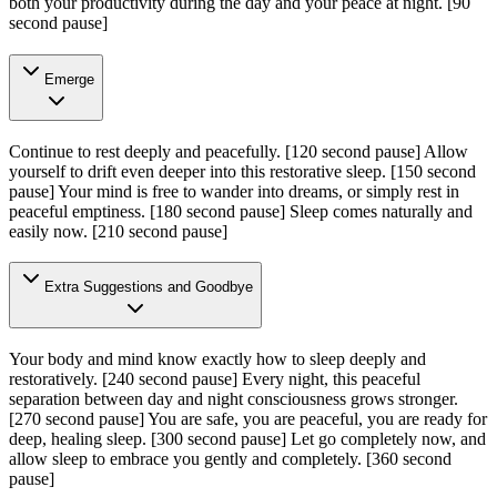
both your productivity during the day and your peace at night.
[90
second pause]
Emerge
Continue to rest deeply and peacefully.
[120 second pause]
Allow
yourself to drift even deeper into this restorative sleep.
[150 second
pause]
Your mind is free to wander into dreams, or simply rest in
peaceful emptiness.
[180 second pause]
Sleep comes naturally and
easily now.
[210 second pause]
Extra Suggestions and Goodbye
Your body and mind know exactly how to sleep deeply and
restoratively.
[240 second pause]
Every night, this peaceful
separation between day and night consciousness grows stronger.
[270 second pause]
You are safe, you are peaceful, you are ready for
deep, healing sleep.
[300 second pause]
Let go completely now, and
allow sleep to embrace you gently and completely.
[360 second
pause]