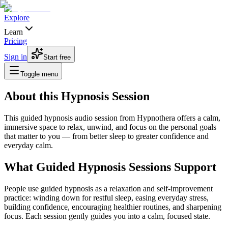
Explore
Learn
Pricing
Sign in
Start free
Toggle menu
About this Hypnosis Session
This guided hypnosis audio session from Hypnothera offers a calm,
immersive space to relax, unwind, and focus on the personal goals
that matter to you — from better sleep to greater confidence and
everyday calm.
What Guided Hypnosis Sessions Support
People use guided hypnosis as a relaxation and self-improvement
practice: winding down for restful sleep, easing everyday stress,
building confidence, encouraging healthier routines, and sharpening
focus. Each session gently guides you into a calm, focused state.