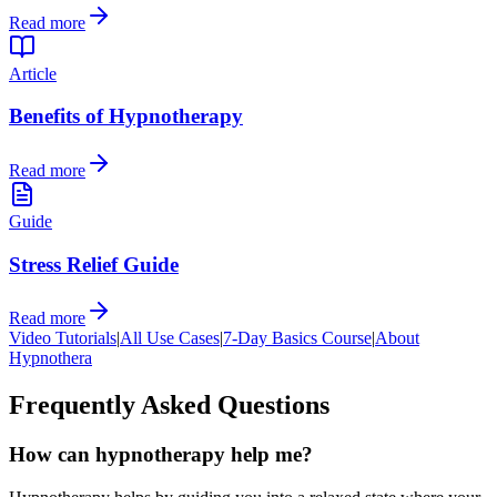
Read more
Article
Benefits of Hypnotherapy
Read more
Guide
Stress Relief Guide
Read more
Video Tutorials
|
All Use Cases
|
7-Day Basics Course
|
About
Hypnothera
Frequently Asked Questions
How can hypnotherapy help me?