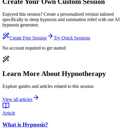
Create Your Own Custom Session
Enjoyed this session? Create a personalized version tailored
specifically to sleep hypnosis and rumination relief with our AI
hypnosis generator.
Create Free Session
Try Quick Sessions
No account required to get started
Learn More About Hypnotherapy
Explore guides and articles related to this session
View all articles
Article
What is Hypnosis?