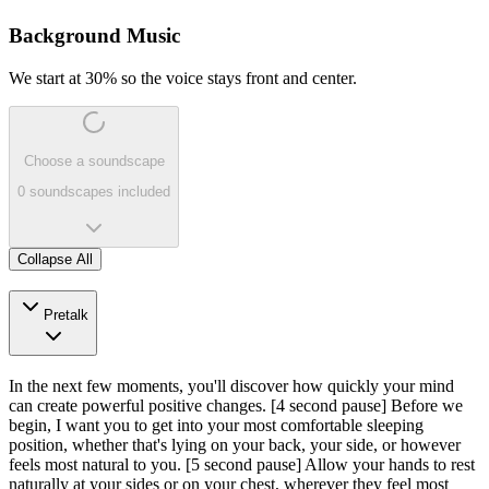
Background Music
We start at 30% so the voice stays front and center.
Choose a soundscape
0 soundscapes included
Collapse All
Pretalk
In the next few moments, you'll discover how quickly your mind
can create powerful positive changes.
[4 second pause]
Before we
begin, I want you to get into your most comfortable sleeping
position, whether that's lying on your back, your side, or however
feels most natural to you.
[5 second pause]
Allow your hands to rest
naturally at your sides or on your chest, wherever they feel most