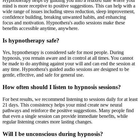
Hypnotherapy helps by guiding you into a relaxed state where your
mind is more receptive to positive suggestions. This can help with a
wide range of issues including stress reduction, sleep improvement,
confidence building, breaking unwanted habits, and enhancing
focus and motivation. Hypnothera's audio sessions make these
benefits accessible anytime, anywhere.
Is hypnotherapy safe?
Yes, hypnotherapy is considered safe for most people. During
hypnosis, you remain aware and in control at all times. You cannot
be made to do anything against your will and can end the session at
any time. Hypnothera's guided audio sessions are designed to be
gentle, effective, and safe for general use.
How often should I listen to hypnosis sessions?
For best results, we recommend listening to sessions daily for at least
21 days. This consistency helps your mind create new neural
pathways and reinforce the positive suggestions. Many people find
that even a single session can provide immediate benefits, while
regular listening creates more lasting changes.
Will I be unconscious during hypnosis?