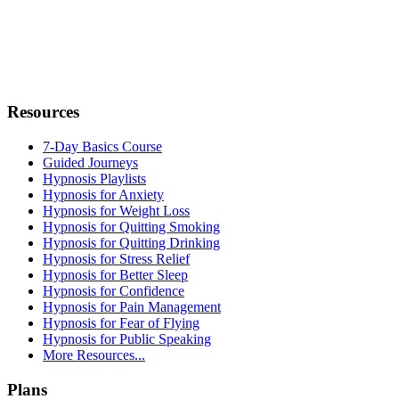
Resources
7-Day Basics Course
Guided Journeys
Hypnosis Playlists
Hypnosis for Anxiety
Hypnosis for Weight Loss
Hypnosis for Quitting Smoking
Hypnosis for Quitting Drinking
Hypnosis for Stress Relief
Hypnosis for Better Sleep
Hypnosis for Confidence
Hypnosis for Pain Management
Hypnosis for Fear of Flying
Hypnosis for Public Speaking
More Resources...
Plans