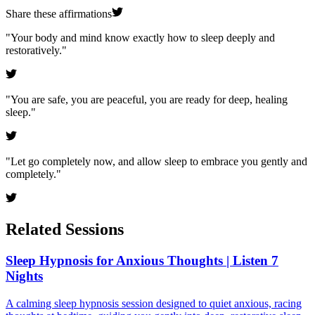
Share these affirmations
"
Your body and mind know exactly how to sleep deeply and
restoratively.
"
"
You are safe, you are peaceful, you are ready for deep, healing
sleep.
"
"
Let go completely now, and allow sleep to embrace you gently and
completely.
"
Related Sessions
Sleep Hypnosis for Anxious Thoughts | Listen 7
Nights
A calming sleep hypnosis session designed to quiet anxious, racing