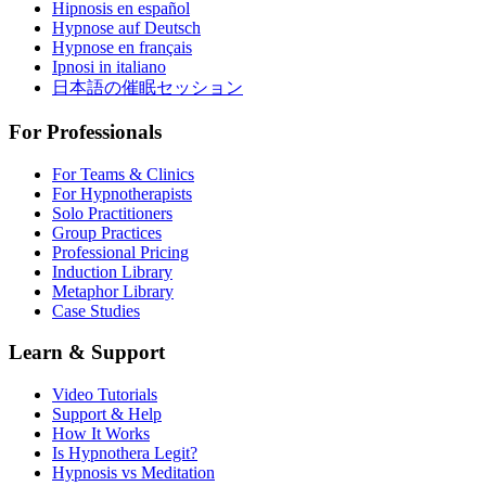
Hipnosis en español
Hypnose auf Deutsch
Hypnose en français
Ipnosi in italiano
日本語の催眠セッション
For Professionals
For Teams & Clinics
For Hypnotherapists
Solo Practitioners
Group Practices
Professional Pricing
Induction Library
Metaphor Library
Case Studies
Learn & Support
Video Tutorials
Support & Help
How It Works
Is Hypnothera Legit?
Hypnosis vs Meditation