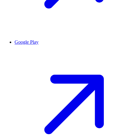
Google Play