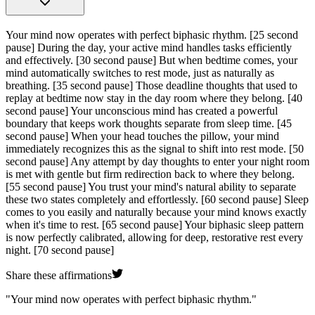
Your mind now operates with perfect biphasic rhythm.
[25 second
pause]
During the day, your active mind handles tasks efficiently
and effectively.
[30 second pause]
But when bedtime comes, your
mind automatically switches to rest mode, just as naturally as
breathing.
[35 second pause]
Those deadline thoughts that used to
replay at bedtime now stay in the day room where they belong.
[40
second pause]
Your unconscious mind has created a powerful
boundary that keeps work thoughts separate from sleep time.
[45
second pause]
When your head touches the pillow, your mind
immediately recognizes this as the signal to shift into rest mode.
[50
second pause]
Any attempt by day thoughts to enter your night room
is met with gentle but firm redirection back to where they belong.
[55 second pause]
You trust your mind's natural ability to separate
these two states completely and effortlessly.
[60 second pause]
Sleep
comes to you easily and naturally because your mind knows exactly
when it's time to rest.
[65 second pause]
Your biphasic sleep pattern
is now perfectly calibrated, allowing for deep, restorative rest every
night.
[70 second pause]
Share these affirmations
"
Your mind now operates with perfect biphasic rhythm.
"