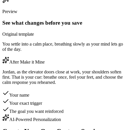
Preview
See what changes before you save
Original template
You settle into a calm place, breathing slowly as your mind lets go
of the day.
After Make it Mine
Jordan, as the elevator doors close at work, your shoulders soften
first. That is your cue: breathe once, feel your feet, and choose the
calm response you rehearsed.
Your name
Your exact trigger
The goal you want reinforced
AI-Powered Personalization