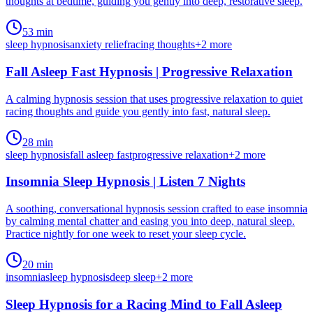
thoughts at bedtime, guiding you gently into deep, restorative sleep.
53 min
sleep hypnosis
anxiety relief
racing thoughts
+
2
more
Fall Asleep Fast Hypnosis | Progressive Relaxation
A calming hypnosis session that uses progressive relaxation to quiet
racing thoughts and guide you gently into fast, natural sleep.
28 min
sleep hypnosis
fall asleep fast
progressive relaxation
+
2
more
Insomnia Sleep Hypnosis | Listen 7 Nights
A soothing, conversational hypnosis session crafted to ease insomnia
by calming mental chatter and easing you into deep, natural sleep.
Practice nightly for one week to reset your sleep cycle.
20 min
insomnia
sleep hypnosis
deep sleep
+
2
more
Sleep Hypnosis for a Racing Mind to Fall Asleep