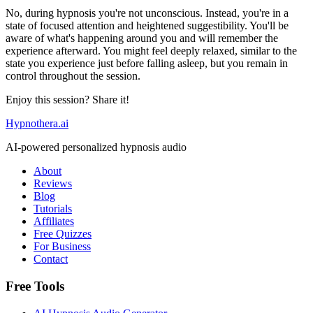
No, during hypnosis you're not unconscious. Instead, you're in a
state of focused attention and heightened suggestibility. You'll be
aware of what's happening around you and will remember the
experience afterward. You might feel deeply relaxed, similar to the
state you experience just before falling asleep, but you remain in
control throughout the session.
Enjoy this session? Share it!
Hypnothera.ai
AI-powered personalized hypnosis audio
About
Reviews
Blog
Tutorials
Affiliates
Free Quizzes
For Business
Contact
Free Tools