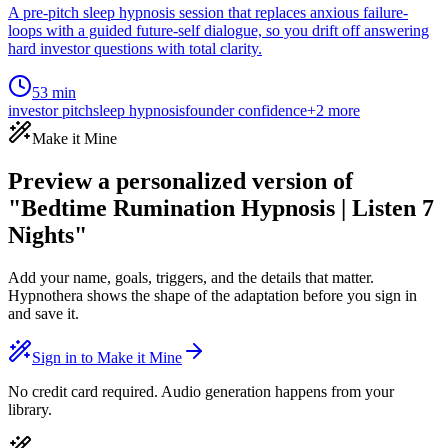
A pre-pitch sleep hypnosis session that replaces anxious failure-
loops with a guided future-self dialogue, so you drift off answering
hard investor questions with total clarity.
53 min
investor pitch
sleep hypnosis
founder confidence
+
2
more
Make it Mine
Preview a personalized version of
"Bedtime Rumination Hypnosis | Listen 7
Nights"
Add your name, goals, triggers, and the details that matter.
Hypnothera shows the shape of the adaptation before you sign in
and save it.
Sign in to Make it Mine
No credit card required. Audio generation happens from your
library.