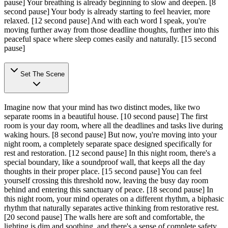
pause]
Your breathing is already beginning to slow and deepen.
[8
second pause]
Your body is already starting to feel heavier, more
relaxed.
[12 second pause]
And with each word I speak, you're
moving further away from those deadline thoughts, further into this
peaceful space where sleep comes easily and naturally.
[15 second
pause]
Set The Scene
Imagine now that your mind has two distinct modes, like two
separate rooms in a beautiful house.
[10 second pause]
The first
room is your day room, where all the deadlines and tasks live during
waking hours.
[8 second pause]
But now, you're moving into your
night room, a completely separate space designed specifically for
rest and restoration.
[12 second pause]
In this night room, there's a
special boundary, like a soundproof wall, that keeps all the day
thoughts in their proper place.
[15 second pause]
You can feel
yourself crossing this threshold now, leaving the busy day room
behind and entering this sanctuary of peace.
[18 second pause]
In
this night room, your mind operates on a different rhythm, a biphasic
rhythm that naturally separates active thinking from restorative rest.
[20 second pause]
The walls here are soft and comfortable, the
lighting is dim and soothing, and there's a sense of complete safety