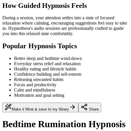
How Guided Hypnosis Feels
During a session, your attention settles into a state of focused
relaxation where calming, encouraging suggestions feel easy to take
in. Hypnothera's audio sessions are professionally crafted to guide
you into this relaxed state comfortably.
Popular Hypnosis Topics
Better sleep and bedtime wind-down
Everyday stress relief and relaxation
Healthy eating and lifestyle habits
Confidence building and self-esteem
Releasing unwanted habits
Focus and productivity
Calm and mindfulness
Motivation and goal setting
Make it Mine & save to my library
Share
Bedtime Rumination Hypnosis