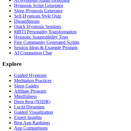
AI Hypnosis Audio Generator
Hypnosis Script Generator
Sleep Hypnosis Generator
Self-Hypnosis Style Quiz
DreamStream
Quick Hypnosis Sessions
MBTI Personality Transformation
Hypnotic Suggestibility Tests
Free Community Generated Scripts
Session Ideas & Example Prompts
AI Companion Chat
Explore
Guided Hypnosis
Meditation Practices
Sleep Guides
Affiliate Program
Mindfulness
Deep Rest (NSDR)
Lucid Dreaming
Guided Visualization
Expert Insights
Best App Rankings
App Comparisons