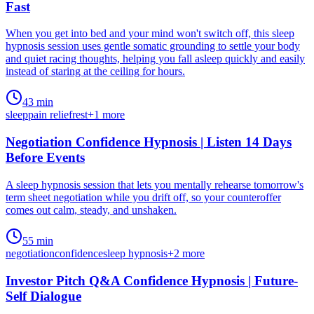
Fast
When you get into bed and your mind won't switch off, this sleep
hypnosis session uses gentle somatic grounding to settle your body
and quiet racing thoughts, helping you fall asleep quickly and easily
instead of staring at the ceiling for hours.
43 min
sleep
pain relief
rest
+
1
more
Negotiation Confidence Hypnosis | Listen 14 Days
Before Events
A sleep hypnosis session that lets you mentally rehearse tomorrow's
term sheet negotiation while you drift off, so your counteroffer
comes out calm, steady, and unshaken.
55 min
negotiation
confidence
sleep hypnosis
+
2
more
Investor Pitch Q&A Confidence Hypnosis | Future-
Self Dialogue