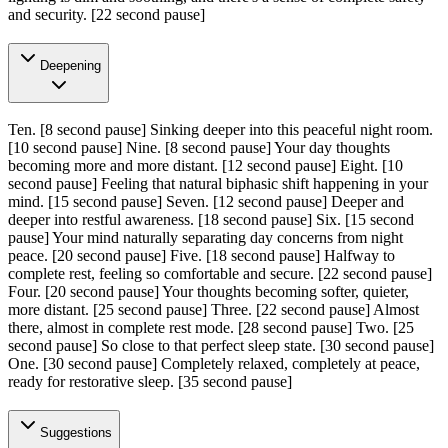
and security.
[22 second pause]
Deepening
Ten.
[8 second pause]
Sinking deeper into this peaceful night room.
[10 second pause]
Nine.
[8 second pause]
Your day thoughts
becoming more and more distant.
[12 second pause]
Eight.
[10
second pause]
Feeling that natural biphasic shift happening in your
mind.
[15 second pause]
Seven.
[12 second pause]
Deeper and
deeper into restful awareness.
[18 second pause]
Six.
[15 second
pause]
Your mind naturally separating day concerns from night
peace.
[20 second pause]
Five.
[18 second pause]
Halfway to
complete rest, feeling so comfortable and secure.
[22 second pause]
Four.
[20 second pause]
Your thoughts becoming softer, quieter,
more distant.
[25 second pause]
Three.
[22 second pause]
Almost
there, almost in complete rest mode.
[28 second pause]
Two.
[25
second pause]
So close to that perfect sleep state.
[30 second pause]
One.
[30 second pause]
Completely relaxed, completely at peace,
ready for restorative sleep.
[35 second pause]
Suggestions