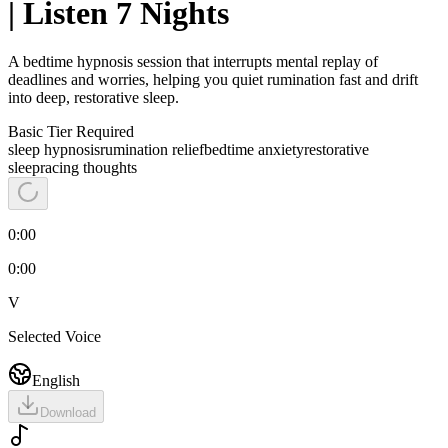
| Listen 7 Nights
A bedtime hypnosis session that interrupts mental replay of
deadlines and worries, helping you quiet rumination fast and drift
into deep, restorative sleep.
Basic
Tier Required
sleep hypnosis
rumination relief
bedtime anxiety
restorative
sleep
racing thoughts
0:00
0:00
V
Selected Voice
English
Download