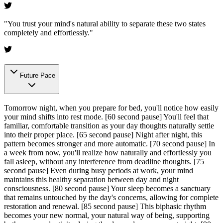
"
You trust your mind's natural ability to separate these two states
completely and effortlessly.
"
Future Pace
Tomorrow night, when you prepare for bed, you'll notice how easily
your mind shifts into rest mode.
[60 second pause]
You'll feel that
familiar, comfortable transition as your day thoughts naturally settle
into their proper place.
[65 second pause]
Night after night, this
pattern becomes stronger and more automatic.
[70 second pause]
In
a week from now, you'll realize how naturally and effortlessly you
fall asleep, without any interference from deadline thoughts.
[75
second pause]
Even during busy periods at work, your mind
maintains this healthy separation between day and night
consciousness.
[80 second pause]
Your sleep becomes a sanctuary
that remains untouched by the day's concerns, allowing for complete
restoration and renewal.
[85 second pause]
This biphasic rhythm
becomes your new normal, your natural way of being, supporting