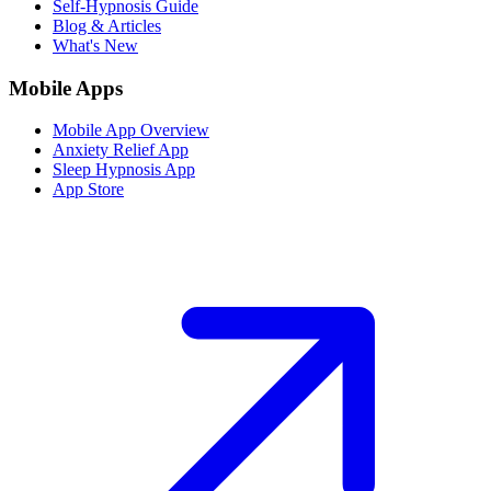
Self-Hypnosis Guide
Blog & Articles
What's New
Mobile Apps
Mobile App Overview
Anxiety Relief App
Sleep Hypnosis App
App Store