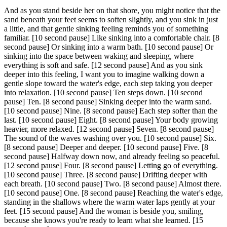
And as you stand beside her on that shore, you might notice that the
sand beneath your feet seems to soften slightly, and you sink in just
a little, and that gentle sinking feeling reminds you of something
familiar.
[10 second pause]
Like sinking into a comfortable chair.
[8
second pause]
Or sinking into a warm bath.
[10 second pause]
Or
sinking into the space between waking and sleeping, where
everything is soft and safe.
[12 second pause]
And as you sink
deeper into this feeling, I want you to imagine walking down a
gentle slope toward the water's edge, each step taking you deeper
into relaxation.
[10 second pause]
Ten steps down.
[10 second
pause]
Ten.
[8 second pause]
Sinking deeper into the warm sand.
[10 second pause]
Nine.
[8 second pause]
Each step softer than the
last.
[10 second pause]
Eight.
[8 second pause]
Your body growing
heavier, more relaxed.
[12 second pause]
Seven.
[8 second pause]
The sound of the waves washing over you.
[10 second pause]
Six.
[8 second pause]
Deeper and deeper.
[10 second pause]
Five.
[8
second pause]
Halfway down now, and already feeling so peaceful.
[12 second pause]
Four.
[8 second pause]
Letting go of everything.
[10 second pause]
Three.
[8 second pause]
Drifting deeper with
each breath.
[10 second pause]
Two.
[8 second pause]
Almost there.
[10 second pause]
One.
[8 second pause]
Reaching the water's edge,
standing in the shallows where the warm water laps gently at your
feet.
[15 second pause]
And the woman is beside you, smiling,
because she knows you're ready to learn what she learned.
[15