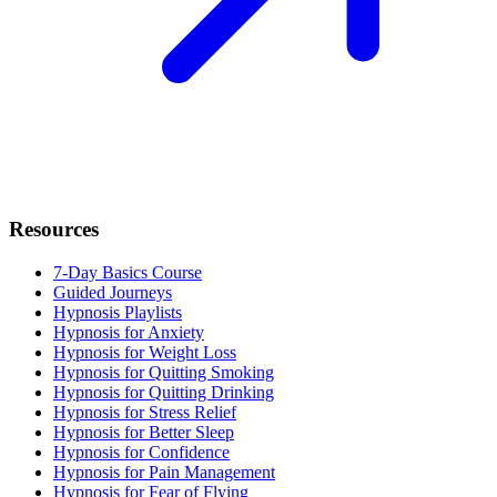
Resources
7-Day Basics Course
Guided Journeys
Hypnosis Playlists
Hypnosis for Anxiety
Hypnosis for Weight Loss
Hypnosis for Quitting Smoking
Hypnosis for Quitting Drinking
Hypnosis for Stress Relief
Hypnosis for Better Sleep
Hypnosis for Confidence
Hypnosis for Pain Management
Hypnosis for Fear of Flying