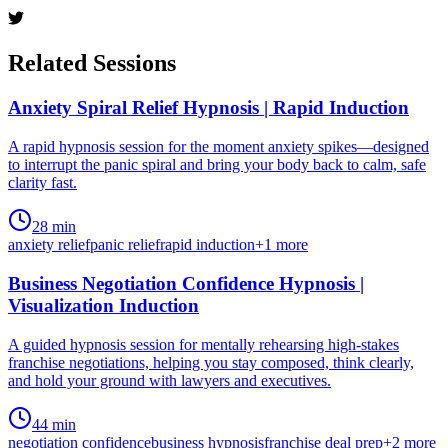
Related Sessions
Anxiety Spiral Relief Hypnosis | Rapid Induction
A rapid hypnosis session for the moment anxiety spikes—designed
to interrupt the panic spiral and bring your body back to calm, safe
clarity fast.
28 min
anxiety relief
panic relief
rapid induction
+
1
more
Business Negotiation Confidence Hypnosis |
Visualization Induction
A guided hypnosis session for mentally rehearsing high-stakes
franchise negotiations, helping you stay composed, think clearly,
and hold your ground with lawyers and executives.
44 min
negotiation confidence
business hypnosis
franchise deal prep
+
2
more