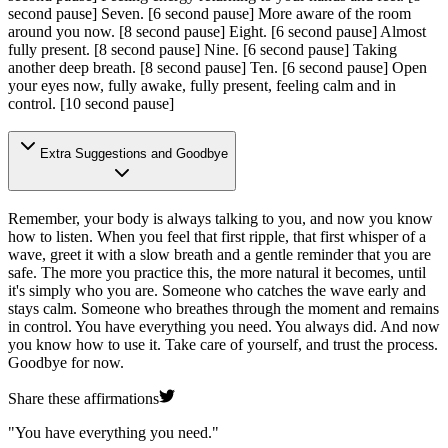
second pause]
Seven.
[6 second pause]
More aware of the room
around you now.
[8 second pause]
Eight.
[6 second pause]
Almost
fully present.
[8 second pause]
Nine.
[6 second pause]
Taking
another deep breath.
[8 second pause]
Ten.
[6 second pause]
Open
your eyes now, fully awake, fully present, feeling calm and in
control.
[10 second pause]
Extra Suggestions and Goodbye
Remember, your body is always talking to you, and now you know
how to listen. When you feel that first ripple, that first whisper of a
wave, greet it with a slow breath and a gentle reminder that you are
safe. The more you practice this, the more natural it becomes, until
it's simply who you are. Someone who catches the wave early and
stays calm. Someone who breathes through the moment and remains
in control. You have everything you need. You always did. And now
you know how to use it. Take care of yourself, and trust the process.
Goodbye for now.
Share these affirmations
"
You have everything you need.
"