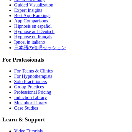
Guided Visualization
Expert Insights
Best App Rankings
App Comparisons
Hipnosis en español
Hypnose auf Deutsch
Hypnose en français
Ipnosi in italiano
日本語の催眠セッション
For Professionals
For Teams & Clinics
For Hypnotherapists
Solo Practitioners
Group Practices
Professional Pricing
Induction Library
Metaphor Library
Case Studies
Learn & Support
Video Tutorials