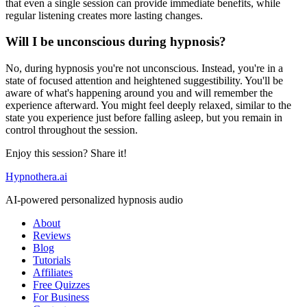
that even a single session can provide immediate benefits, while
regular listening creates more lasting changes.
Will I be unconscious during hypnosis?
No, during hypnosis you're not unconscious. Instead, you're in a
state of focused attention and heightened suggestibility. You'll be
aware of what's happening around you and will remember the
experience afterward. You might feel deeply relaxed, similar to the
state you experience just before falling asleep, but you remain in
control throughout the session.
Enjoy this session? Share it!
Hypnothera.ai
AI-powered personalized hypnosis audio
About
Reviews
Blog
Tutorials
Affiliates
Free Quizzes
For Business