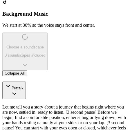
Background Music
We start at 30% so the voice stays front and center.
Choose a soundscape
0 soundscapes included
Collapse All
Pretalk
Let me tell you a story about a journey that begins right where you
are now, settled in, ready to listen.
[3 second pause]
Before we
begin, find a comfortable position, either sitting or lying down, with
your hands resting naturally at your sides or on your lap.
[3 second
pause]
You can start with your eyes open or closed, whichever feels