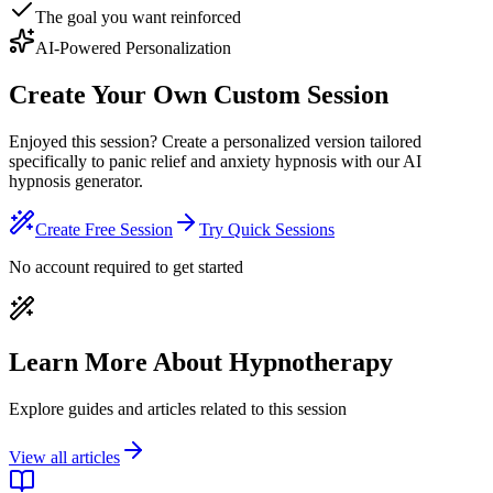
The goal you want reinforced
AI-Powered Personalization
Create Your Own Custom Session
Enjoyed this session? Create a personalized version tailored
specifically to panic relief and anxiety hypnosis with our AI
hypnosis generator.
Create Free Session
Try Quick Sessions
No account required to get started
Learn More About Hypnotherapy
Explore guides and articles related to this session
View all articles