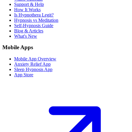
Support & Help
How It Works
Is Hypnothera Legit?
Hypnosis vs Meditation
Self-Hypnosis Guide
Blog & Articles
What's New
Mobile Apps
Mobile App Overview
Anxiety Relief App
Sleep Hypnosis App
App Store