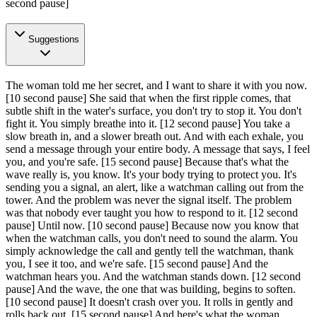
second pause]
Suggestions
The woman told me her secret, and I want to share it with you now.
[10 second pause]
She said that when the first ripple comes, that
subtle shift in the water's surface, you don't try to stop it. You don't
fight it. You simply breathe into it.
[12 second pause]
You take a
slow breath in, and a slower breath out. And with each exhale, you
send a message through your entire body. A message that says, I feel
you, and you're safe.
[15 second pause]
Because that's what the
wave really is, you know. It's your body trying to protect you. It's
sending you a signal, an alert, like a watchman calling out from the
tower. And the problem was never the signal itself. The problem
was that nobody ever taught you how to respond to it.
[12 second
pause]
Until now.
[10 second pause]
Because now you know that
when the watchman calls, you don't need to sound the alarm. You
simply acknowledge the call and gently tell the watchman, thank
you, I see it too, and we're safe.
[15 second pause]
And the
watchman hears you. And the watchman stands down.
[12 second
pause]
And the wave, the one that was building, begins to soften.
[10 second pause]
It doesn't crash over you. It rolls in gently and
rolls back out.
[15 second pause]
And here's what the woman