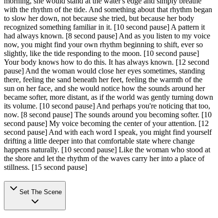
morning, she would stand at the water's edge and simply breathe
with the rhythm of the tide. And something about that rhythm began
to slow her down, not because she tried, but because her body
recognized something familiar in it.
[10 second pause]
A pattern it
had always known.
[8 second pause]
And as you listen to my voice
now, you might find your own rhythm beginning to shift, ever so
slightly, like the tide responding to the moon.
[10 second pause]
Your body knows how to do this. It has always known.
[12 second
pause]
And the woman would close her eyes sometimes, standing
there, feeling the sand beneath her feet, feeling the warmth of the
sun on her face, and she would notice how the sounds around her
became softer, more distant, as if the world was gently turning down
its volume.
[10 second pause]
And perhaps you're noticing that too,
now.
[8 second pause]
The sounds around you becoming softer.
[10
second pause]
My voice becoming the center of your attention.
[12
second pause]
And with each word I speak, you might find yourself
drifting a little deeper into that comfortable state where change
happens naturally.
[10 second pause]
Like the woman who stood at
the shore and let the rhythm of the waves carry her into a place of
stillness.
[15 second pause]
Set The Scene