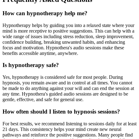
How can hypnotherapy help me?
Hypnotherapy helps by guiding you into a relaxed state where your
mind is more receptive to positive suggestions. This can help with a
wide range of issues including stress reduction, sleep improvement,
confidence building, breaking unwanted habits, and enhancing
focus and motivation. Hypnothera's audio sessions make these
benefits accessible anytime, anywhere.
Is hypnotherapy safe?
Yes, hypnotherapy is considered safe for most people. During
hypnosis, you remain aware and in control at all times. You cannot
be made to do anything against your will and can end the session at
any time. Hypnothera's guided audio sessions are designed to be
gentle, effective, and safe for general use.
How often should I listen to hypnosis sessions?
For best results, we recommend listening to sessions daily for at least
21 days. This consistency helps your mind create new neural
pathways and reinforce the positive suggestions. Many people find