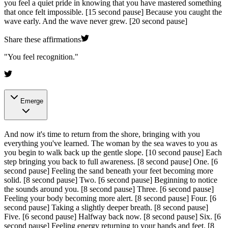
you feel a quiet pride in knowing that you have mastered something
that once felt impossible.
[15 second pause]
Because you caught the
wave early. And the wave never grew.
[20 second pause]
Share these affirmations
"
You feel recognition.
"
Emerge
And now it's time to return from the shore, bringing with you
everything you've learned. The woman by the sea waves to you as
you begin to walk back up the gentle slope.
[10 second pause]
Each
step bringing you back to full awareness.
[8 second pause]
One.
[6
second pause]
Feeling the sand beneath your feet becoming more
solid.
[8 second pause]
Two.
[6 second pause]
Beginning to notice
the sounds around you.
[8 second pause]
Three.
[6 second pause]
Feeling your body becoming more alert.
[8 second pause]
Four.
[6
second pause]
Taking a slightly deeper breath.
[8 second pause]
Five.
[6 second pause]
Halfway back now.
[8 second pause]
Six.
[6
second pause]
Feeling energy returning to your hands and feet.
[8