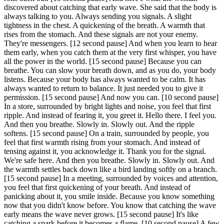
discovered about catching that early wave. She said that the body is
always talking to you. Always sending you signals. A slight
tightness in the chest. A quickening of the breath. A warmth that
rises from the stomach. And these signals are not your enemy.
They're messengers.
[12 second pause]
And when you learn to hear
them early, when you catch them at the very first whisper, you have
all the power in the world.
[15 second pause]
Because you can
breathe. You can slow your breath down, and as you do, your body
listens. Because your body has always wanted to be calm. It has
always wanted to return to balance. It just needed you to give it
permission.
[15 second pause]
And now you can.
[10 second pause]
In a store, surrounded by bright lights and noise, you feel that first
ripple. And instead of fearing it, you greet it. Hello there. I feel you.
And then you breathe. Slowly in. Slowly out. And the ripple
softens.
[15 second pause]
On a train, surrounded by people, you
feel that first warmth rising from your stomach. And instead of
tensing against it, you acknowledge it. Thank you for the signal.
We're safe here. And then you breathe. Slowly in. Slowly out. And
the warmth settles back down like a bird landing softly on a branch.
[15 second pause]
In a meeting, surrounded by voices and attention,
you feel that first quickening of your breath. And instead of
panicking about it, you smile inside. Because you know something
now that you didn't know before. You know that catching the wave
early means the wave never grows.
[15 second pause]
It's like
catching a spark before it becomes a flame.
[10 second pause]
A few