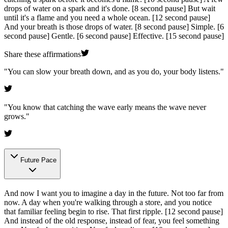
drops of water on a spark and it's done.
[8 second pause]
But wait
until it's a flame and you need a whole ocean.
[12 second pause]
And your breath is those drops of water.
[8 second pause]
Simple.
[6
second pause]
Gentle.
[6 second pause]
Effective.
[15 second pause]
Share these affirmations
"
You can slow your breath down, and as you do, your body listens.
"
"
You know that catching the wave early means the wave never
grows.
"
Future Pace
And now I want you to imagine a day in the future. Not too far from
now. A day when you're walking through a store, and you notice
that familiar feeling begin to rise. That first ripple.
[12 second pause]
And instead of the old response, instead of fear, you feel something