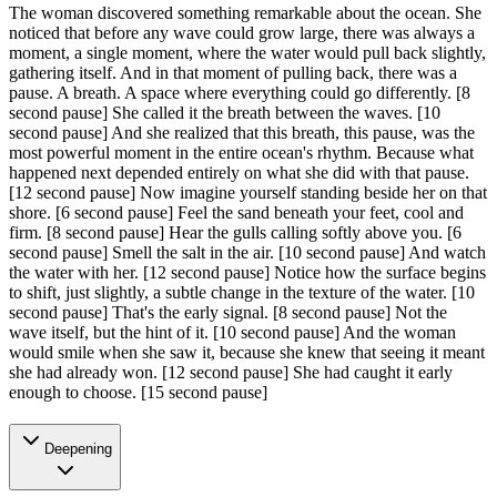
The woman discovered something remarkable about the ocean. She
noticed that before any wave could grow large, there was always a
moment, a single moment, where the water would pull back slightly,
gathering itself. And in that moment of pulling back, there was a
pause. A breath. A space where everything could go differently.
[8
second pause]
She called it the breath between the waves.
[10
second pause]
And she realized that this breath, this pause, was the
most powerful moment in the entire ocean's rhythm. Because what
happened next depended entirely on what she did with that pause.
[12 second pause]
Now imagine yourself standing beside her on that
shore.
[6 second pause]
Feel the sand beneath your feet, cool and
firm.
[8 second pause]
Hear the gulls calling softly above you.
[6
second pause]
Smell the salt in the air.
[10 second pause]
And watch
the water with her.
[12 second pause]
Notice how the surface begins
to shift, just slightly, a subtle change in the texture of the water.
[10
second pause]
That's the early signal.
[8 second pause]
Not the
wave itself, but the hint of it.
[10 second pause]
And the woman
would smile when she saw it, because she knew that seeing it meant
she had already won.
[12 second pause]
She had caught it early
enough to choose.
[15 second pause]
Deepening