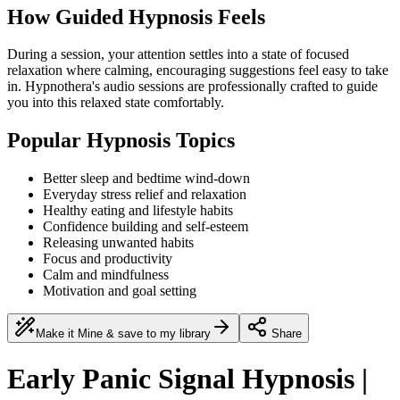
How Guided Hypnosis Feels
During a session, your attention settles into a state of focused
relaxation where calming, encouraging suggestions feel easy to take
in. Hypnothera's audio sessions are professionally crafted to guide
you into this relaxed state comfortably.
Popular Hypnosis Topics
Better sleep and bedtime wind-down
Everyday stress relief and relaxation
Healthy eating and lifestyle habits
Confidence building and self-esteem
Releasing unwanted habits
Focus and productivity
Calm and mindfulness
Motivation and goal setting
Make it Mine & save to my library
Share
Early Panic Signal Hypnosis |