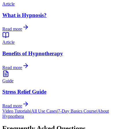
Article
What is Hypnosis?
Read more
Article
Benefits of Hypnotherapy
Read more
Guide
Stress Relief Guide
Read more
Video Tutorials
|
All Use Cases
|
7-Day Basics Course
|
About
Hypnothera
Frequently Asked Questions