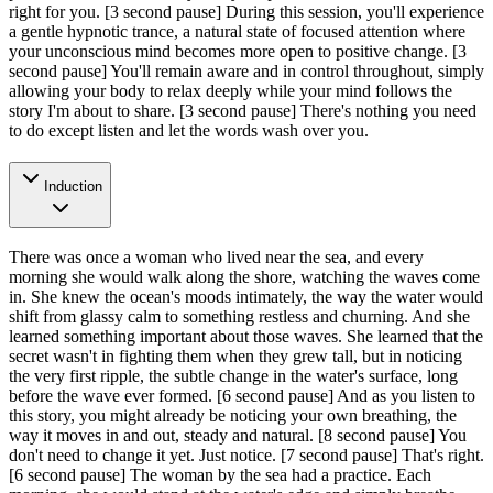
right for you.
[3 second pause]
During this session, you'll experience
a gentle hypnotic trance, a natural state of focused attention where
your unconscious mind becomes more open to positive change.
[3
second pause]
You'll remain aware and in control throughout, simply
allowing your body to relax deeply while your mind follows the
story I'm about to share.
[3 second pause]
There's nothing you need
to do except listen and let the words wash over you.
Induction
There was once a woman who lived near the sea, and every
morning she would walk along the shore, watching the waves come
in. She knew the ocean's moods intimately, the way the water would
shift from glassy calm to something restless and churning. And she
learned something important about those waves. She learned that the
secret wasn't in fighting them when they grew tall, but in noticing
the very first ripple, the subtle change in the water's surface, long
before the wave ever formed.
[6 second pause]
And as you listen to
this story, you might already be noticing your own breathing, the
way it moves in and out, steady and natural.
[8 second pause]
You
don't need to change it yet. Just notice.
[7 second pause]
That's right.
[6 second pause]
The woman by the sea had a practice. Each