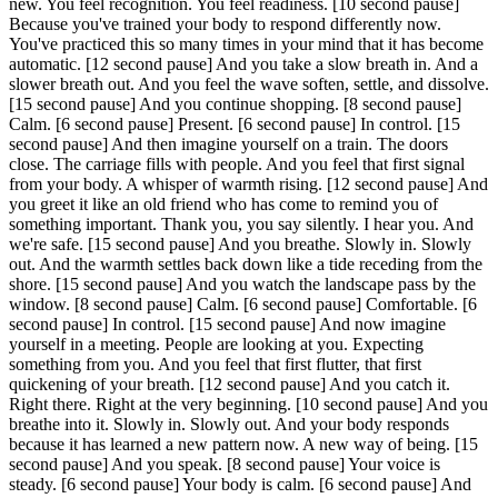
new. You feel recognition. You feel readiness.
[10 second pause]
Because you've trained your body to respond differently now.
You've practiced this so many times in your mind that it has become
automatic.
[12 second pause]
And you take a slow breath in. And a
slower breath out. And you feel the wave soften, settle, and dissolve.
[15 second pause]
And you continue shopping.
[8 second pause]
Calm.
[6 second pause]
Present.
[6 second pause]
In control.
[15
second pause]
And then imagine yourself on a train. The doors
close. The carriage fills with people. And you feel that first signal
from your body. A whisper of warmth rising.
[12 second pause]
And
you greet it like an old friend who has come to remind you of
something important. Thank you, you say silently. I hear you. And
we're safe.
[15 second pause]
And you breathe. Slowly in. Slowly
out. And the warmth settles back down like a tide receding from the
shore.
[15 second pause]
And you watch the landscape pass by the
window.
[8 second pause]
Calm.
[6 second pause]
Comfortable.
[6
second pause]
In control.
[15 second pause]
And now imagine
yourself in a meeting. People are looking at you. Expecting
something from you. And you feel that first flutter, that first
quickening of your breath.
[12 second pause]
And you catch it.
Right there. Right at the very beginning.
[10 second pause]
And you
breathe into it. Slowly in. Slowly out. And your body responds
because it has learned a new pattern now. A new way of being.
[15
second pause]
And you speak.
[8 second pause]
Your voice is
steady.
[6 second pause]
Your body is calm.
[6 second pause]
And