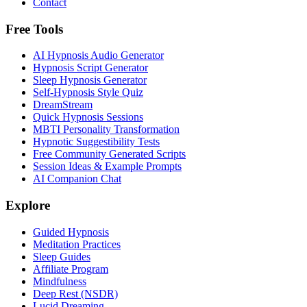
Contact
Free Tools
AI Hypnosis Audio Generator
Hypnosis Script Generator
Sleep Hypnosis Generator
Self-Hypnosis Style Quiz
DreamStream
Quick Hypnosis Sessions
MBTI Personality Transformation
Hypnotic Suggestibility Tests
Free Community Generated Scripts
Session Ideas & Example Prompts
AI Companion Chat
Explore
Guided Hypnosis
Meditation Practices
Sleep Guides
Affiliate Program
Mindfulness
Deep Rest (NSDR)
Lucid Dreaming