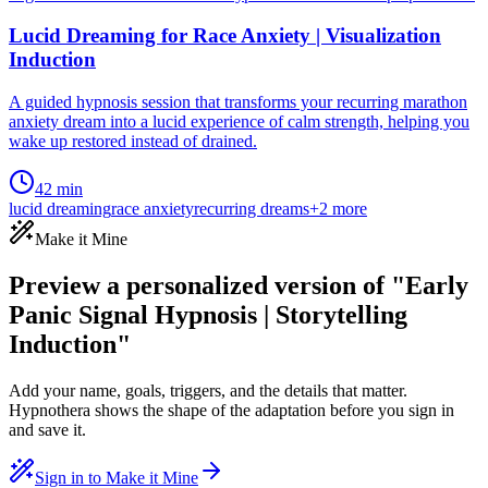
Lucid Dreaming for Race Anxiety | Visualization
Induction
A guided hypnosis session that transforms your recurring marathon
anxiety dream into a lucid experience of calm strength, helping you
wake up restored instead of drained.
42 min
lucid dreaming
race anxiety
recurring dreams
+
2
more
Make it Mine
Preview a personalized version of "Early
Panic Signal Hypnosis | Storytelling
Induction"
Add your name, goals, triggers, and the details that matter.
Hypnothera shows the shape of the adaptation before you sign in
and save it.
Sign in to Make it Mine