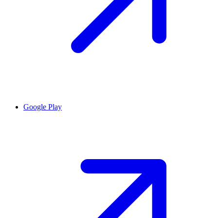
Google Play