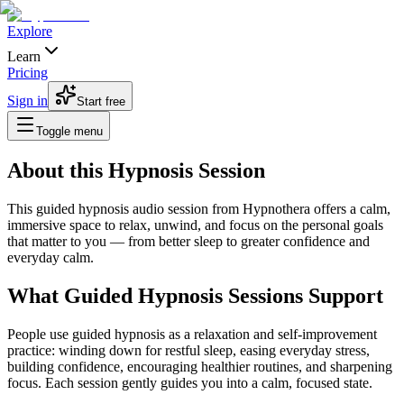
Explore
Learn
Pricing
Sign in
Start free
Toggle menu
About this Hypnosis Session
This guided hypnosis audio session from Hypnothera offers a calm,
immersive space to relax, unwind, and focus on the personal goals
that matter to you — from better sleep to greater confidence and
everyday calm.
What Guided Hypnosis Sessions Support
People use guided hypnosis as a relaxation and self-improvement
practice: winding down for restful sleep, easing everyday stress,
building confidence, encouraging healthier routines, and sharpening
focus. Each session gently guides you into a calm, focused state.