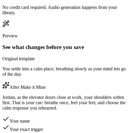
No credit card required. Audio generation happens from your
library.
Preview
See what changes before you save
Original template
You settle into a calm place, breathing slowly as your mind lets go
of the day.
After Make it Mine
Jordan, as the elevator doors close at work, your shoulders soften
first. That is your cue: breathe once, feel your feet, and choose the
calm response you rehearsed.
Your name
Your exact trigger