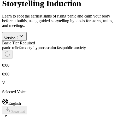
Storytelling Induction
Learn to spot the earliest signs of rising panic and calm your body
before it builds, using guided storytelling hypnosis for stores, trains,
and meetings.
Version
2
Basic
Tier Required
panic relief
anxiety hypnosis
calm fast
public anxiety
0:00
0:00
V
Selected Voice
English
Download