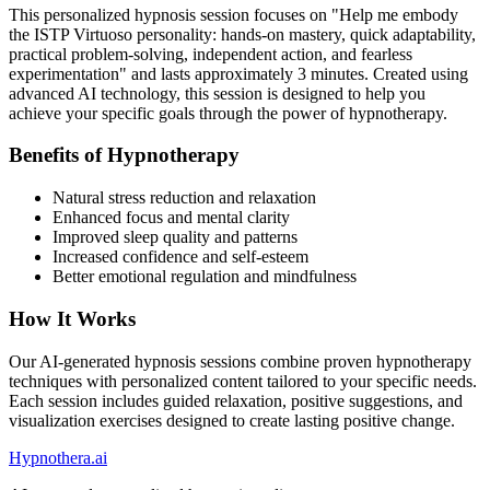
This personalized hypnosis session focuses on "
Help me embody
the ISTP Virtuoso personality: hands-on mastery, quick adaptability,
practical problem-solving, independent action, and fearless
experimentation
" and lasts approximately
3
minutes. Created using
advanced AI technology, this session is designed to help you
achieve your specific goals through the power of hypnotherapy.
Benefits of Hypnotherapy
Natural stress reduction and relaxation
Enhanced focus and mental clarity
Improved sleep quality and patterns
Increased confidence and self-esteem
Better emotional regulation and mindfulness
How It Works
Our AI-generated hypnosis sessions combine proven hypnotherapy
techniques with personalized content tailored to your specific needs.
Each session includes guided relaxation, positive suggestions, and
visualization exercises designed to create lasting positive change.
Hypnothera.ai