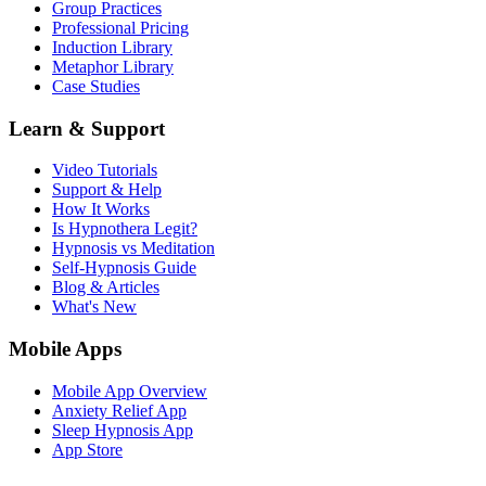
Group Practices
Professional Pricing
Induction Library
Metaphor Library
Case Studies
Learn & Support
Video Tutorials
Support & Help
How It Works
Is Hypnothera Legit?
Hypnosis vs Meditation
Self-Hypnosis Guide
Blog & Articles
What's New
Mobile Apps
Mobile App Overview
Anxiety Relief App
Sleep Hypnosis App
App Store