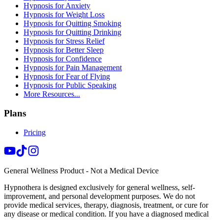
Hypnosis for Anxiety
Hypnosis for Weight Loss
Hypnosis for Quitting Smoking
Hypnosis for Quitting Drinking
Hypnosis for Stress Relief
Hypnosis for Better Sleep
Hypnosis for Confidence
Hypnosis for Pain Management
Hypnosis for Fear of Flying
Hypnosis for Public Speaking
More Resources...
Plans
Pricing
General Wellness Product - Not a Medical Device
Hypnothera is designed exclusively for general wellness, self-
improvement, and personal development purposes. We do not
provide medical services, therapy, diagnosis, treatment, or cure for
any disease or medical condition. If you have a diagnosed medical