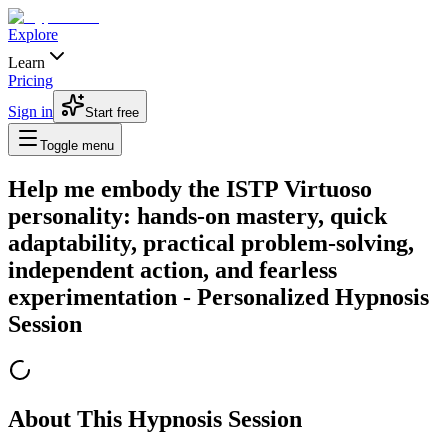
Explore
Learn
Pricing
Sign in
Start free
Toggle menu
Help me embody the ISTP Virtuoso
personality: hands-on mastery, quick
adaptability, practical problem-solving,
independent action, and fearless
experimentation
- Personalized Hypnosis
Session
About This Hypnosis Session