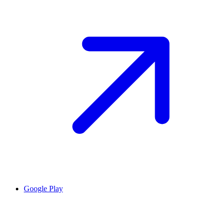
Google Play