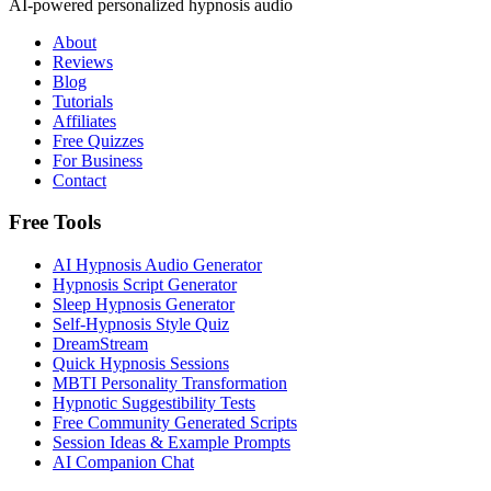
AI-powered personalized hypnosis audio
About
Reviews
Blog
Tutorials
Affiliates
Free Quizzes
For Business
Contact
Free Tools
AI Hypnosis Audio Generator
Hypnosis Script Generator
Sleep Hypnosis Generator
Self-Hypnosis Style Quiz
DreamStream
Quick Hypnosis Sessions
MBTI Personality Transformation
Hypnotic Suggestibility Tests
Free Community Generated Scripts
Session Ideas & Example Prompts
AI Companion Chat