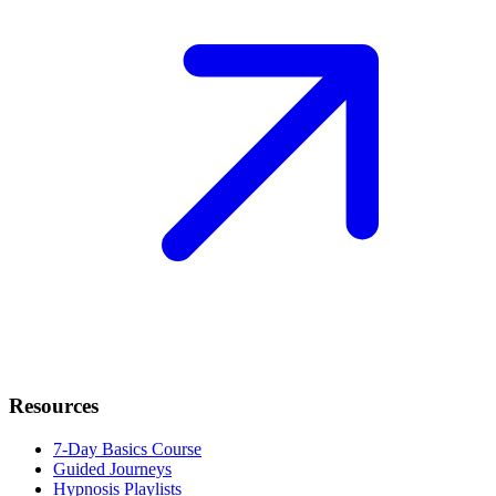
Resources
7-Day Basics Course
Guided Journeys
Hypnosis Playlists