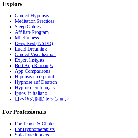
Explore
Guided Hypnosis
Meditation Practices
Sleep Guides
Affiliate Program
Mindfulness
Deep Rest (NSDR)
Lucid Dreaming
Guided Visualization
Expert Insights
Best App Rankings
App Comparisons
Hipnosis en español
Hypnose auf Deutsch
Hypnose en français
Ipnosi in italiano
日本語の催眠セッション
For Professionals
For Teams & Clinics
For Hypnotherapists
Solo Practitioners