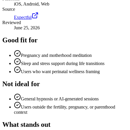
iOS, Android, Web
Source
Expectful
Reviewed
June 25, 2026
Good fit for
Pregnancy and motherhood meditation
Sleep and stress support during life transitions
Users who want perinatal wellness framing
Not ideal for
General hypnosis or AI-generated sessions
Users outside the fertility, pregnancy, or parenthood
context
What stands out