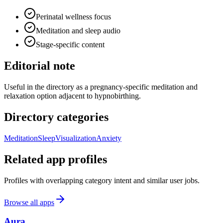
Perinatal wellness focus
Meditation and sleep audio
Stage-specific content
Editorial note
Useful in the directory as a pregnancy-specific meditation and
relaxation option adjacent to hypnobirthing.
Directory categories
Meditation
Sleep
Visualization
Anxiety
Related app profiles
Profiles with overlapping category intent and similar user jobs.
Browse all apps
Aura