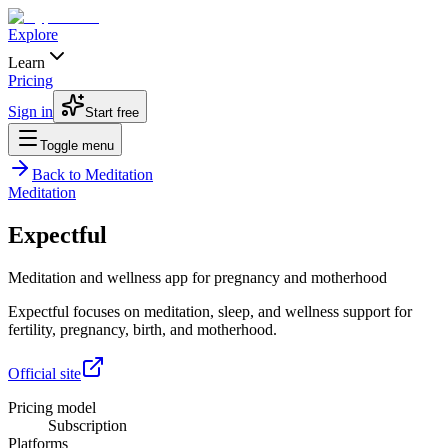
Explore
Learn
Pricing
Sign in
Start free
Toggle menu
Back to
Meditation
Meditation
Expectful
Meditation and wellness app for pregnancy and motherhood
Expectful focuses on meditation, sleep, and wellness support for
fertility, pregnancy, birth, and motherhood.
Official site
Pricing model
Subscription
Platforms