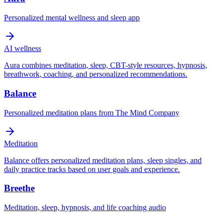
Personalized mental wellness and sleep app
AI wellness
Aura combines meditation, sleep, CBT-style resources, hypnosis,
breathwork, coaching, and personalized recommendations.
Balance
Personalized meditation plans from The Mind Company
Meditation
Balance offers personalized meditation plans, sleep singles, and
daily practice tracks based on user goals and experience.
Breethe
Meditation, sleep, hypnosis, and life coaching audio