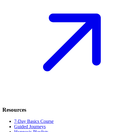
Resources
7-Day Basics Course
Guided Journeys
Hypnosis Playlists