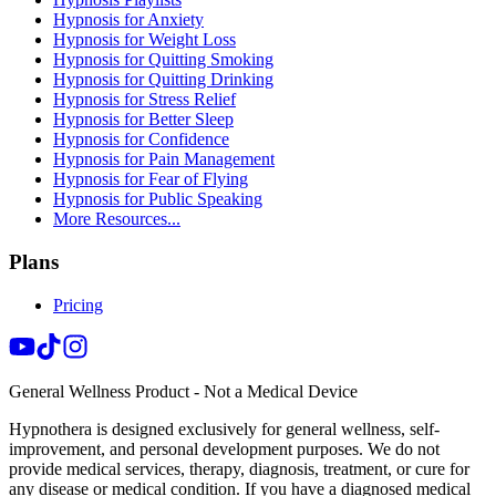
Hypnosis for Anxiety
Hypnosis for Weight Loss
Hypnosis for Quitting Smoking
Hypnosis for Quitting Drinking
Hypnosis for Stress Relief
Hypnosis for Better Sleep
Hypnosis for Confidence
Hypnosis for Pain Management
Hypnosis for Fear of Flying
Hypnosis for Public Speaking
More Resources...
Plans
Pricing
General Wellness Product - Not a Medical Device
Hypnothera is designed exclusively for general wellness, self-
improvement, and personal development purposes. We do not
provide medical services, therapy, diagnosis, treatment, or cure for
any disease or medical condition. If you have a diagnosed medical