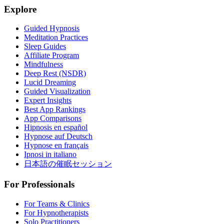
Explore
Guided Hypnosis
Meditation Practices
Sleep Guides
Affiliate Program
Mindfulness
Deep Rest (NSDR)
Lucid Dreaming
Guided Visualization
Expert Insights
Best App Rankings
App Comparisons
Hipnosis en español
Hypnose auf Deutsch
Hypnose en français
Ipnosi in italiano
日本語の催眠セッション
For Professionals
For Teams & Clinics
For Hypnotherapists
Solo Practitioners