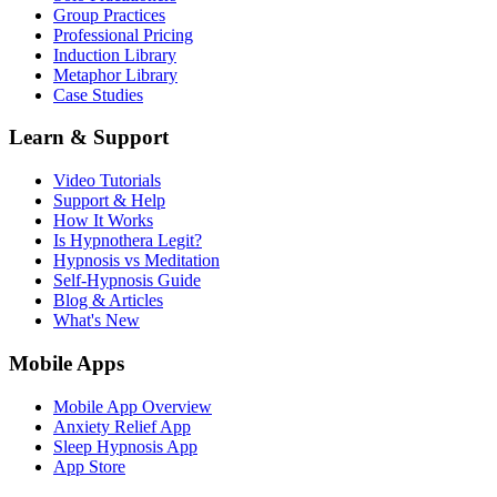
Group Practices
Professional Pricing
Induction Library
Metaphor Library
Case Studies
Learn & Support
Video Tutorials
Support & Help
How It Works
Is Hypnothera Legit?
Hypnosis vs Meditation
Self-Hypnosis Guide
Blog & Articles
What's New
Mobile Apps
Mobile App Overview
Anxiety Relief App
Sleep Hypnosis App
App Store