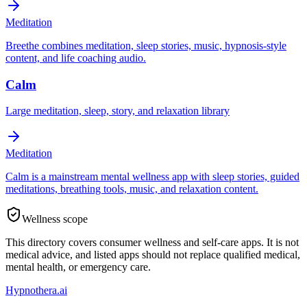
Meditation
Breethe combines meditation, sleep stories, music, hypnosis-style
content, and life coaching audio.
Calm
Large meditation, sleep, story, and relaxation library
Meditation
Calm is a mainstream mental wellness app with sleep stories, guided
meditations, breathing tools, music, and relaxation content.
Wellness scope
This directory covers consumer wellness and self-care apps. It is not
medical advice, and listed apps should not replace qualified medical,
mental health, or emergency care.
Hypnothera.ai