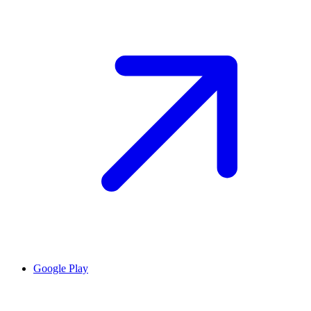
Google Play