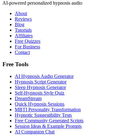
AI-powered personalized hypnosis audio
About
Reviews
Blog
Tutorials
Affiliates
Free Quizzes
For Business
Contact
Free Tools
AI Hypnosis Audio Generator
Hypnosis Script Generator
Sleep Hypnosis Generator
Self-Hypnosis Style Quiz
DreamStream
Quick Hypnosis Sessions
MBTI Personality Transformation
Hypnotic Suggestibility Tests
Free Community Generated Scripts
Session Ideas & Example Prompts
AI Companion Chat