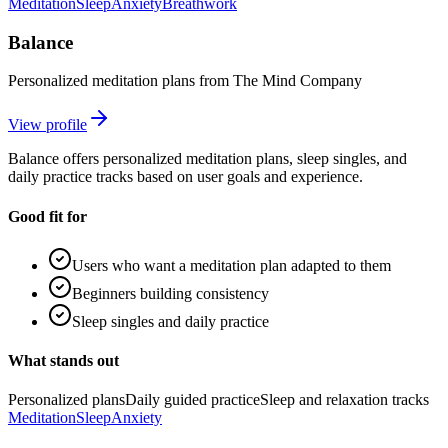
Meditation
Sleep
Anxiety
Breathwork
Balance
Personalized meditation plans from The Mind Company
View profile
Balance offers personalized meditation plans, sleep singles, and
daily practice tracks based on user goals and experience.
Good fit for
Users who want a meditation plan adapted to them
Beginners building consistency
Sleep singles and daily practice
What stands out
Personalized plans
Daily guided practice
Sleep and relaxation tracks
Meditation
Sleep
Anxiety