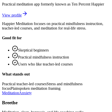
Practical meditation app formerly known as Ten Percent Happier
View profile
Happier Meditation focuses on practical mindfulness instruction,
teacher-led courses, and meditation for real-life stress.
Good fit for
Skeptical beginners
Practical mindfulness instruction
Users who like teacher-led courses
What stands out
Practical teacher-led courses
Stress and mindfulness
focus
Plainspoken meditation framing
Meditation
Anxiety
Breethe