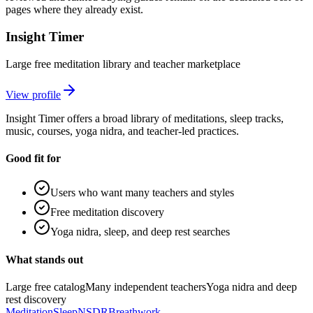
pages where they already exist.
Insight Timer
Large free meditation library and teacher marketplace
View profile
Insight Timer offers a broad library of meditations, sleep tracks,
music, courses, yoga nidra, and teacher-led practices.
Good fit for
Users who want many teachers and styles
Free meditation discovery
Yoga nidra, sleep, and deep rest searches
What stands out
Large free catalog
Many independent teachers
Yoga nidra and deep
rest discovery
Meditation
Sleep
NSDR
Breathwork