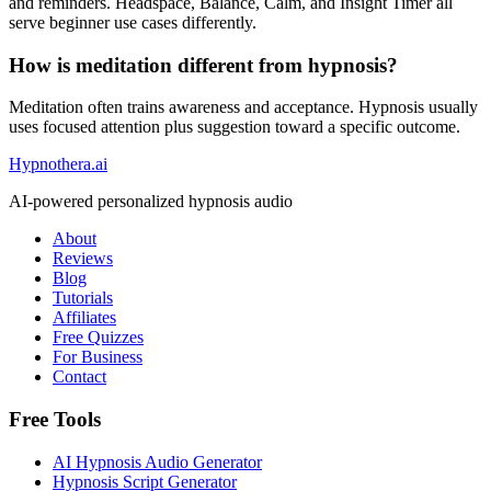
and reminders. Headspace, Balance, Calm, and Insight Timer all
serve beginner use cases differently.
How is meditation different from hypnosis?
Meditation often trains awareness and acceptance. Hypnosis usually
uses focused attention plus suggestion toward a specific outcome.
Hypnothera.ai
AI-powered personalized hypnosis audio
About
Reviews
Blog
Tutorials
Affiliates
Free Quizzes
For Business
Contact
Free Tools
AI Hypnosis Audio Generator
Hypnosis Script Generator