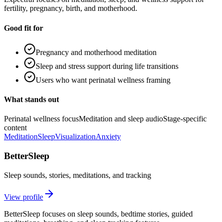
fertility, pregnancy, birth, and motherhood.
Good fit for
Pregnancy and motherhood meditation
Sleep and stress support during life transitions
Users who want perinatal wellness framing
What stands out
Perinatal wellness focus
Meditation and sleep audio
Stage-specific
content
Meditation
Sleep
Visualization
Anxiety
BetterSleep
Sleep sounds, stories, meditations, and tracking
View profile
BetterSleep focuses on sleep sounds, bedtime stories, guided