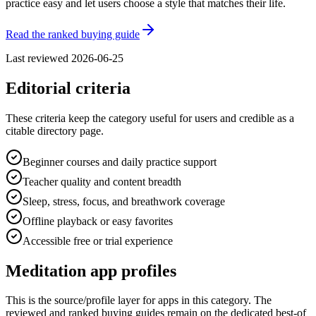
practice easy and let users choose a style that matches their life.
Read the ranked buying guide
Last reviewed
2026-06-25
Editorial criteria
These criteria keep the category useful for users and credible as a
citable directory page.
Beginner courses and daily practice support
Teacher quality and content breadth
Sleep, stress, focus, and breathwork coverage
Offline playback or easy favorites
Accessible free or trial experience
Meditation
app profiles
This is the source/profile layer for apps in this category. The
reviewed and ranked buying guides remain on the dedicated best-of