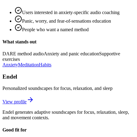
Users interested in anxiety-specific audio coaching
Panic, worry, and fear-of-sensations education
People who want a named method
What stands out
DARE method audio
Anxiety and panic education
Supportive
exercises
Anxiety
Meditation
Habits
Endel
Personalized soundscapes for focus, relaxation, and sleep
View profile
Endel generates adaptive soundscapes for focus, relaxation, sleep,
and movement contexts.
Good fit for