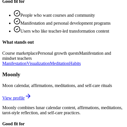
Good fit for
People who want courses and community
Manifestation and personal development programs
Users who like teacher-led transformation content
What stands out
Course marketplace
Personal growth quests
Manifestation and
mindset teachers
Manifestation
Visualization
Meditation
Habits
Moonly
Moon calendar, affirmations, meditations, and self-care rituals
View profile
Moonly combines lunar calendar content, affirmations, meditations,
tarot-style reflection, and self-care practices.
Good fit for