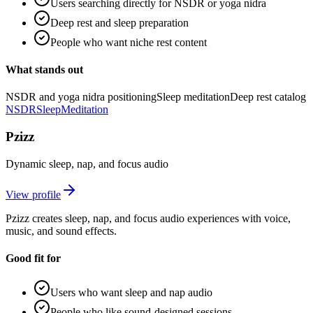
Users searching directly for NSDR or yoga nidra
Deep rest and sleep preparation
People who want niche rest content
What stands out
NSDR and yoga nidra positioning
Sleep meditation
Deep rest catalog
NSDR
Sleep
Meditation
Pzizz
Dynamic sleep, nap, and focus audio
View profile
Pzizz creates sleep, nap, and focus audio experiences with voice,
music, and sound effects.
Good fit for
Users who want sleep and nap audio
People who like sound-designed sessions