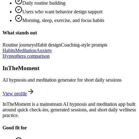
Daily routine building
Users who want behavior design support
Morning, sleep, exercise, and focus habits
What stands out
Routine journeys
Habit design
Coaching-style prompts
Habits
Meditation
Anxiety
Hypnothera comparison
InTheMoment
AI hypnosis and meditation generator for short daily sessions
View profile
InTheMoment is a mainstream AI hypnosis and meditation app built
around quick check-ins, generated sessions, and short daily wellness
practice.
Good fit for