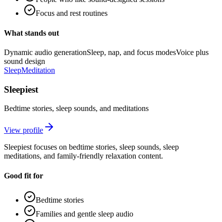
Focus and rest routines
What stands out
Dynamic audio generation
Sleep, nap, and focus modes
Voice plus
sound design
Sleep
Meditation
Sleepiest
Bedtime stories, sleep sounds, and meditations
View profile
Sleepiest focuses on bedtime stories, sleep sounds, sleep
meditations, and family-friendly relaxation content.
Good fit for
Bedtime stories
Families and gentle sleep audio