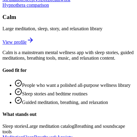
Hypnothera comparison
Calm
Large meditation, sleep, story, and relaxation library
View profile
Calm is a mainstream mental wellness app with sleep stories, guided
meditations, breathing tools, music, and relaxation content.
Good fit for
People who want a polished all-purpose wellness library
Sleep stories and bedtime routines
Guided meditation, breathing, and relaxation
What stands out
Sleep stories
Large meditation catalog
Breathing and soundscape
tools