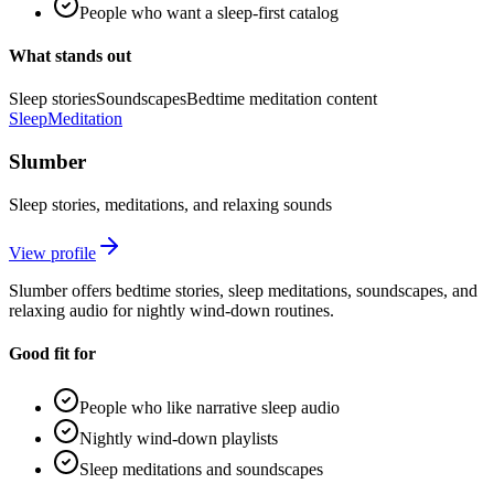
People who want a sleep-first catalog
What stands out
Sleep stories
Soundscapes
Bedtime meditation content
Sleep
Meditation
Slumber
Sleep stories, meditations, and relaxing sounds
View profile
Slumber offers bedtime stories, sleep meditations, soundscapes, and
relaxing audio for nightly wind-down routines.
Good fit for
People who like narrative sleep audio
Nightly wind-down playlists
Sleep meditations and soundscapes