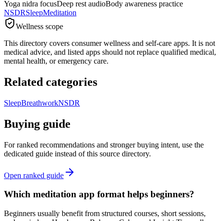
Yoga nidra focus
Deep rest audio
Body awareness practice
NSDR
Sleep
Meditation
Wellness scope
This directory covers consumer wellness and self-care apps. It is not
medical advice, and listed apps should not replace qualified medical,
mental health, or emergency care.
Related categories
Sleep
Breathwork
NSDR
Buying guide
For ranked recommendations and stronger buying intent, use the
dedicated guide instead of this source directory.
Open ranked guide
Which meditation app format helps beginners?
Beginners usually benefit from structured courses, short sessions,