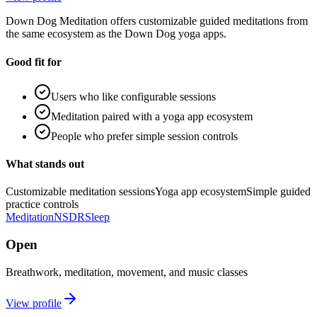
Down Dog Meditation offers customizable guided meditations from
the same ecosystem as the Down Dog yoga apps.
Good fit for
Users who like configurable sessions
Meditation paired with a yoga app ecosystem
People who prefer simple session controls
What stands out
Customizable meditation sessions
Yoga app ecosystem
Simple guided
practice controls
Meditation
NSDR
Sleep
Open
Breathwork, meditation, movement, and music classes
View profile