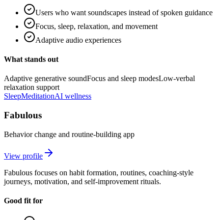
Users who want soundscapes instead of spoken guidance
Focus, sleep, relaxation, and movement
Adaptive audio experiences
What stands out
Adaptive generative sound
Focus and sleep modes
Low-verbal
relaxation support
Sleep
Meditation
AI wellness
Fabulous
Behavior change and routine-building app
View profile
Fabulous focuses on habit formation, routines, coaching-style
journeys, motivation, and self-improvement rituals.
Good fit for