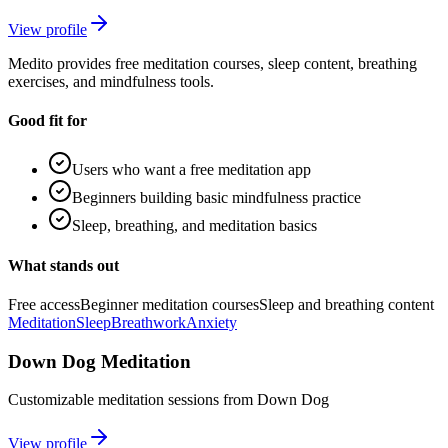
View profile
Medito provides free meditation courses, sleep content, breathing
exercises, and mindfulness tools.
Good fit for
Users who want a free meditation app
Beginners building basic mindfulness practice
Sleep, breathing, and meditation basics
What stands out
Free access
Beginner meditation courses
Sleep and breathing content
Meditation
Sleep
Breathwork
Anxiety
Down Dog Meditation
Customizable meditation sessions from Down Dog
View profile