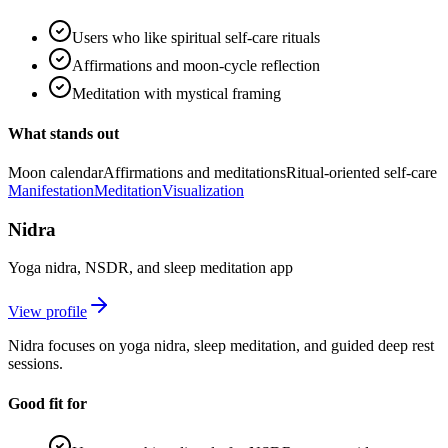
Users who like spiritual self-care rituals
Affirmations and moon-cycle reflection
Meditation with mystical framing
What stands out
Moon calendar
Affirmations and meditations
Ritual-oriented self-care
Manifestation
Meditation
Visualization
Nidra
Yoga nidra, NSDR, and sleep meditation app
View profile
Nidra focuses on yoga nidra, sleep meditation, and guided deep rest
sessions.
Good fit for