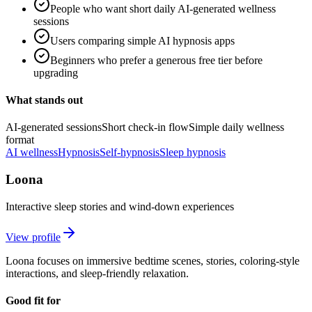
People who want short daily AI-generated wellness
sessions
Users comparing simple AI hypnosis apps
Beginners who prefer a generous free tier before
upgrading
What stands out
AI-generated sessions
Short check-in flow
Simple daily wellness
format
AI wellness
Hypnosis
Self-hypnosis
Sleep hypnosis
Loona
Interactive sleep stories and wind-down experiences
View profile
Loona focuses on immersive bedtime scenes, stories, coloring-style
interactions, and sleep-friendly relaxation.
Good fit for