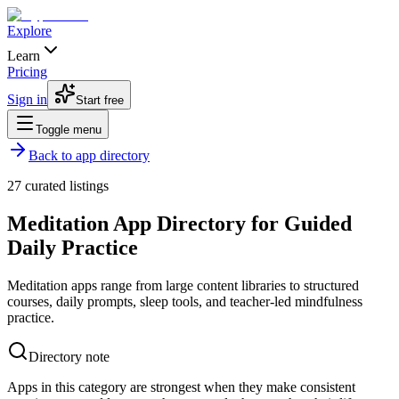
Explore
Learn
Pricing
Sign in
Start free
Toggle menu
Back to app directory
27
curated listings
Meditation App Directory for Guided
Daily Practice
Meditation apps range from large content libraries to structured
courses, daily prompts, sleep tools, and teacher-led mindfulness
practice.
Directory note
Apps in this category are strongest when they make consistent