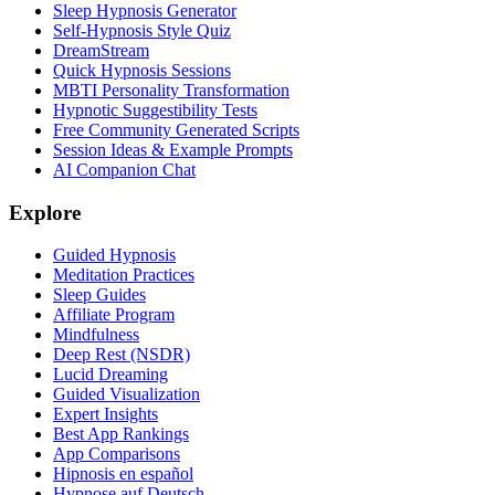
Sleep Hypnosis Generator
Self-Hypnosis Style Quiz
DreamStream
Quick Hypnosis Sessions
MBTI Personality Transformation
Hypnotic Suggestibility Tests
Free Community Generated Scripts
Session Ideas & Example Prompts
AI Companion Chat
Explore
Guided Hypnosis
Meditation Practices
Sleep Guides
Affiliate Program
Mindfulness
Deep Rest (NSDR)
Lucid Dreaming
Guided Visualization
Expert Insights
Best App Rankings
App Comparisons
Hipnosis en español
Hypnose auf Deutsch