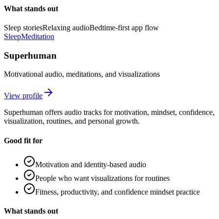
What stands out
Sleep stories
Relaxing audio
Bedtime-first app flow
Sleep
Meditation
Superhuman
Motivational audio, meditations, and visualizations
View profile
Superhuman offers audio tracks for motivation, mindset, confidence,
visualization, routines, and personal growth.
Good fit for
Motivation and identity-based audio
People who want visualizations for routines
Fitness, productivity, and confidence mindset practice
What stands out