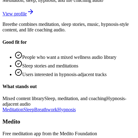
Meditation, sleep, hypnosis, and life coaching audio
View profile
Breethe combines meditation, sleep stories, music, hypnosis-style
content, and life coaching audio.
Good fit for
People who want a mixed wellness audio library
Sleep stories and meditations
Users interested in hypnosis-adjacent tracks
What stands out
Mixed content library
Sleep, meditation, and coaching
Hypnosis-
adjacent audio
Meditation
Sleep
Breathwork
Hypnosis
Medito
Free meditation app from the Medito Foundation