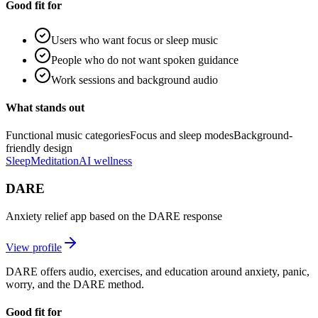
Good fit for
Users who want focus or sleep music
People who do not want spoken guidance
Work sessions and background audio
What stands out
Functional music categories
Focus and sleep modes
Background-
friendly design
Sleep
Meditation
AI wellness
DARE
Anxiety relief app based on the DARE response
View profile
DARE offers audio, exercises, and education around anxiety, panic,
worry, and the DARE method.
Good fit for