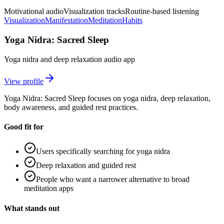
Motivational audio
Visualization tracks
Routine-based listening
Visualization
Manifestation
Meditation
Habits
Yoga Nidra: Sacred Sleep
Yoga nidra and deep relaxation audio app
View profile
Yoga Nidra: Sacred Sleep focuses on yoga nidra, deep relaxation,
body awareness, and guided rest practices.
Good fit for
Users specifically searching for yoga nidra
Deep relaxation and guided rest
People who want a narrower alternative to broad
meditation apps
What stands out