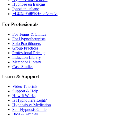
Hypnose en français
Ipnosi in italiano
日本語の催眠セッション
For Professionals
For Teams & Clinics
For Hypnotherapists
Solo Practitioners
Group Practices
Professional Pricing
Induction Library
Metaphor Library
Case Studies
Learn & Support
Video Tutorials
Support & Help
How It Works
Is Hypnothera Legit?
Hypnosis vs Meditation
Self-Hypnosis Guide
Blog & Articles