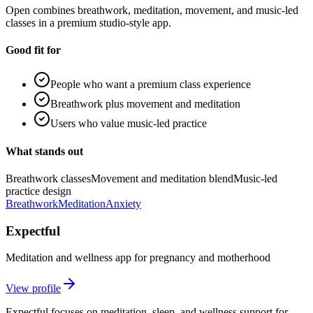
Open combines breathwork, meditation, movement, and music-led
classes in a premium studio-style app.
Good fit for
People who want a premium class experience
Breathwork plus movement and meditation
Users who value music-led practice
What stands out
Breathwork classes
Movement and meditation blend
Music-led
practice design
Breathwork
Meditation
Anxiety
Expectful
Meditation and wellness app for pregnancy and motherhood
View profile
Expectful focuses on meditation, sleep, and wellness support for