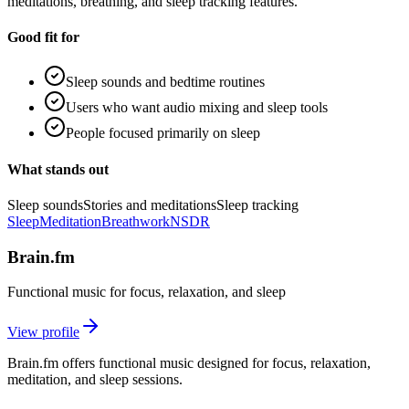
meditations, breathing, and sleep tracking features.
Good fit for
Sleep sounds and bedtime routines
Users who want audio mixing and sleep tools
People focused primarily on sleep
What stands out
Sleep sounds
Stories and meditations
Sleep tracking
Sleep
Meditation
Breathwork
NSDR
Brain.fm
Functional music for focus, relaxation, and sleep
View profile
Brain.fm offers functional music designed for focus, relaxation,
meditation, and sleep sessions.