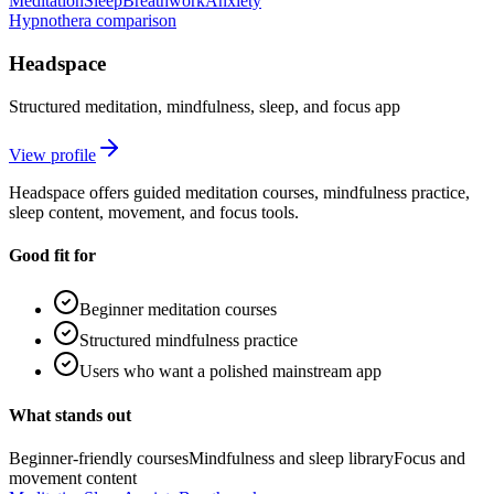
Meditation
Sleep
Breathwork
Anxiety
Hypnothera comparison
Headspace
Structured meditation, mindfulness, sleep, and focus app
View profile
Headspace offers guided meditation courses, mindfulness practice,
sleep content, movement, and focus tools.
Good fit for
Beginner meditation courses
Structured mindfulness practice
Users who want a polished mainstream app
What stands out
Beginner-friendly courses
Mindfulness and sleep library
Focus and
movement content