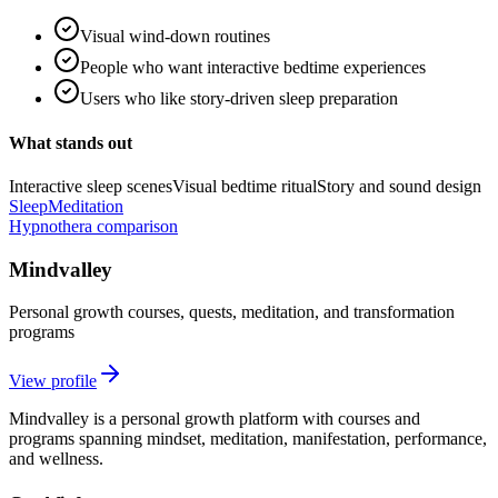
Visual wind-down routines
People who want interactive bedtime experiences
Users who like story-driven sleep preparation
What stands out
Interactive sleep scenes
Visual bedtime ritual
Story and sound design
Sleep
Meditation
Hypnothera comparison
Mindvalley
Personal growth courses, quests, meditation, and transformation
programs
View profile
Mindvalley is a personal growth platform with courses and
programs spanning mindset, meditation, manifestation, performance,
and wellness.