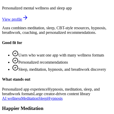
Personalized mental wellness and sleep app
View profile
Aura combines meditation, sleep, CBT-style resources, hypnosis,
breathwork, coaching, and personalized recommendations.
Good fit for
Users who want one app with many wellness formats
Personalized recommendations
Sleep, meditation, hypnosis, and breathwork discovery
What stands out
Personalized app experience
Hypnosis, meditation, sleep, and
breathwork formats
Large creator-driven content library
AI wellness
Meditation
Sleep
Hypnosis
Happier Meditation