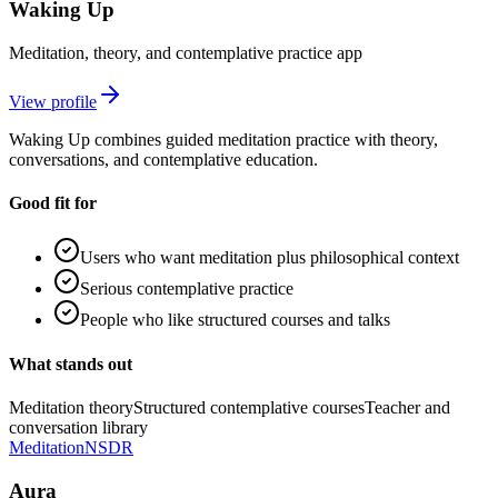
Waking Up
Meditation, theory, and contemplative practice app
View profile
Waking Up combines guided meditation practice with theory,
conversations, and contemplative education.
Good fit for
Users who want meditation plus philosophical context
Serious contemplative practice
People who like structured courses and talks
What stands out
Meditation theory
Structured contemplative courses
Teacher and
conversation library
Meditation
NSDR
Aura