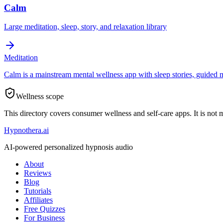
Calm
Large meditation, sleep, story, and relaxation library
Meditation
Calm is a mainstream mental wellness app with sleep stories, guided me
Wellness scope
This directory covers consumer wellness and self-care apps. It is not 
Hypnothera.ai
AI-powered personalized hypnosis audio
About
Reviews
Blog
Tutorials
Affiliates
Free Quizzes
For Business