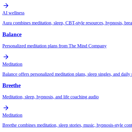
AI wellness
Aura combines meditation, sleep, CBT-style resources, hypnosis, br
Balance
Personalized meditation plans from The Mind Company
Meditation
Balance offers personalized meditation plans, sleep singles, and daily
Breethe
Meditation, sleep, hypnosis, and life coaching audio
Meditation
Breethe combines meditation, sleep stories, music, hypnosis-style cont