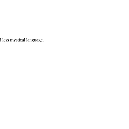
 less mystical language.