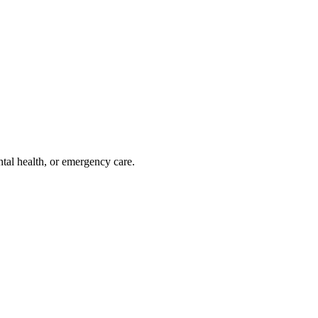
ntal health, or emergency care.