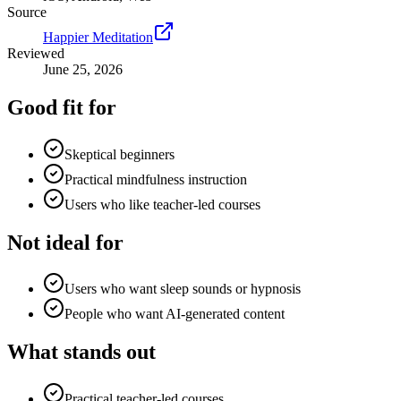
Source
Happier Meditation
Reviewed
June 25, 2026
Good fit for
Skeptical beginners
Practical mindfulness instruction
Users who like teacher-led courses
Not ideal for
Users who want sleep sounds or hypnosis
People who want AI-generated content
What stands out
Practical teacher-led courses