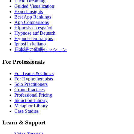
Lucid Dreaming
Guided Visualization
Expert Insights
Best App Rankings
App Comparisons
Hipnosis en español
Hypnose auf Deutsch
Hypnose en français
Ipnosi in italiano
日本語の催眠セッション
For Professionals
For Teams & Clinics
For Hypnotherapists
Solo Practitioners
Group Practices
Professional Pricing
Induction Library
Metaphor Library
Case Studies
Learn & Support