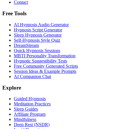
Contact
Free Tools
AI Hypnosis Audio Generator
Hypnosis Script Generator
Sleep Hypnosis Generator
Self-Hypnosis Style Quiz
DreamStream
Quick Hypnosis Sessions
MBTI Personality Transformation
Hypnotic Suggestibility Tests
Free Community Generated Scripts
Session Ideas & Example Prompts
AI Companion Chat
Explore
Guided Hypnosis
Meditation Practices
Sleep Guides
Affiliate Program
Mindfulness
Deep Rest (NSDR)