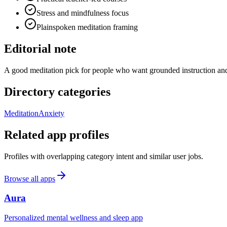
Stress and mindfulness focus
Plainspoken meditation framing
Editorial note
A good meditation pick for people who want grounded instruction and
Directory categories
Meditation
Anxiety
Related app profiles
Profiles with overlapping category intent and similar user jobs.
Browse all apps
Aura
Personalized mental wellness and sleep app