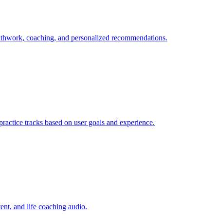
eathwork, coaching, and personalized recommendations.
 practice tracks based on user goals and experience.
ent, and life coaching audio.