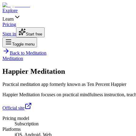
Explore
Learn
Pricing
Sign in
Start free
Toggle menu
Back to
Meditation
Meditation
Happier Meditation
Practical meditation app formerly known as Ten Percent Happier
Happier Meditation focuses on practical mindfulness instruction, teache
Official site
Pricing model
Subscription
Platforms
iOS, Android, Web