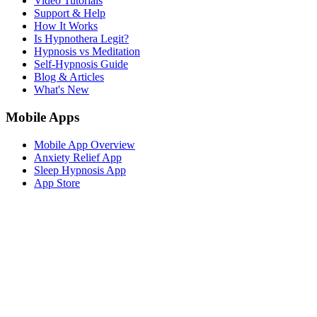
Video Tutorials
Support & Help
How It Works
Is Hypnothera Legit?
Hypnosis vs Meditation
Self-Hypnosis Guide
Blog & Articles
What's New
Mobile Apps
Mobile App Overview
Anxiety Relief App
Sleep Hypnosis App
App Store