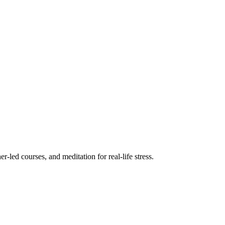
r-led courses, and meditation for real-life stress.