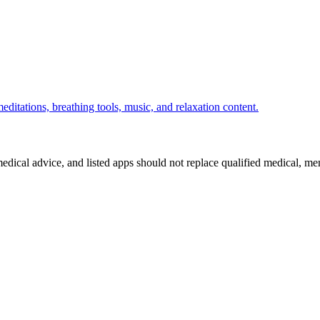
ditations, breathing tools, music, and relaxation content.
medical advice, and listed apps should not replace qualified medical, me