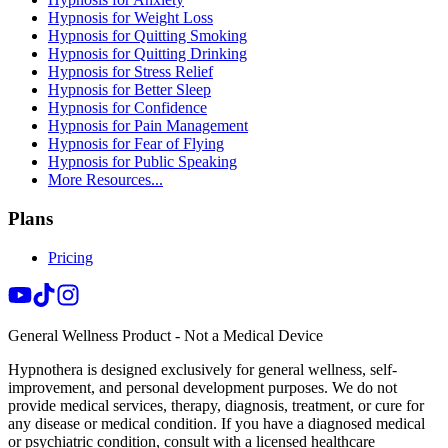
Hypnosis for Weight Loss
Hypnosis for Quitting Smoking
Hypnosis for Quitting Drinking
Hypnosis for Stress Relief
Hypnosis for Better Sleep
Hypnosis for Confidence
Hypnosis for Pain Management
Hypnosis for Fear of Flying
Hypnosis for Public Speaking
More Resources...
Plans
Pricing
General Wellness Product - Not a Medical Device
Hypnothera is designed exclusively for general wellness, self-
improvement, and personal development purposes. We do not
provide medical services, therapy, diagnosis, treatment, or cure for
any disease or medical condition. If you have a diagnosed medical
or psychiatric condition, consult with a licensed healthcare