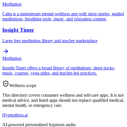
Meditation
Calm is a mainstream mental wellness app with sleep stories, guided
meditations, breathing tools, music, and relaxation content.
Insight Timer
Large free meditation library and teacher marketplace
Meditation
Insight Timer offers a broad library of meditations, sleep tracks,
music, courses, yoga nidra, and teacher-led practices.
Wellness scope
This directory covers consumer wellness and self-care apps. It is not
medical advice, and listed apps should not replace qualified medical,
mental health, or emergency care.
Hypnothera.ai
AI-powered personalized hypnosis audio