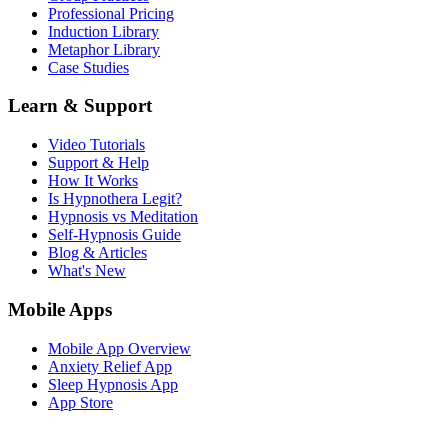
Professional Pricing
Induction Library
Metaphor Library
Case Studies
Learn & Support
Video Tutorials
Support & Help
How It Works
Is Hypnothera Legit?
Hypnosis vs Meditation
Self-Hypnosis Guide
Blog & Articles
What's New
Mobile Apps
Mobile App Overview
Anxiety Relief App
Sleep Hypnosis App
App Store