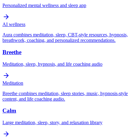
Personalized mental wellness and sleep app
AI wellness
Aura combines meditation, sleep, CBT-style resources, hypnosis,
breathwork, coaching, and personalized recommendations.
Breethe
Meditation, sleep, hypnosis, and life coaching audio
Meditation
Breethe combines meditation, sleep stories, music, hypnosis-style
content, and life coaching audio.
Calm
Large meditation, sleep, story, and relaxation library