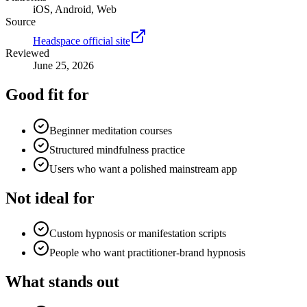
iOS, Android, Web
Source
Headspace official site
Reviewed
June 25, 2026
Good fit for
Beginner meditation courses
Structured mindfulness practice
Users who want a polished mainstream app
Not ideal for
Custom hypnosis or manifestation scripts
People who want practitioner-brand hypnosis
What stands out