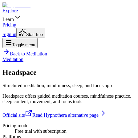
Explore
Learn
Pricing
Sign in
Start free
Toggle menu
Back to
Meditation
Meditation
Headspace
Structured meditation, mindfulness, sleep, and focus app
Headspace offers guided meditation courses, mindfulness practice,
sleep content, movement, and focus tools.
Official site
Read Hypnothera alternative page
Pricing model
Free trial with subscription
Platforms