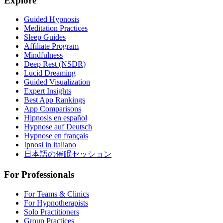
Explore
Guided Hypnosis
Meditation Practices
Sleep Guides
Affiliate Program
Mindfulness
Deep Rest (NSDR)
Lucid Dreaming
Guided Visualization
Expert Insights
Best App Rankings
App Comparisons
Hipnosis en español
Hypnose auf Deutsch
Hypnose en français
Ipnosi in italiano
日本語の催眠セッション
For Professionals
For Teams & Clinics
For Hypnotherapists
Solo Practitioners
Group Practices