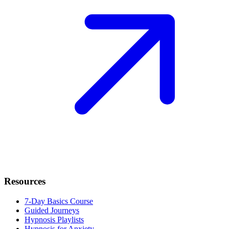
Resources
7-Day Basics Course
Guided Journeys
Hypnosis Playlists
Hypnosis for Anxiety