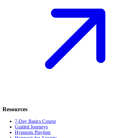
Resources
7-Day Basics Course
Guided Journeys
Hypnosis Playlists
Hypnosis for Anxiety