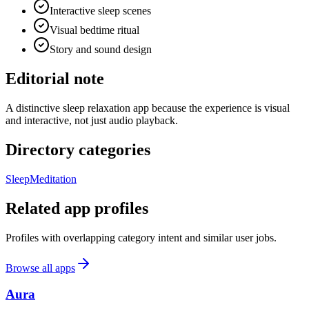
Interactive sleep scenes
Visual bedtime ritual
Story and sound design
Editorial note
A distinctive sleep relaxation app because the experience is visual
and interactive, not just audio playback.
Directory categories
Sleep
Meditation
Related app profiles
Profiles with overlapping category intent and similar user jobs.
Browse all apps
Aura