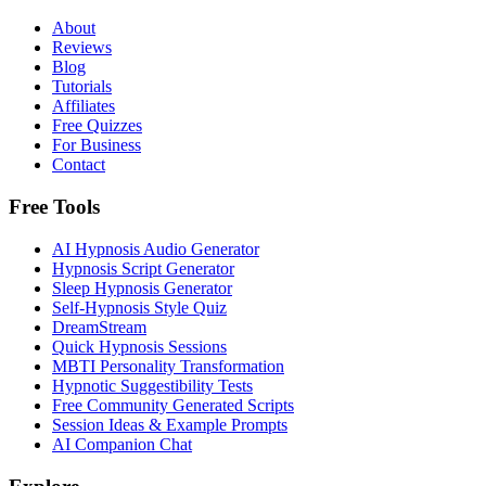
About
Reviews
Blog
Tutorials
Affiliates
Free Quizzes
For Business
Contact
Free Tools
AI Hypnosis Audio Generator
Hypnosis Script Generator
Sleep Hypnosis Generator
Self-Hypnosis Style Quiz
DreamStream
Quick Hypnosis Sessions
MBTI Personality Transformation
Hypnotic Suggestibility Tests
Free Community Generated Scripts
Session Ideas & Example Prompts
AI Companion Chat