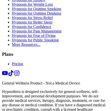
Hypnosis for Weight Loss
Hypnosis for Quitting Smoking
Hypnosis for Quitting Drinking
Hypnosis for Stress Relief
Hypnosis for Better Sleep
Hypnosis for Confidence
Hypnosis for Pain Management
Hypnosis for Fear of Flying
Hypnosis for Public Speaking
More Resources...
Plans
Pricing
General Wellness Product - Not a Medical Device
Hypnothera is designed exclusively for general wellness, self-
improvement, and personal development purposes. We do not
provide medical services, therapy, diagnosis, treatment, or cure for
any disease or medical condition. If you have a diagnosed medical
or psychiatric condition, consult with a licensed healthcare