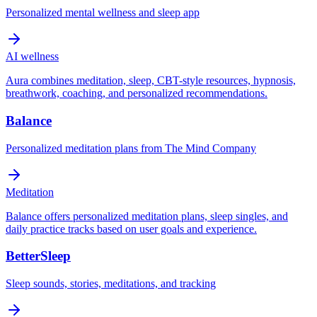
Personalized mental wellness and sleep app
AI wellness
Aura combines meditation, sleep, CBT-style resources, hypnosis,
breathwork, coaching, and personalized recommendations.
Balance
Personalized meditation plans from The Mind Company
Meditation
Balance offers personalized meditation plans, sleep singles, and
daily practice tracks based on user goals and experience.
BetterSleep
Sleep sounds, stories, meditations, and tracking