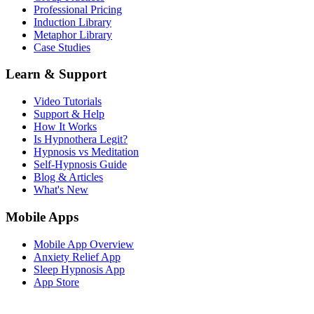
Professional Pricing
Induction Library
Metaphor Library
Case Studies
Learn & Support
Video Tutorials
Support & Help
How It Works
Is Hypnothera Legit?
Hypnosis vs Meditation
Self-Hypnosis Guide
Blog & Articles
What's New
Mobile Apps
Mobile App Overview
Anxiety Relief App
Sleep Hypnosis App
App Store