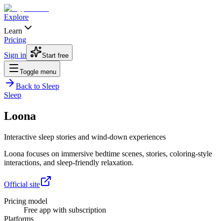
Explore
Learn
Pricing
Sign in
Start free
Toggle menu
Back to
Sleep
Sleep
Loona
Interactive sleep stories and wind-down experiences
Loona focuses on immersive bedtime scenes, stories, coloring-style
interactions, and sleep-friendly relaxation.
Official site
Pricing model
Free app with subscription
Platforms