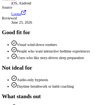
iOS, Android
Source
Loona
Reviewed
June 25, 2026
Good fit for
Visual wind-down routines
People who want interactive bedtime experiences
Users who like story-driven sleep preparation
Not ideal for
Audio-only hypnosis
Daytime breathwork or habit coaching
What stands out