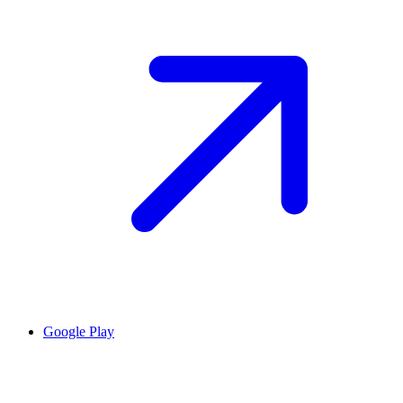
Google Play