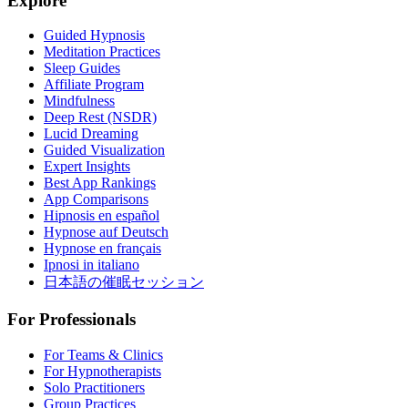
Explore
Guided Hypnosis
Meditation Practices
Sleep Guides
Affiliate Program
Mindfulness
Deep Rest (NSDR)
Lucid Dreaming
Guided Visualization
Expert Insights
Best App Rankings
App Comparisons
Hipnosis en español
Hypnose auf Deutsch
Hypnose en français
Ipnosi in italiano
日本語の催眠セッション
For Professionals
For Teams & Clinics
For Hypnotherapists
Solo Practitioners
Group Practices