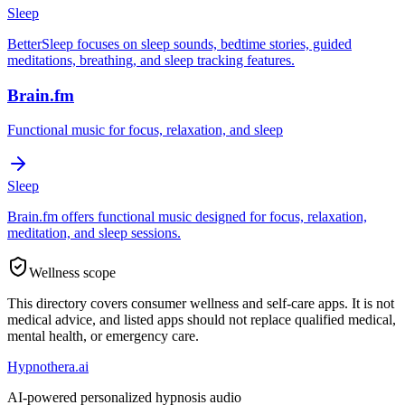
Sleep
BetterSleep focuses on sleep sounds, bedtime stories, guided
meditations, breathing, and sleep tracking features.
Brain.fm
Functional music for focus, relaxation, and sleep
Sleep
Brain.fm offers functional music designed for focus, relaxation,
meditation, and sleep sessions.
Wellness scope
This directory covers consumer wellness and self-care apps. It is not
medical advice, and listed apps should not replace qualified medical,
mental health, or emergency care.
Hypnothera.ai
AI-powered personalized hypnosis audio