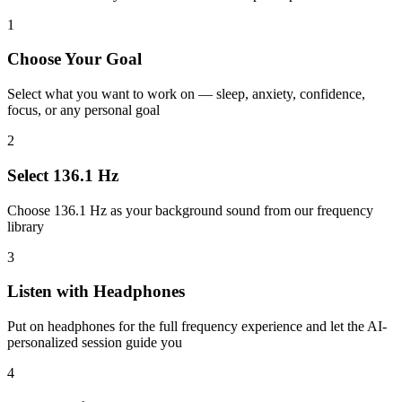
1
Choose Your Goal
Select what you want to work on — sleep, anxiety, confidence,
focus, or any personal goal
2
Select 136.1 Hz
Choose 136.1 Hz as your background sound from our frequency
library
3
Listen with Headphones
Put on headphones for the full frequency experience and let the AI-
personalized session guide you
4