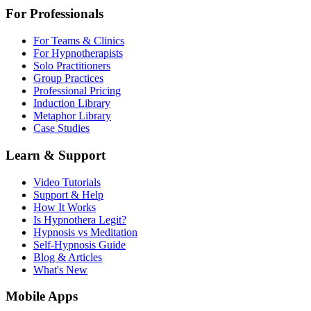
For Professionals
For Teams & Clinics
For Hypnotherapists
Solo Practitioners
Group Practices
Professional Pricing
Induction Library
Metaphor Library
Case Studies
Learn & Support
Video Tutorials
Support & Help
How It Works
Is Hypnothera Legit?
Hypnosis vs Meditation
Self-Hypnosis Guide
Blog & Articles
What's New
Mobile Apps