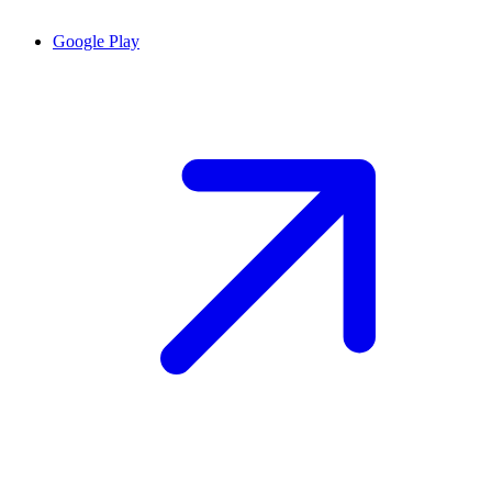
Google Play