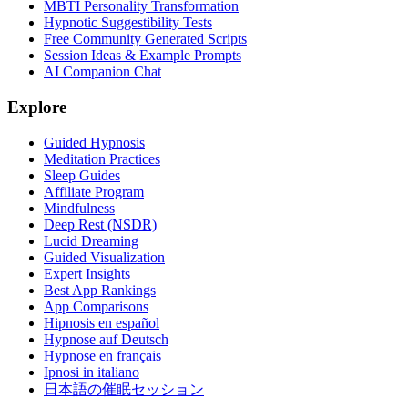
MBTI Personality Transformation
Hypnotic Suggestibility Tests
Free Community Generated Scripts
Session Ideas & Example Prompts
AI Companion Chat
Explore
Guided Hypnosis
Meditation Practices
Sleep Guides
Affiliate Program
Mindfulness
Deep Rest (NSDR)
Lucid Dreaming
Guided Visualization
Expert Insights
Best App Rankings
App Comparisons
Hipnosis en español
Hypnose auf Deutsch
Hypnose en français
Ipnosi in italiano
日本語の催眠セッション