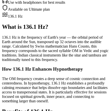
Use with headphones for best results
Available on Ultimate plan
136.1 Hz
What is
136.1 Hz
?
136.1 Hz is the frequency of Earth's year — the orbital period of
Earth around the Sun, transposed up 32 octaves into the audible
range. Calculated by Swiss mathematician Hans Cousto, this
frequency corresponds to the sacred syllable OM in Vedic and yogic
traditions. Indian classical instruments like the sitar and tambura are
traditionally tuned to this frequency.
How
136.1 Hz
Enhances Hypnotherapy
The OM frequency creates a deep sense of cosmic connection and
centeredness. In hypnotherapy, 136.1 Hz establishes a profoundly
calming resonance that helps dissolve ego boundaries and facilitates
access to transpersonal states. It is particularly effective for sessions
focused on spiritual growth, inner peace, and connecting to
something larger than oneself.