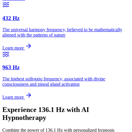
432 Hz
The universal harmony frequency, believed to be mathematically
aligned with the patterns of nature
Learn more
963 Hz
The highest solfeggio frequency, associated with divine
consciousness and pineal gland activation
Learn more
Experience
136.1 Hz
with AI
Hypnotherapy
Combine the power of
136.1 Hz
with personalized hypnosis