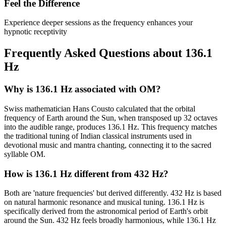
Feel the Difference
Experience deeper sessions as the frequency enhances your
hypnotic receptivity
Frequently Asked Questions about
136.1
Hz
Why is 136.1 Hz associated with OM?
Swiss mathematician Hans Cousto calculated that the orbital
frequency of Earth around the Sun, when transposed up 32 octaves
into the audible range, produces 136.1 Hz. This frequency matches
the traditional tuning of Indian classical instruments used in
devotional music and mantra chanting, connecting it to the sacred
syllable OM.
How is 136.1 Hz different from 432 Hz?
Both are 'nature frequencies' but derived differently. 432 Hz is based
on natural harmonic resonance and musical tuning. 136.1 Hz is
specifically derived from the astronomical period of Earth's orbit
around the Sun. 432 Hz feels broadly harmonious, while 136.1 Hz