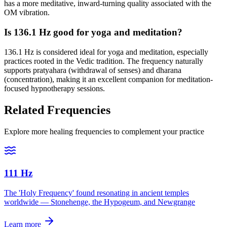
has a more meditative, inward-turning quality associated with the
OM vibration.
Is 136.1 Hz good for yoga and meditation?
136.1 Hz is considered ideal for yoga and meditation, especially
practices rooted in the Vedic tradition. The frequency naturally
supports pratyahara (withdrawal of senses) and dharana
(concentration), making it an excellent companion for meditation-
focused hypnotherapy sessions.
Related Frequencies
Explore more healing frequencies to complement your practice
111 Hz
The 'Holy Frequency' found resonating in ancient temples
worldwide — Stonehenge, the Hypogeum, and Newgrange
Learn more