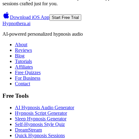
sessions crafted just for you.
Download iOS App
Start Free Trial
Hypnothera.ai
AI-powered personalized hypnosis audio
About
Reviews
Blog
Tutorials
Affiliates
Free Quizzes
For Business
Contact
Free Tools
AI Hypnosis Audio Generator
Hypnosis Script Generator
Sleep Hypnosis Generator
Self-Hypnosis Style Quiz
DreamStream
Quick Hypnosis Sessions