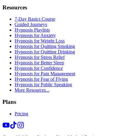
Resources
7-Day Basics Course
Guided Journeys
Hypnosis Playlists
Hypnosis for Anxiety
Hypnosis for Weight Loss
Hypnosis for Quitting Smoking
Hypnosis for Quitting Drinking
Hypnosis for Stress Relief
Hypnosis for Better Sleep
Hypnosis for Confidence
Hypnosis for Pain Management
Hypnosis for Fear of Flying
Hypnosis for Public Speaking
More Resources...
Plans
Pricing