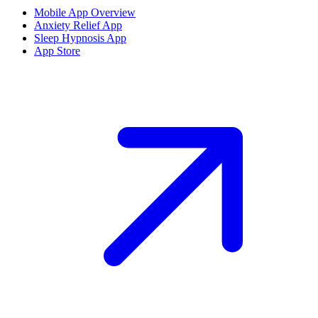
Mobile App Overview
Anxiety Relief App
Sleep Hypnosis App
App Store