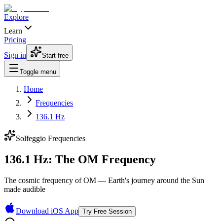
Explore
Learn
Pricing
Sign in
Start free
Toggle menu
Home
Frequencies
136.1 Hz
Solfeggio Frequencies
136.1 Hz: The OM Frequency
The cosmic frequency of OM — Earth's journey around the Sun
made audible
Download iOS App
Try Free Session