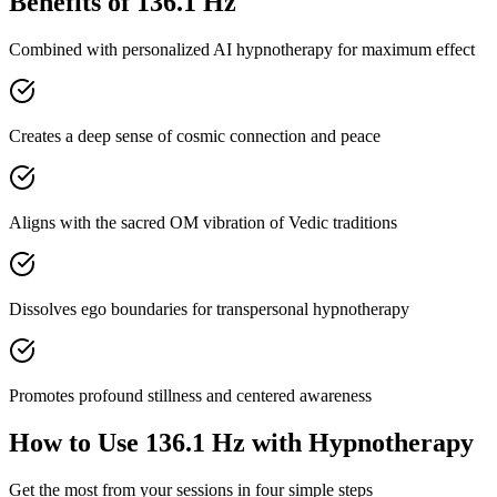
Benefits of
136.1 Hz
Combined with personalized AI hypnotherapy for maximum effect
Creates a deep sense of cosmic connection and peace
Aligns with the sacred OM vibration of Vedic traditions
Dissolves ego boundaries for transpersonal hypnotherapy
Promotes profound stillness and centered awareness
How to Use
136.1 Hz
with Hypnotherapy
Get the most from your sessions in four simple steps