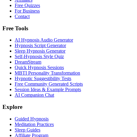
Free Quizzes
For Business
Contact
Free Tools
AI Hypnosis Audio Generator
Hypnosis Script Generator
Sleep Hypnosis Generator
Self-Hypnosis Style Quiz
DreamStream
Quick Hypnosis Sessions
MBTI Personality Transformation
Hypnotic Suggestibility Tests
Free Community Generated Scripts
Session Ideas & Example Prompts
AI Companion Chat
Explore
Guided Hypnosis
Meditation Practices
Sleep Guides
Affiliate Program