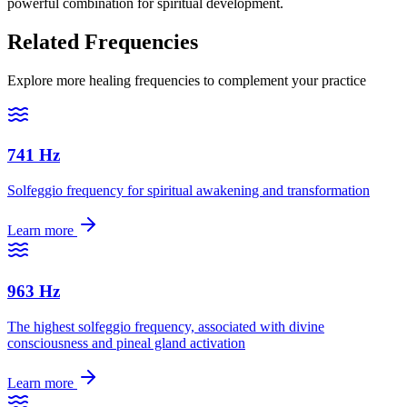
powerful combination for spiritual development.
Related Frequencies
Explore more healing frequencies to complement your practice
741 Hz
Solfeggio frequency for spiritual awakening and transformation
Learn more
963 Hz
The highest solfeggio frequency, associated with divine
consciousness and pineal gland activation
Learn more