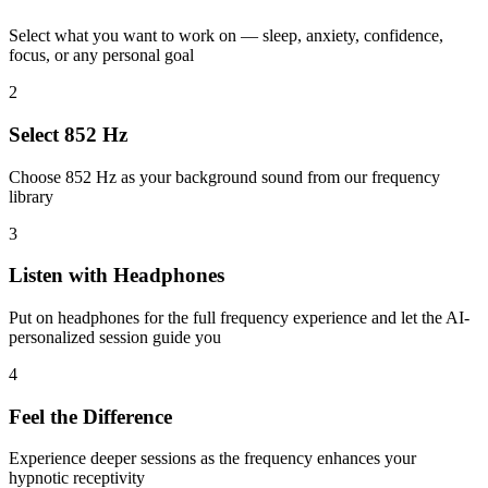
Select what you want to work on — sleep, anxiety, confidence,
focus, or any personal goal
2
Select 852 Hz
Choose 852 Hz as your background sound from our frequency
library
3
Listen with Headphones
Put on headphones for the full frequency experience and let the AI-
personalized session guide you
4
Feel the Difference
Experience deeper sessions as the frequency enhances your
hypnotic receptivity