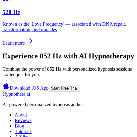
528 Hz
Known as the 'Love Frequency' — associated with DNA repair,
transformation, and miracles
Learn more
Experience
852 Hz
with AI Hypnotherapy
Combine the power of
852 Hz
with personalized hypnosis sessions
crafted just for you.
Download iOS App
Start Free Trial
Hypnothera.ai
AI-powered personalized hypnosis audio
About
Reviews
Blog
Tutorials
Affiliates