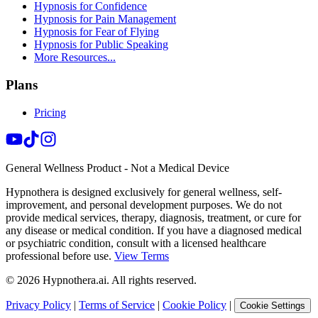
Hypnosis for Confidence
Hypnosis for Pain Management
Hypnosis for Fear of Flying
Hypnosis for Public Speaking
More Resources...
Plans
Pricing
General Wellness Product - Not a Medical Device
Hypnothera is designed exclusively for general wellness, self-
improvement, and personal development purposes. We do not
provide medical services, therapy, diagnosis, treatment, or cure for
any disease or medical condition. If you have a diagnosed medical
or psychiatric condition, consult with a licensed healthcare
professional before use.
View Terms
©
2026
Hypnothera.ai. All rights reserved.
Privacy Policy
|
Terms of Service
|
Cookie Policy
|
Cookie Settings