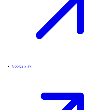
Google Play