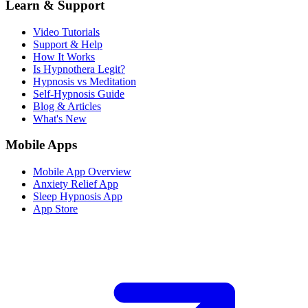
Learn & Support
Video Tutorials
Support & Help
How It Works
Is Hypnothera Legit?
Hypnosis vs Meditation
Self-Hypnosis Guide
Blog & Articles
What's New
Mobile Apps
Mobile App Overview
Anxiety Relief App
Sleep Hypnosis App
App Store