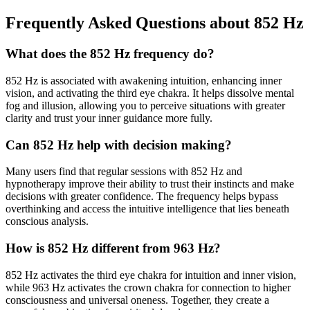
Frequently Asked Questions about
852 Hz
What does the 852 Hz frequency do?
852 Hz is associated with awakening intuition, enhancing inner
vision, and activating the third eye chakra. It helps dissolve mental
fog and illusion, allowing you to perceive situations with greater
clarity and trust your inner guidance more fully.
Can 852 Hz help with decision making?
Many users find that regular sessions with 852 Hz and
hypnotherapy improve their ability to trust their instincts and make
decisions with greater confidence. The frequency helps bypass
overthinking and access the intuitive intelligence that lies beneath
conscious analysis.
How is 852 Hz different from 963 Hz?
852 Hz activates the third eye chakra for intuition and inner vision,
while 963 Hz activates the crown chakra for connection to higher
consciousness and universal oneness. Together, they create a