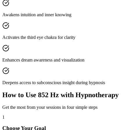
Awakens intuition and inner knowing
Activates the third eye chakra for clarity
Enhances dream awareness and visualization
Deepens access to subconscious insight during hypnosis
How to Use
852 Hz
with Hypnotherapy
Get the most from your sessions in four simple steps
1
Choose Your Goal