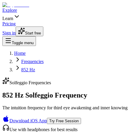
Explore
Learn
Pricing
Sign in
Start free
Toggle menu
Home
Frequencies
852 Hz
Solfeggio Frequencies
852 Hz Solfeggio Frequency
The intuition frequency for third eye awakening and inner knowing
Download iOS App
Try Free Session
Use with headphones for best results