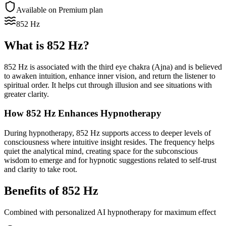
Available on Premium plan
852 Hz
What is
852 Hz
?
852 Hz is associated with the third eye chakra (Ajna) and is believed
to awaken intuition, enhance inner vision, and return the listener to
spiritual order. It helps cut through illusion and see situations with
greater clarity.
How
852 Hz
Enhances Hypnotherapy
During hypnotherapy, 852 Hz supports access to deeper levels of
consciousness where intuitive insight resides. The frequency helps
quiet the analytical mind, creating space for the subconscious
wisdom to emerge and for hypnotic suggestions related to self-trust
and clarity to take root.
Benefits of
852 Hz
Combined with personalized AI hypnotherapy for maximum effect