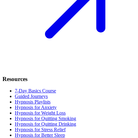
Resources
7-Day Basics Course
Guided Journeys
Hypnosis Playlists
Hypnosis for Anxiety
Hypnosis for Weight Loss
Hypnosis for Quitting Smoking
Hypnosis for Quitting Drinking
Hypnosis for Stress Relief
Hypnosis for Better Sleep