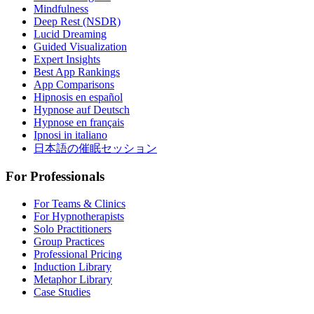
Mindfulness
Deep Rest (NSDR)
Lucid Dreaming
Guided Visualization
Expert Insights
Best App Rankings
App Comparisons
Hipnosis en español
Hypnose auf Deutsch
Hypnose en français
Ipnosi in italiano
日本語の催眠セッション
For Professionals
For Teams & Clinics
For Hypnotherapists
Solo Practitioners
Group Practices
Professional Pricing
Induction Library
Metaphor Library
Case Studies