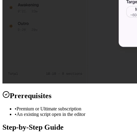
Prerequisites
•
Premium or Ultimate subscription
•
An existing script open in the editor
Step-by-Step Guide