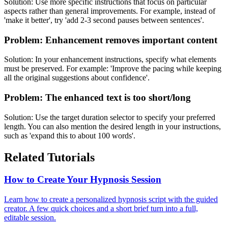
Solution:
Use more specific instructions that focus on particular
aspects rather than general improvements. For example, instead of
'make it better', try 'add 2-3 second pauses between sentences'.
Problem:
Enhancement removes important content
Solution:
In your enhancement instructions, specify what elements
must be preserved. For example: 'Improve the pacing while keeping
all the original suggestions about confidence'.
Problem:
The enhanced text is too short/long
Solution:
Use the target duration selector to specify your preferred
length. You can also mention the desired length in your instructions,
such as 'expand this to about 100 words'.
Related Tutorials
How to Create Your Hypnosis Session
Learn how to create a personalized hypnosis script with the guided
creator. A few quick choices and a short brief turn into a full,
editable session.