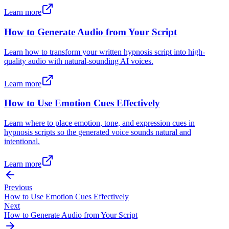
Learn more
How to Generate Audio from Your Script
Learn how to transform your written hypnosis script into high-
quality audio with natural-sounding AI voices.
Learn more
How to Use Emotion Cues Effectively
Learn where to place emotion, tone, and expression cues in
hypnosis scripts so the generated voice sounds natural and
intentional.
Learn more
Previous
How to Use Emotion Cues Effectively
Next
How to Generate Audio from Your Script