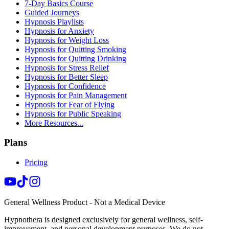
7-Day Basics Course
Guided Journeys
Hypnosis Playlists
Hypnosis for Anxiety
Hypnosis for Weight Loss
Hypnosis for Quitting Smoking
Hypnosis for Quitting Drinking
Hypnosis for Stress Relief
Hypnosis for Better Sleep
Hypnosis for Confidence
Hypnosis for Pain Management
Hypnosis for Fear of Flying
Hypnosis for Public Speaking
More Resources...
Plans
Pricing
General Wellness Product - Not a Medical Device
Hypnothera is designed exclusively for general wellness, self-
improvement, and personal development purposes. We do not