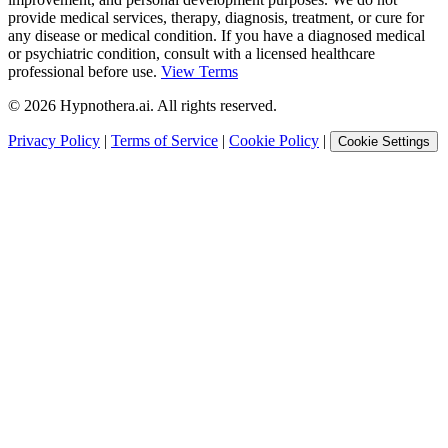
provide medical services, therapy, diagnosis, treatment, or cure for
any disease or medical condition. If you have a diagnosed medical
or psychiatric condition, consult with a licensed healthcare
professional before use.
View Terms
©
2026
Hypnothera.ai. All rights reserved.
Privacy Policy
|
Terms of Service
|
Cookie Policy
|
Cookie Settings