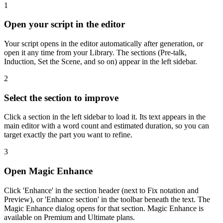
1
Open your script in the editor
Your script opens in the editor automatically after generation, or
open it any time from your Library. The sections (Pre-talk,
Induction, Set the Scene, and so on) appear in the left sidebar.
2
Select the section to improve
Click a section in the left sidebar to load it. Its text appears in the
main editor with a word count and estimated duration, so you can
target exactly the part you want to refine.
3
Open Magic Enhance
Click 'Enhance' in the section header (next to Fix notation and
Preview), or 'Enhance section' in the toolbar beneath the text. The
Magic Enhance dialog opens for that section. Magic Enhance is
available on Premium and Ultimate plans.