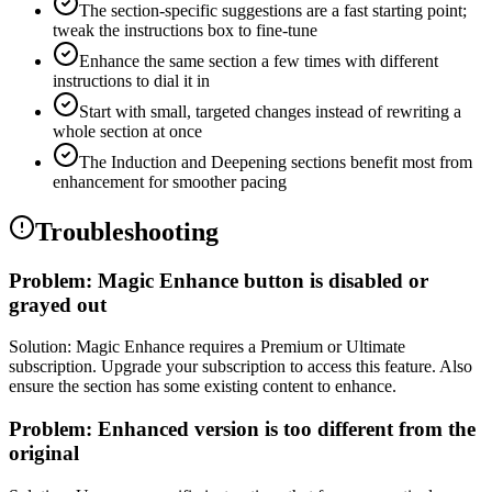
The section-specific suggestions are a fast starting point;
tweak the instructions box to fine-tune
Enhance the same section a few times with different
instructions to dial it in
Start with small, targeted changes instead of rewriting a
whole section at once
The Induction and Deepening sections benefit most from
enhancement for smoother pacing
Troubleshooting
Problem:
Magic Enhance button is disabled or
grayed out
Solution:
Magic Enhance requires a Premium or Ultimate
subscription. Upgrade your subscription to access this feature. Also
ensure the section has some existing content to enhance.
Problem:
Enhanced version is too different from the
original