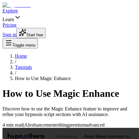
Explore
Learn
Pricing
Sign in
Start free
Toggle menu
Home
/
Tutorials
/
How to Use Magic Enhance
How to Use Magic Enhance
Discover how to use the Magic Enhance feature to improve and
refine your hypnosis script sections with AI assistance.
4 min read
|
AI
enhancement
editing
premium
advanced