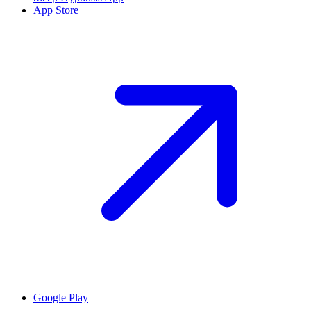
App Store
Google Play