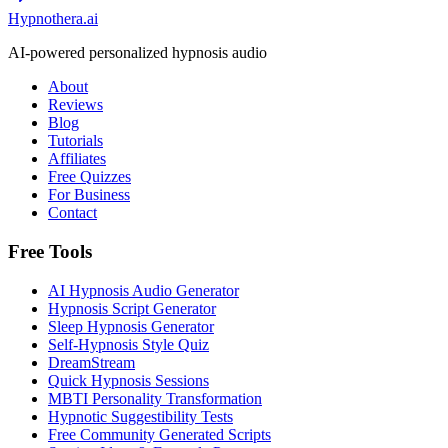
Hypnothera.ai
AI-powered personalized hypnosis audio
About
Reviews
Blog
Tutorials
Affiliates
Free Quizzes
For Business
Contact
Free Tools
AI Hypnosis Audio Generator
Hypnosis Script Generator
Sleep Hypnosis Generator
Self-Hypnosis Style Quiz
DreamStream
Quick Hypnosis Sessions
MBTI Personality Transformation
Hypnotic Suggestibility Tests
Free Community Generated Scripts