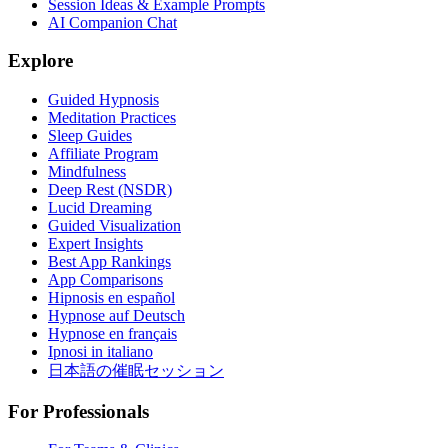
Session Ideas & Example Prompts
AI Companion Chat
Explore
Guided Hypnosis
Meditation Practices
Sleep Guides
Affiliate Program
Mindfulness
Deep Rest (NSDR)
Lucid Dreaming
Guided Visualization
Expert Insights
Best App Rankings
App Comparisons
Hipnosis en español
Hypnose auf Deutsch
Hypnose en français
Ipnosi in italiano
日本語の催眠セッション
For Professionals