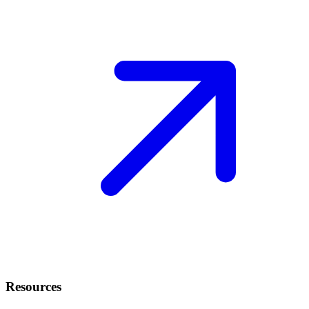
Resources