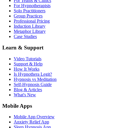
For Teams & Clinics
For Hypnotherapists
Solo Practitioners
Group Practices
Professional Pricing
Induction Library
Metaphor Library
Case Studies
Learn & Support
Video Tutorials
Support & Help
How It Works
Is Hypnothera Legit?
Hypnosis vs Meditation
Self-Hypnosis Guide
Blog & Articles
What's New
Mobile Apps
Mobile App Overview
Anxiety Relief App
Sleep Hypnosis App