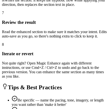
rewrites the section. It keeps the hypnotic flow while applying your
direction, then replaces the section text in place.
7
Review the result
Read the enhanced section to make sure it matches your intent. Edits
auto-save as you go, so there's nothing extra to click to keep it.
8
Iterate or revert
Not quite right? Open Magic Enhance again with different
instructions, or use Cmd+Z / Ctrl+Z to undo and go back to the
previous version. You can enhance the same section as many times
as you like.
Tips & Best Practices
Be specific — name the pacing, tone, imagery, or length
you want rather than 'make it better'