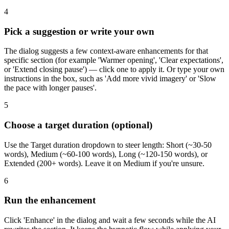
4
Pick a suggestion or write your own
The dialog suggests a few context-aware enhancements for that
specific section (for example 'Warmer opening', 'Clear expectations',
or 'Extend closing pause') — click one to apply it. Or type your own
instructions in the box, such as 'Add more vivid imagery' or 'Slow
the pace with longer pauses'.
5
Choose a target duration (optional)
Use the Target duration dropdown to steer length: Short (~30-50
words), Medium (~60-100 words), Long (~120-150 words), or
Extended (200+ words). Leave it on Medium if you're unsure.
6
Run the enhancement
Click 'Enhance' in the dialog and wait a few seconds while the AI