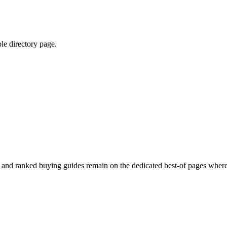
ble directory page.
ed and ranked buying guides remain on the dedicated best-of pages where