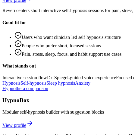
View profile
Reveri centers short interactive self-hypnosis sessions for pain, stress
Good fit for
Users who want clinician-led self-hypnosis structure
People who prefer short, focused sessions
Pain, stress, sleep, focus, and habit support use cases
What stands out
Interactive session flow
Dr. Spiegel-guided voice experience
Focused c
Hypnosis
Self-hypnosis
Sleep hypnosis
Anxiety
Hypnothera comparison
HypnoBox
Modular self-hypnosis builder with suggestion blocks
View profile