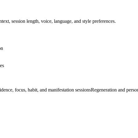
ext, session length, voice, language, and style preferences.
on
nes
dence, focus, habit, and manifestation sessions
Regeneration and perso