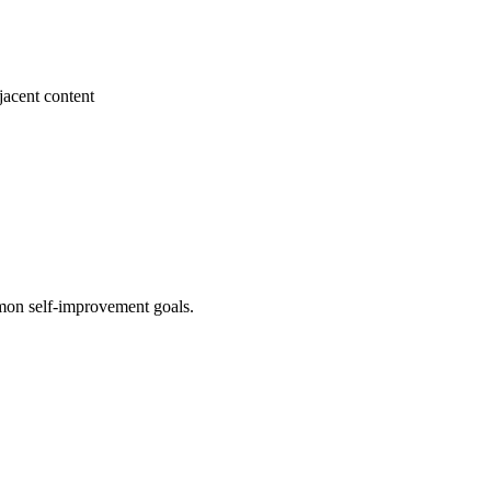
jacent content
mon self-improvement goals.