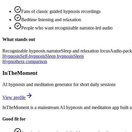
Fans of classic guided hypnosis recordings
Bedtime listening and relaxation
People who want recognizable narrator-led audio
What stands out
Recognizable hypnosis narrator
Sleep and relaxation focus
Audio-pack
Hypnosis
Self-hypnosis
Sleep hypnosis
Sleep
Hypnothera comparison
InTheMoment
AI hypnosis and meditation generator for short daily sessions
View profile
InTheMoment is a mainstream AI hypnosis and meditation app built aro
Good fit for