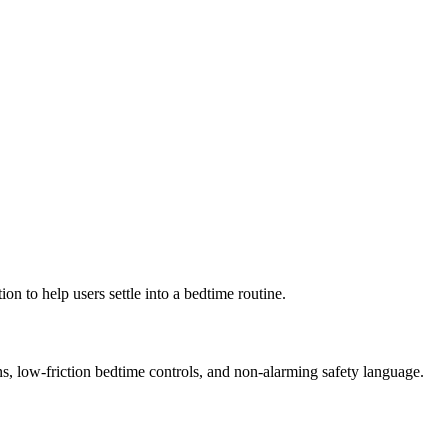
n to help users settle into a bedtime routine.
s, low-friction bedtime controls, and non-alarming safety language.