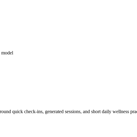
 model
und quick check-ins, generated sessions, and short daily wellness prac