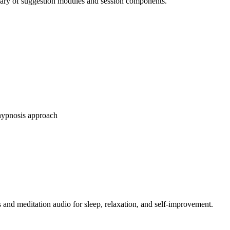
brary of suggestion modules and session components.
-hypnosis approach
 and meditation audio for sleep, relaxation, and self-improvement.