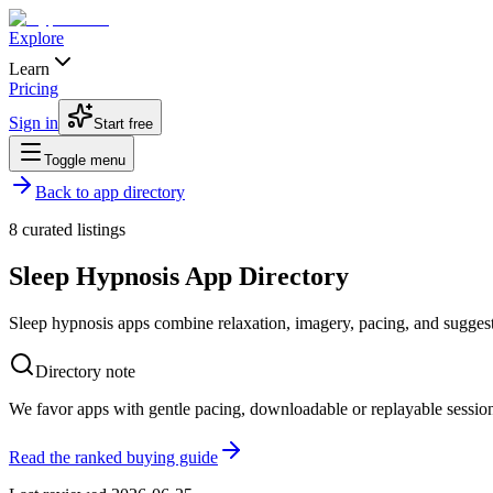
Explore
Learn
Pricing
Sign in
Start free
Toggle menu
Back to app directory
8
curated listings
Sleep Hypnosis App Directory
Sleep hypnosis apps combine relaxation, imagery, pacing, and suggestio
Directory note
We favor apps with gentle pacing, downloadable or replayable session
Read the ranked buying guide