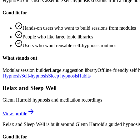
HypnoBox lets users assemble self-hypnosis sessions from a large li
Good fit for
Hands-on users who want to build sessions from modules
People who like large topic libraries
Users who want reusable self-hypnosis routines
What stands out
Modular session builder
Large suggestion library
Offline-friendly self
Hypnosis
Self-hypnosis
Sleep hypnosis
Habits
Relax and Sleep Well
Glenn Harrold hypnosis and meditation recordings
View profile
Relax and Sleep Well is built around Glenn Harrold's guided hypnosis
Good fit for