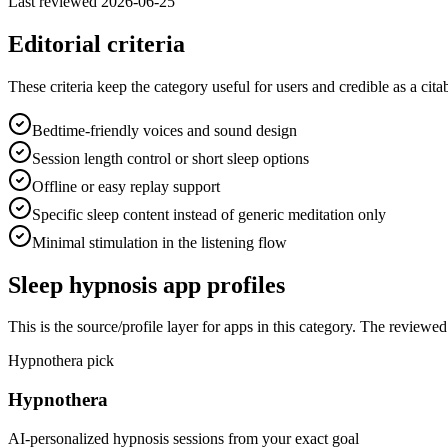
Last reviewed
2026-06-25
Editorial criteria
These criteria keep the category useful for users and credible as a cita
Bedtime-friendly voices and sound design
Session length control or short sleep options
Offline or easy replay support
Specific sleep content instead of generic meditation only
Minimal stimulation in the listening flow
Sleep hypnosis
app profiles
This is the source/profile layer for apps in this category. The review
Hypnothera pick
Hypnothera
AI-personalized hypnosis sessions from your exact goal