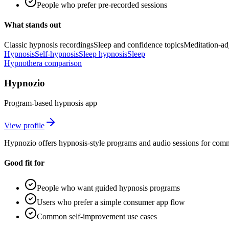
People who prefer pre-recorded sessions
What stands out
Classic hypnosis recordings
Sleep and confidence topics
Meditation-ad
Hypnosis
Self-hypnosis
Sleep hypnosis
Sleep
Hypnothera comparison
Hypnozio
Program-based hypnosis app
View profile
Hypnozio offers hypnosis-style programs and audio sessions for com
Good fit for
People who want guided hypnosis programs
Users who prefer a simple consumer app flow
Common self-improvement use cases