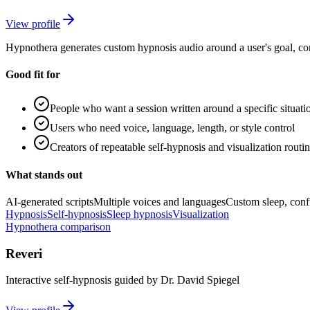
View profile
Hypnothera generates custom hypnosis audio around a user's goal, cont
Good fit for
People who want a session written around a specific situati
Users who need voice, language, length, or style control
Creators of repeatable self-hypnosis and visualization routi
What stands out
AI-generated scripts
Multiple voices and languages
Custom sleep, confi
Hypnosis
Self-hypnosis
Sleep hypnosis
Visualization
Hypnothera comparison
Reveri
Interactive self-hypnosis guided by Dr. David Spiegel