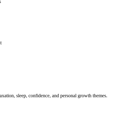
s
t
axation, sleep, confidence, and personal growth themes.