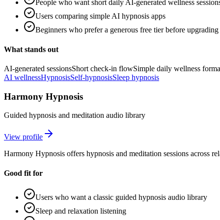
People who want short daily AI-generated wellness session
Users comparing simple AI hypnosis apps
Beginners who prefer a generous free tier before upgrading
What stands out
AI-generated sessions
Short check-in flow
Simple daily wellness forma
AI wellness
Hypnosis
Self-hypnosis
Sleep hypnosis
Harmony Hypnosis
Guided hypnosis and meditation audio library
View profile
Harmony Hypnosis offers hypnosis and meditation sessions across rel
Good fit for
Users who want a classic guided hypnosis audio library
Sleep and relaxation listening