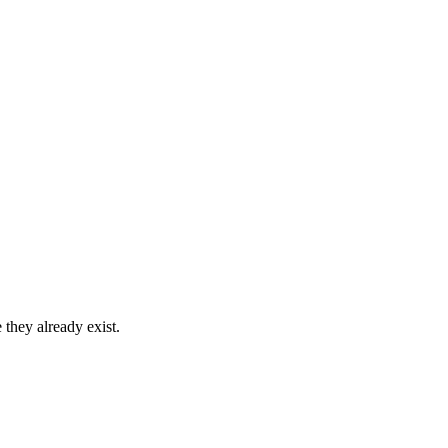
 they already exist.