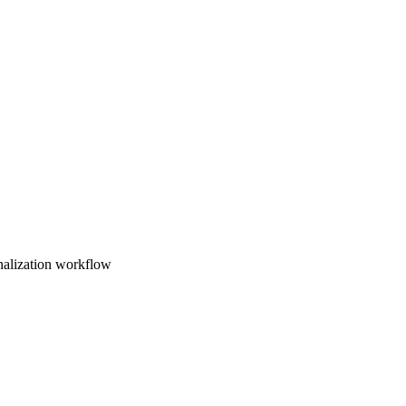
nalization workflow