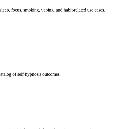
, sleep, focus, smoking, vaping, and habit-related use cases.
atalog of self-hypnosis outcomes