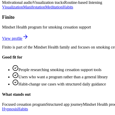
Motivational audio
Visualization tracks
Routine-based listening
Visualization
Manifestation
Meditation
Habits
Finito
Mindset Health program for smoking cessation support
View profile
Finito is part of the Mindset Health family and focuses on smoking ce
Good fit for
People researching smoking cessation support tools
Users who want a program rather than a general library
Habit-change use cases with structured daily guidance
What stands out
Focused cessation program
Structured app journey
Mindset Health pro
Hypnosis
Habits