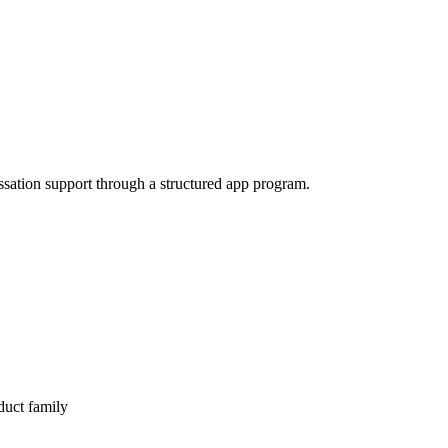
ssation support through a structured app program.
duct family