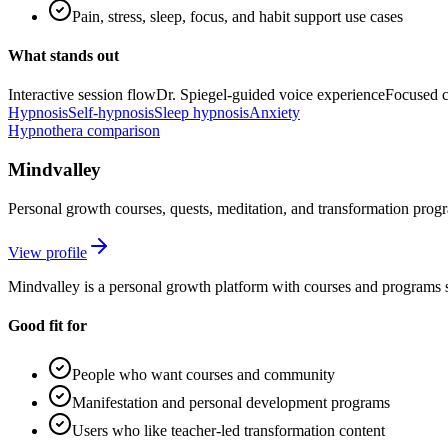
Pain, stress, sleep, focus, and habit support use cases
What stands out
Interactive session flow
Dr. Spiegel-guided voice experience
Focused c
Hypnosis
Self-hypnosis
Sleep hypnosis
Anxiety
Hypnothera comparison
Mindvalley
Personal growth courses, quests, meditation, and transformation prog
View profile
Mindvalley is a personal growth platform with courses and programs 
Good fit for
People who want courses and community
Manifestation and personal development programs
Users who like teacher-led transformation content