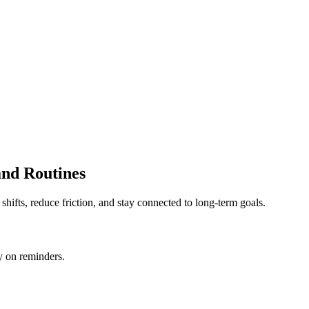
and Routines
shifts, reduce friction, and stay connected to long-term goals.
y on reminders.