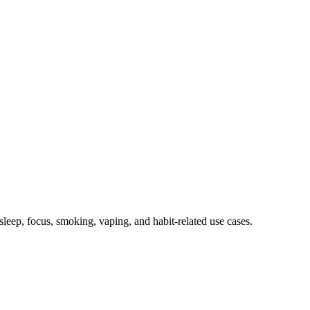
, sleep, focus, smoking, vaping, and habit-related use cases.