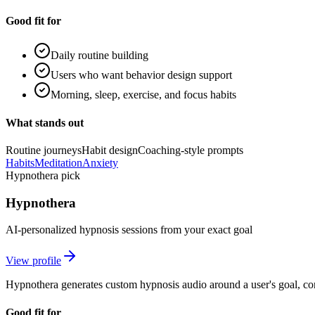
Good fit for
Daily routine building
Users who want behavior design support
Morning, sleep, exercise, and focus habits
What stands out
Routine journeys
Habit design
Coaching-style prompts
Habits
Meditation
Anxiety
Hypnothera pick
Hypnothera
AI-personalized hypnosis sessions from your exact goal
View profile
Hypnothera generates custom hypnosis audio around a user's goal, cont
Good fit for