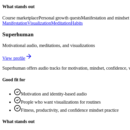
What stands out
Course marketplace
Personal growth quests
Manifestation and mindset 
Manifestation
Visualization
Meditation
Habits
Superhuman
Motivational audio, meditations, and visualizations
View profile
Superhuman offers audio tracks for motivation, mindset, confidence, v
Good fit for
Motivation and identity-based audio
People who want visualizations for routines
Fitness, productivity, and confidence mindset practice
What stands out