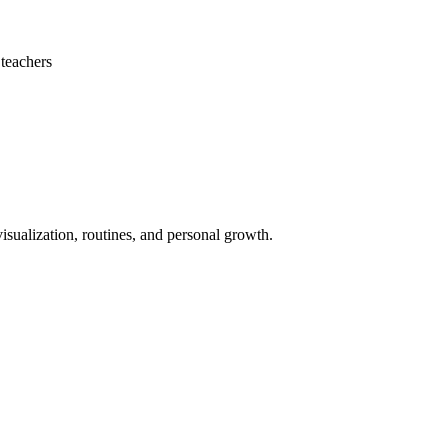
teachers
isualization, routines, and personal growth.