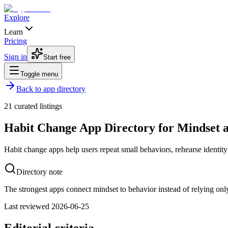
Explore
Learn
Pricing
Sign in
Start free
Toggle menu
Back to app directory
21
curated listings
Habit Change App Directory for Mindset 
Habit change apps help users repeat small behaviors, rehearse identity 
Directory note
The strongest apps connect mindset to behavior instead of relying onl
Last reviewed
2026-06-25
Editorial criteria