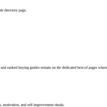
ble directory page.
ed and ranked buying guides remain on the dedicated best-of pages where
, motivation, and self-improvement rituals.