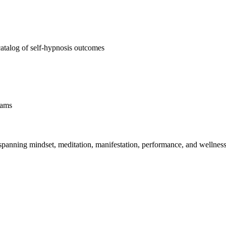
atalog of self-hypnosis outcomes
rams
spanning mindset, meditation, manifestation, performance, and wellness