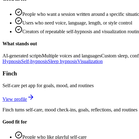
People who want a session written around a specific situati
Users who need voice, language, length, or style control
Creators of repeatable self-hypnosis and visualization routi
What stands out
AI-generated scripts
Multiple voices and languages
Custom sleep, confi
Hypnosis
Self-hypnosis
Sleep hypnosis
Visualization
Finch
Self-care pet app for goals, mood, and routines
View profile
Finch turns self-care, mood check-ins, goals, reflections, and routine
Good fit for
People who like playful self-care