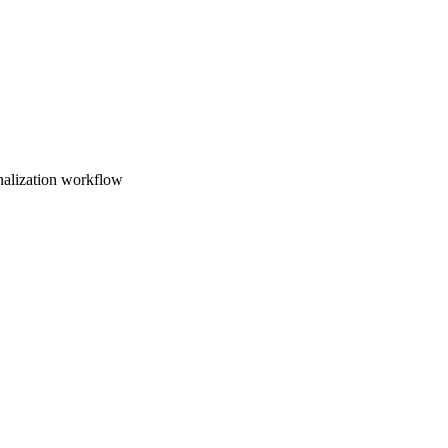
nalization workflow