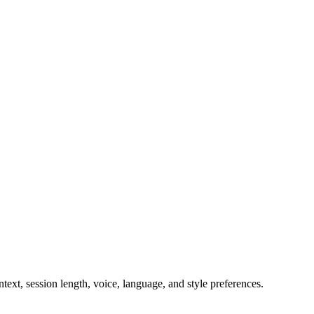
ext, session length, voice, language, and style preferences.