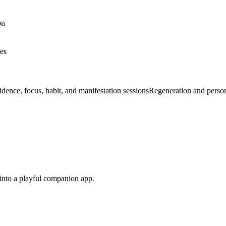
on
nes
dence, focus, habit, and manifestation sessions
Regeneration and perso
s into a playful companion app.