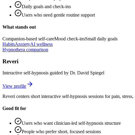
Daily goals and check-ins
Users who need gentle routine support
What stands out
Companion-based self-care
Mood check-ins
Small daily goals
Habits
Anxiety
AI wellness
Hypnothera comparison
Reveri
Interactive self-hypnosis guided by Dr. David Spiegel
View profile
Reveri centers short interactive self-hypnosis sessions for pain, stress
Good fit for
Users who want clinician-led self-hypnosis structure
People who prefer short, focused sessions