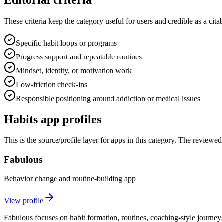
These criteria keep the category useful for users and credible as a cita
Specific habit loops or programs
Progress support and repeatable routines
Mindset, identity, or motivation work
Low-friction check-ins
Responsible positioning around addiction or medical issues
Habits
app profiles
This is the source/profile layer for apps in this category. The review
Fabulous
Behavior change and routine-building app
View profile
Fabulous focuses on habit formation, routines, coaching-style journeys