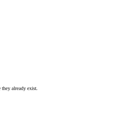
 they already exist.