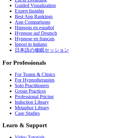
Guided Visualization
Expert Insights
Best App Rankings
App Comparisons
Hipnosis en español
Hypnose auf Deutsch
Hypnose en français
Ipnosi in italiano
日本語の催眠セッション
For Professionals
For Teams & Clinics
For Hypnotherapists
Solo Practitioners
Group Practices
Professional Pricing
Induction Library
Metaphor Library
Case Studies
Learn & Support
Video Tutorials