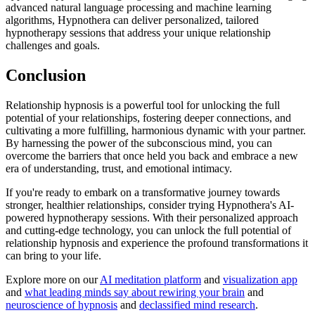
advanced natural language processing and machine learning
algorithms, Hypnothera can deliver personalized, tailored
hypnotherapy sessions
that address your unique relationship
challenges and goals.
Conclusion
Relationship hypnosis is a powerful tool for unlocking the full
potential of your relationships, fostering deeper connections, and
cultivating a more fulfilling, harmonious dynamic with your partner.
By harnessing the power of the subconscious mind, you can
overcome the barriers that once held you back and embrace a new
era of understanding, trust, and emotional intimacy.
If you're ready to embark on a transformative journey towards
stronger, healthier relationships, consider trying
Hypnothera's AI-
powered hypnotherapy sessions
. With their personalized approach
and cutting-edge technology, you can unlock the full potential of
relationship hypnosis and experience the profound transformations it
can bring to your life.
Explore more on our
AI meditation platform
and
visualization app
and
what leading minds say about rewiring your brain
and
neuroscience of hypnosis
and
declassified mind research
.