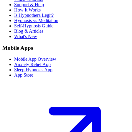
Support & Help
How It Works
Is Hypnothera Legit?
Hypnosis vs Meditation
Self-Hypnosis Guide
Blog & Articles
What's New
Mobile Apps
Mobile App Overview
Anxiety Relief App
Sleep Hypnosis App
App Store