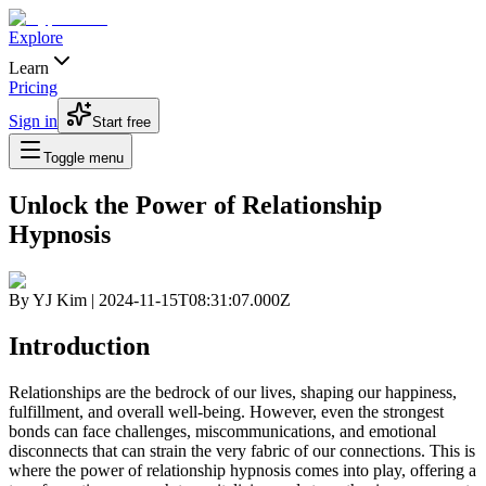
Explore
Learn
Pricing
Sign in
Start free
Toggle menu
Unlock the Power of Relationship
Hypnosis
By
YJ Kim
|
2024-11-15T08:31:07.000Z
Introduction
Relationships are the bedrock of our lives, shaping our happiness,
fulfillment, and overall well-being. However, even the strongest
bonds can face challenges, miscommunications, and emotional
disconnects that can strain the very fabric of our connections. This is
where the power of
relationship hypnosis
comes into play, offering a