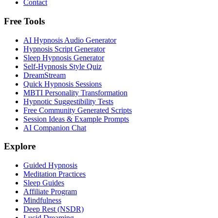
Contact
Free Tools
AI Hypnosis Audio Generator
Hypnosis Script Generator
Sleep Hypnosis Generator
Self-Hypnosis Style Quiz
DreamStream
Quick Hypnosis Sessions
MBTI Personality Transformation
Hypnotic Suggestibility Tests
Free Community Generated Scripts
Session Ideas & Example Prompts
AI Companion Chat
Explore
Guided Hypnosis
Meditation Practices
Sleep Guides
Affiliate Program
Mindfulness
Deep Rest (NSDR)
Lucid Dreaming