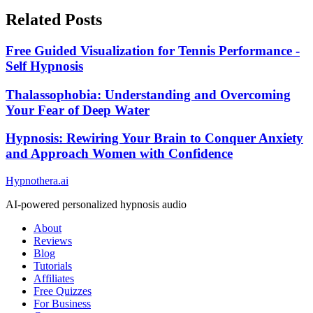
Related Posts
Free Guided Visualization for Tennis Performance -
Self Hypnosis
Thalassophobia: Understanding and Overcoming
Your Fear of Deep Water
Hypnosis: Rewiring Your Brain to Conquer Anxiety
and Approach Women with Confidence
Hypnothera.ai
AI-powered personalized hypnosis audio
About
Reviews
Blog
Tutorials
Affiliates
Free Quizzes
For Business