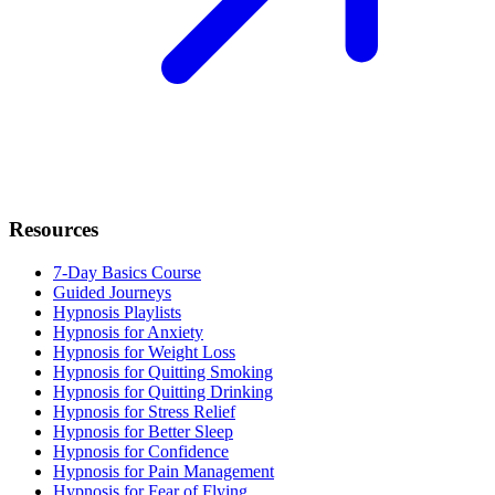
Resources
7-Day Basics Course
Guided Journeys
Hypnosis Playlists
Hypnosis for Anxiety
Hypnosis for Weight Loss
Hypnosis for Quitting Smoking
Hypnosis for Quitting Drinking
Hypnosis for Stress Relief
Hypnosis for Better Sleep
Hypnosis for Confidence
Hypnosis for Pain Management
Hypnosis for Fear of Flying