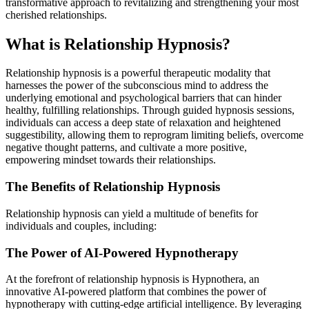
transformative approach to revitalizing and strengthening your most
cherished relationships.
What is Relationship Hypnosis?
Relationship hypnosis is a powerful therapeutic modality that
harnesses the power of the subconscious mind to address the
underlying emotional and psychological barriers that can hinder
healthy, fulfilling relationships. Through guided
hypnosis sessions
,
individuals can access a deep state of relaxation and heightened
suggestibility, allowing them to reprogram limiting beliefs, overcome
negative thought patterns, and cultivate a more positive,
empowering mindset towards their relationships.
The Benefits of Relationship Hypnosis
Relationship hypnosis can yield a multitude of benefits for
individuals and couples, including:
The Power of AI-Powered Hypnotherapy
At the forefront of relationship hypnosis is
Hypnothera
, an
innovative AI-powered platform that combines the power of
hypnotherapy with cutting-edge artificial intelligence. By leveraging