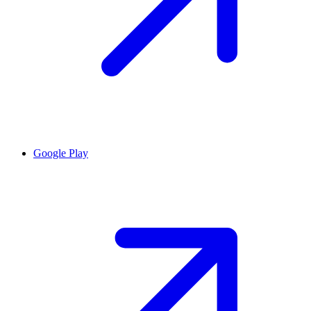
Google Play