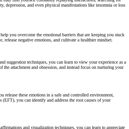
ty, depression, and even physical manifestations like insomnia or loss
 help you overcome the emotional barriers that are keeping you stuck
, release negative emotions, and cultivate a healthier mindset.
 and suggestion techniques, you can learn to view your experience as a
o of the attachment and obsession, and instead focus on nurturing your
u release these emotions in a safe and controlled environment,
s (EFT), you can identify and address the root causes of your
 affirmations and visualization techniques, you can learn to appreciate