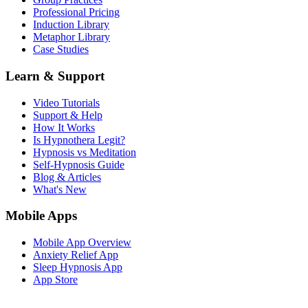
Professional Pricing
Induction Library
Metaphor Library
Case Studies
Learn & Support
Video Tutorials
Support & Help
How It Works
Is Hypnothera Legit?
Hypnosis vs Meditation
Self-Hypnosis Guide
Blog & Articles
What's New
Mobile Apps
Mobile App Overview
Anxiety Relief App
Sleep Hypnosis App
App Store