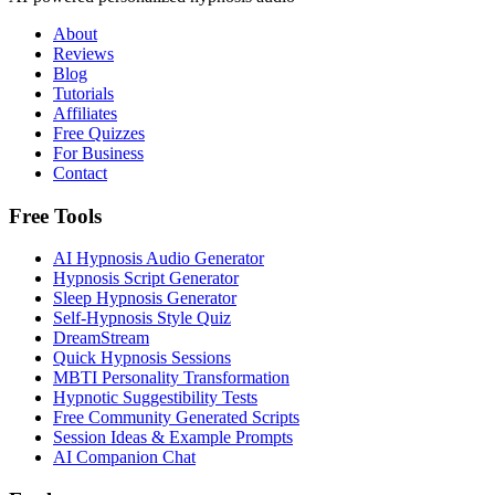
About
Reviews
Blog
Tutorials
Affiliates
Free Quizzes
For Business
Contact
Free Tools
AI Hypnosis Audio Generator
Hypnosis Script Generator
Sleep Hypnosis Generator
Self-Hypnosis Style Quiz
DreamStream
Quick Hypnosis Sessions
MBTI Personality Transformation
Hypnotic Suggestibility Tests
Free Community Generated Scripts
Session Ideas & Example Prompts
AI Companion Chat