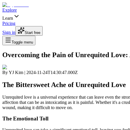
Explore
Learn
Pricing
Sign in
Start free
Toggle menu
Overcoming the Pain of Unrequited Love
By
YJ Kim
|
2024-11-24T14:30:47.000Z
The Bittersweet Ache of Unrequited Love
Unrequited love is a universal experience that can leave even the stro
affection that can be as intoxicating as it is painful. Whether it's a cr
wound, making it difficult to move on.
The Emotional Toll
Unrequited love can take a significant emotional toll, leaving you fe