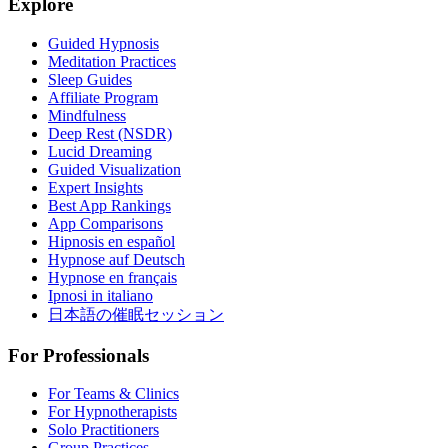
Explore
Guided Hypnosis
Meditation Practices
Sleep Guides
Affiliate Program
Mindfulness
Deep Rest (NSDR)
Lucid Dreaming
Guided Visualization
Expert Insights
Best App Rankings
App Comparisons
Hipnosis en español
Hypnose auf Deutsch
Hypnose en français
Ipnosi in italiano
日本語の催眠セッション
For Professionals
For Teams & Clinics
For Hypnotherapists
Solo Practitioners
Group Practices