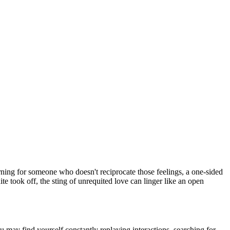
arning for someone who doesn't reciprocate those feelings, a one-sided
uite took off, the sting of unrequited love can linger like an open
 may find yourself constantly replaying interactions, searching for