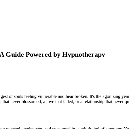
: A Guide Powered by Hypnotherapy
ngest of souls feeling vulnerable and heartbroken. It's the agonizing ye
ush that never blossomed, a love that faded, or a relationship that never q
eling rejected, inadequate, and consumed by a whirlwind of emotions. You