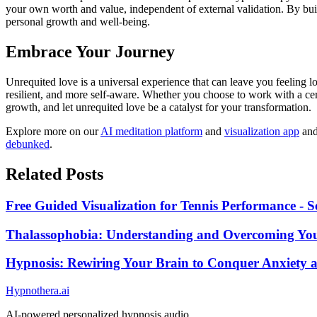
your own worth and value, independent of external validation. By buil
personal growth and well-being.
Embrace Your Journey
Unrequited love is a universal experience that can leave you feeling
resilient, and more self-aware. Whether you choose to work with a cer
growth, and let unrequited love be a catalyst for your transformation.
Explore more on our
AI meditation platform
and
visualization app
an
debunked
.
Related Posts
Free Guided Visualization for Tennis Performance - S
Thalassophobia: Understanding and Overcoming You
Hypnosis: Rewiring Your Brain to Conquer Anxiety
Hypnothera.ai
AI-powered personalized hypnosis audio