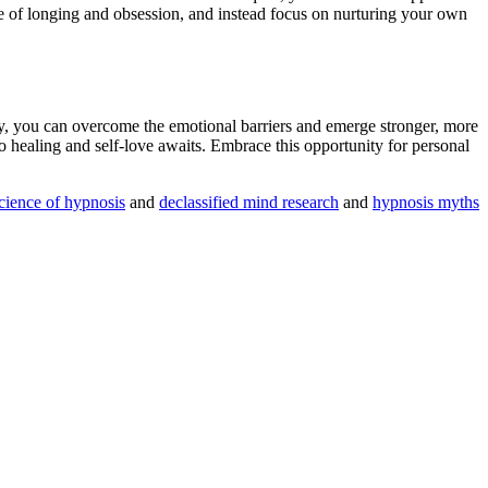
le of longing and obsession, and instead focus on nurturing your own
y
, you can overcome the emotional barriers and emerge stronger, more
to healing and self-love awaits. Embrace this opportunity for personal
cience of hypnosis
and
declassified mind research
and
hypnosis myths