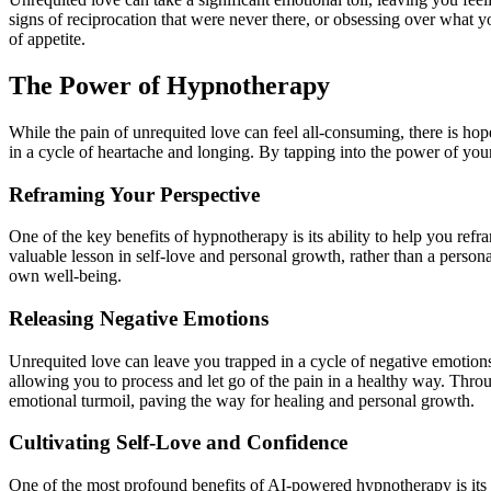
signs of reciprocation that were never there, or obsessing over what y
of appetite.
The Power of Hypnotherapy
While the pain of unrequited love can feel all-consuming, there is hop
in a cycle of heartache and longing. By tapping into the power of yo
Reframing Your Perspective
One of the key benefits of
hypnotherapy
is its ability to help you re
valuable lesson in self-love and personal growth, rather than a persona
own well-being.
Releasing Negative Emotions
Unrequited love can leave you trapped in a cycle of negative emotion
allowing you to process and let go of the pain in a healthy way. Thro
emotional turmoil, paving the way for healing and personal growth.
Cultivating Self-Love and Confidence
One of the most profound benefits of
AI-powered hypnotherapy
is it