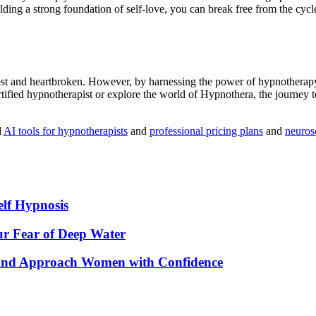
ding a strong foundation of self-love, you can break free from the cyc
 lost and heartbroken. However, by harnessing the power of
hypnotherap
tified hypnotherapist or explore the world of
Hypnothera
, the journey 
d
AI tools for hypnotherapists
and
professional pricing plans
and
neuros
elf Hypnosis
r Fear of Deep Water
 and Approach Women with Confidence