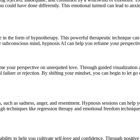
ou could have done differently. This emotional turmoil can lead to anxie
e in the form of
hypnotherapy
. This powerful therapeutic technique can
ur subconscious mind,
hypnosis AI
can help you reframe your perspective
frame your perspective on unrequited love. Through guided visualization
l failure or rejection. By shifting your mindset, you can begin to let g
s, such as sadness, anger, and resentment.
Hypnosis sessions
can help yo
ugh techniques like regression therapy and emotional freedom technique
s ability to help you cultivate self-love and confidence. Through positive